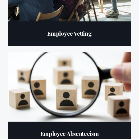
Employee Vetting
Employee Absenteeism