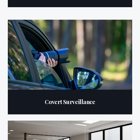
Covert Surveillance