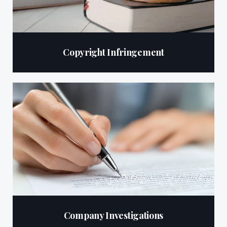
Copyright Infringement
Company Investigations