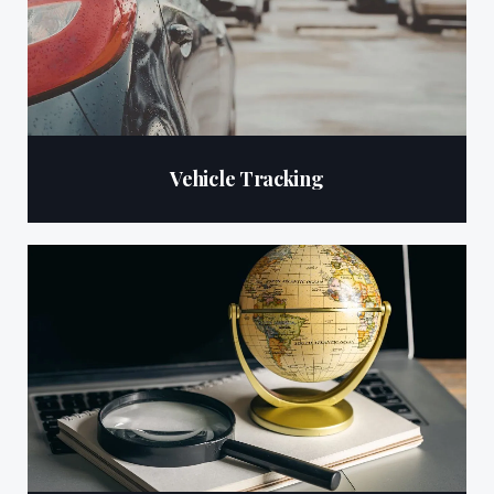
Vehicle Tracking