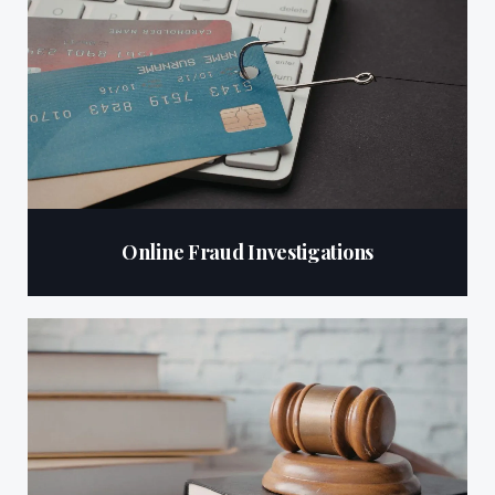
Online Fraud Investigations