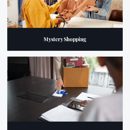
Mystery Shopping