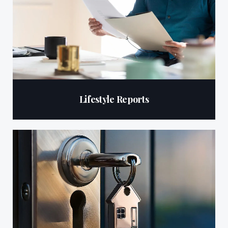
Lifestyle Reports