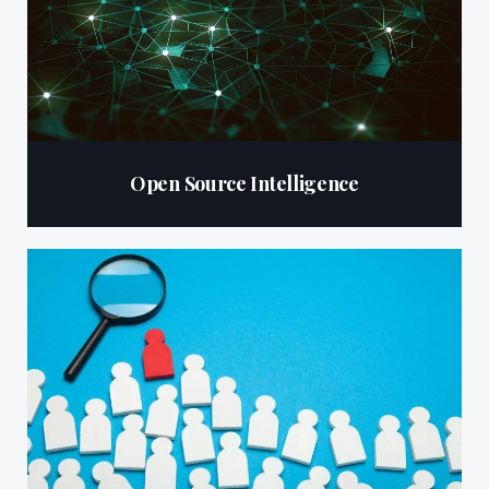
Open Source Intelligence