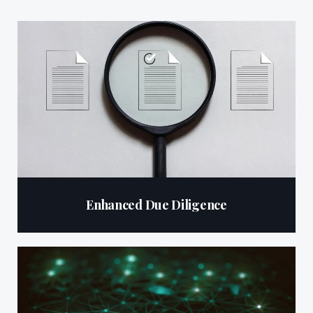
Enhanced Due Diligence