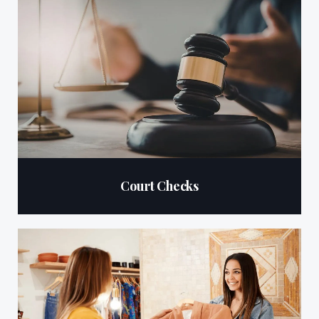
Court Checks