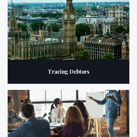
Tracing Debtors