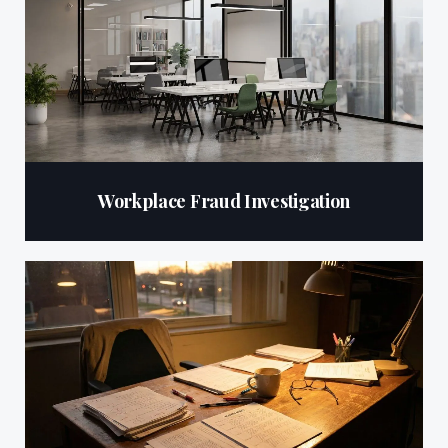
Workplace Fraud Investigation