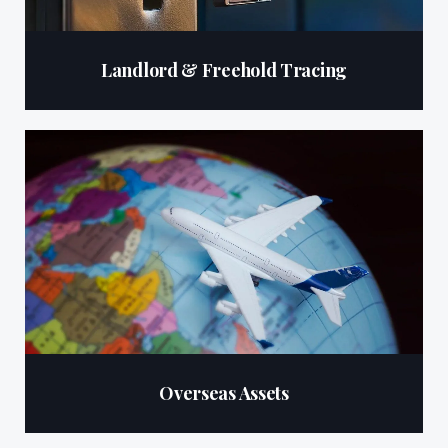
Landlord & Freehold Tracing
Overseas Assets