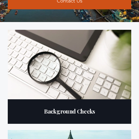
Contact Us
Background Checks