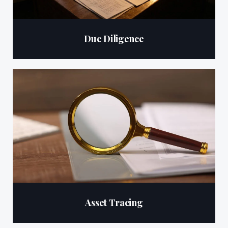
Due Diligence
Asset Tracing