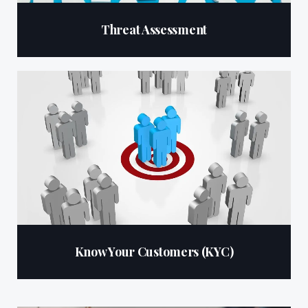
Threat Assessment
Know Your Customers (KYC)