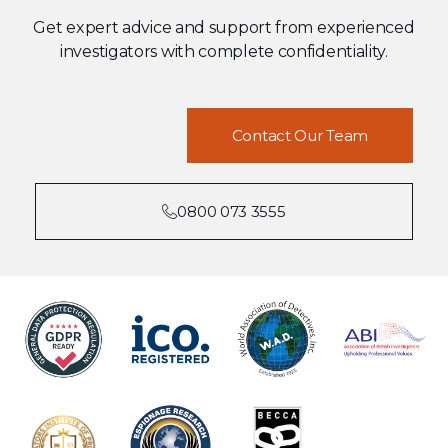
Get expert advice and support from experienced
investigators with complete confidentiality.
Contact Our Team
0800 073 3555