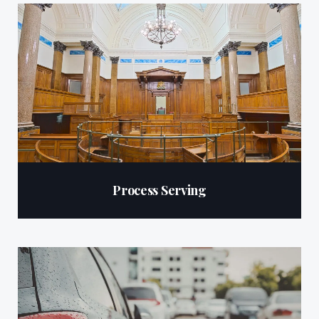
Process Serving