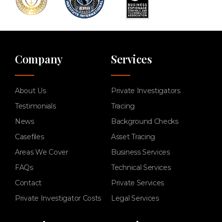
Company
Services
About Us
Private Investigators
Testimonials
Tracing
News
Background Checks
Casefiles
Asset Tracing
Areas We Cover
Business Services
FAQs
Technical Services
Contact
Private Services
Private Investigator Costs
Legal Services