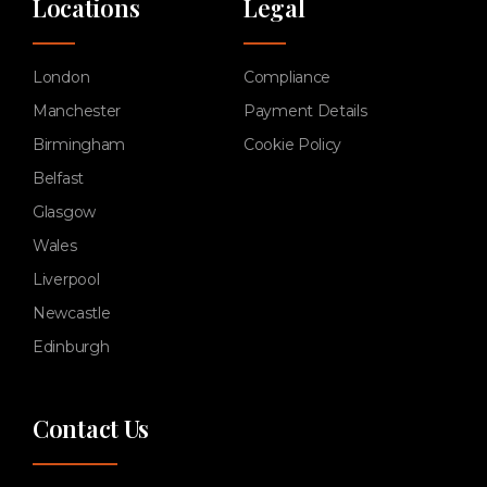
Locations
Legal
London
Compliance
Manchester
Payment Details
Birmingham
Cookie Policy
Belfast
Glasgow
Wales
Liverpool
Newcastle
Edinburgh
Contact Us