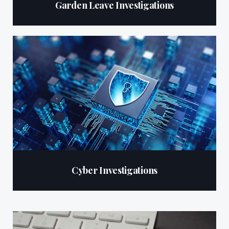
Garden Leave Investigations
Cyber Investigations