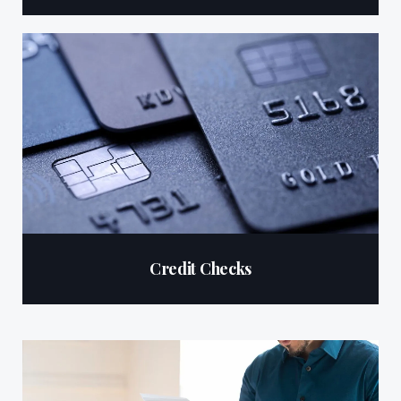
Credit Checks