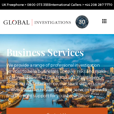
UK Freephone > 0800 073 3555
International Callers > +44 208 287 7770
Business Services
We provide a range of professional investigation
services to help businesses uncover risks and make
informed decisions. From fraud and due diligence
to tracing and intelligence, our team delivers clear
answers you can rely on. View the services below to
find the right support for your organisation.