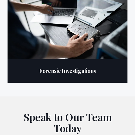
Forensic Investigations
Speak to Our Team
Today