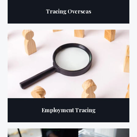
Tracing Overseas
Employment Tracing