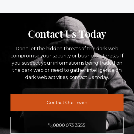
Contact Us Today
Don’t let the hidden threats of the dark web
compromise your security or business interests. If
you suspect your information is being traded on
the dark web or need to gather intelligence on
dark web activities, contact us today.
Contact Our Team
0800 073 3555