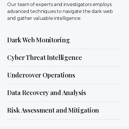
Our team of experts and investigators employs
advanced techniques to navigate the dark web
and gather valuable intelligence:
Dark Web Monitoring
Cyber Threat Intelligence
Undercover Operations
Data Recovery and Analysis
Risk Assessment and Mitigation