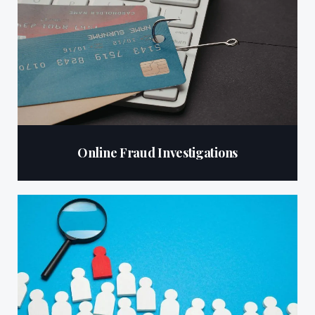
Online Fraud Investigations