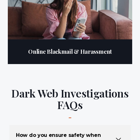
Online Blackmail & Harassment
Dark Web Investigations
FAQs
How do you ensure safety when