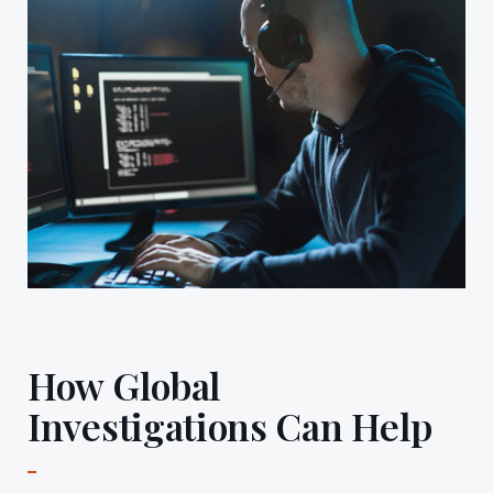
How Global
Investigations Can Help