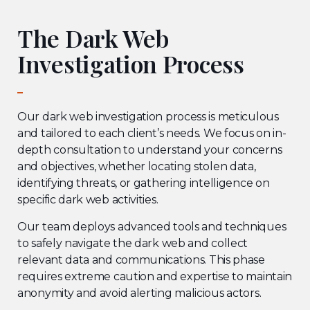
The Dark Web
Investigation Process
Our dark web investigation process is meticulous
and tailored to each client’s needs. We focus on in-
depth consultation to understand your concerns
and objectives, whether locating stolen data,
identifying threats, or gathering intelligence on
specific dark web activities.
Our team deploys advanced tools and techniques
to safely navigate the dark web and collect
relevant data and communications. This phase
requires extreme caution and expertise to maintain
anonymity and avoid alerting malicious actors.