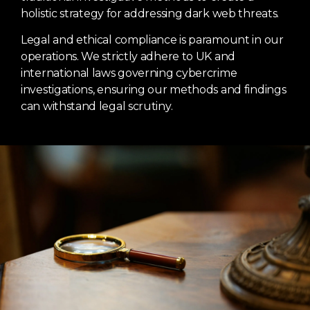
holistic strategy for addressing dark web threats.
Legal and ethical compliance is paramount in our
operations. We strictly adhere to UK and
international laws governing cybercrime
investigations, ensuring our methods and findings
can withstand legal scrutiny.