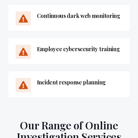
Continuous dark web monitoring
Employee cybersecurity training
Incident response planning
Our Range of Online
Investigation Services