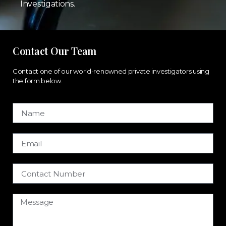
Investigations.
Contact Our Team
Contact one of our world-renowned private investigators using
the form below.