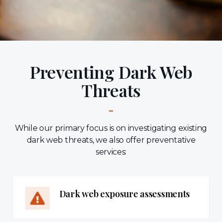
Preventing Dark Web
Threats
While our primary focus is on investigating existing
dark web threats, we also offer preventative
services:
Dark web exposure assessments