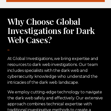
Why Choose Global
Investigations for Dark
Web Cases?
At Global Investigations, we bring expertise and
resources to dark web investigations. Our team
includes specialists with the dark web and
cybersecurity knowledge who understand the
intricacies of the dark web landscape.
We employ cutting-edge technology to navigate
the dark web safely and effectively. Our extensive
approach combines technical expertise with
traditional investigative methods to create a