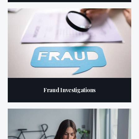
Fraud Investigations