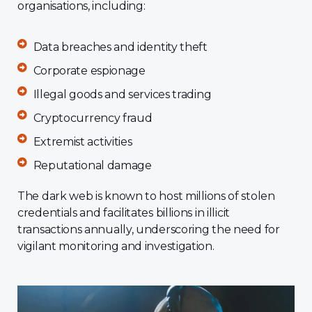
organisations, including:
Data breaches and identity theft
Corporate espionage
Illegal goods and services trading
Cryptocurrency fraud
Extremist activities
Reputational damage
The dark web is known to host millions of stolen
credentials and facilitates billions in illicit
transactions annually, underscoring the need for
vigilant monitoring and investigation.