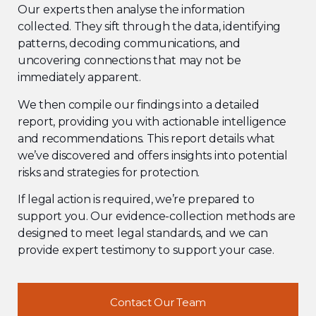
Our experts then analyse the information
collected. They sift through the data, identifying
patterns, decoding communications, and
uncovering connections that may not be
immediately apparent.
We then compile our findings into a detailed
report, providing you with actionable intelligence
and recommendations. This report details what
we’ve discovered and offers insights into potential
risks and strategies for protection.
If legal action is required, we’re prepared to
support you. Our evidence-collection methods are
designed to meet legal standards, and we can
provide expert testimony to support your case.
Contact Our Team