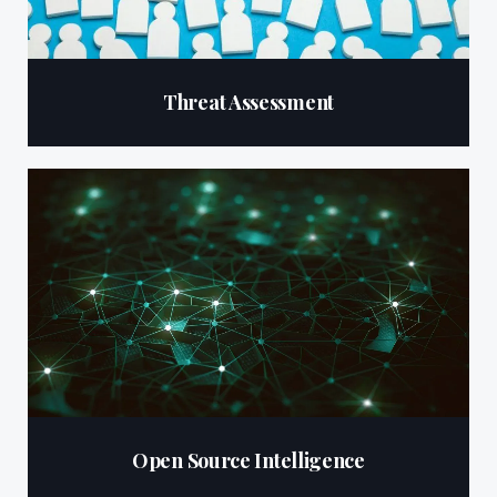
Threat Assessment
Open Source Intelligence