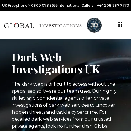
UK Freephone > 0800 073 3555
International Callers > +44 208 287 7770
Dark Web
Investigations UK
The dark web is difficult to access without the
specialised software our team uses. Our highly
skilled and confidential agents offer private
investigations of dark web services to uncover
hidden threats and tackle cybercrime. For
detailed dark web services from our trusted
private agents, look no further than Global