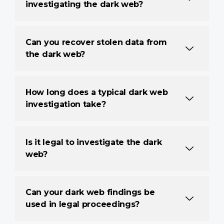
investigating the dark web?
Can you recover stolen data from
the dark web?
How long does a typical dark web
investigation take?
Is it legal to investigate the dark
web?
Can your dark web findings be
used in legal proceedings?