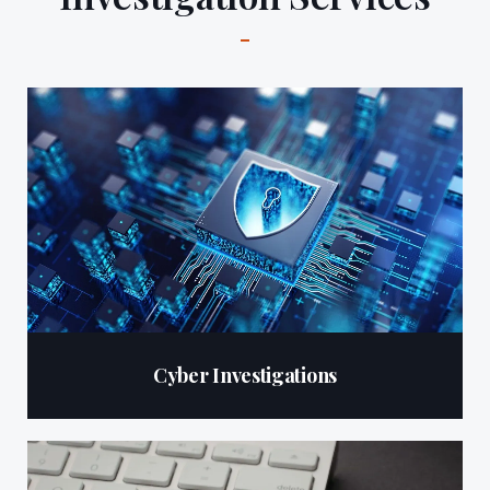
Cyber Investigations