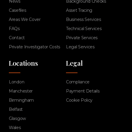
News
Background Checks
Casefiles
Asset Tracing
Areas We Cover
Business Services
FAQs
Technical Services
Contact
Private Services
Private Investigator Costs
Legal Services
Locations
Legal
London
Compliance
Manchester
Payment Details
Birmingham
Cookie Policy
Belfast
Glasgow
Wales