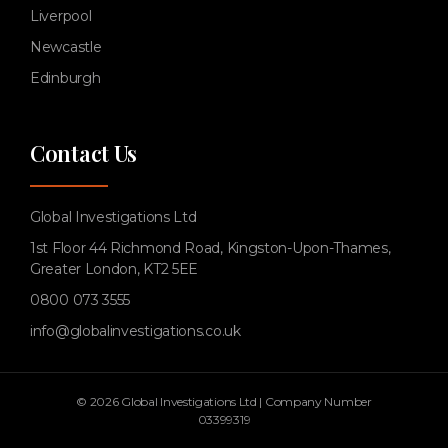
Liverpool
Newcastle
Edinburgh
Contact Us
Global Investigations Ltd
1st Floor 44 Richmond Road, Kingston-Upon-Thames,
Greater London, KT2 5EE
0800 073 3555
info@globalinvestigations.co.uk
© 2026 Global Investigations Ltd | Company Number
03399319