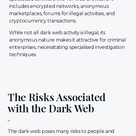
includes encrypted networks, anonymous
marketplaces, forums for illegal activities, and
cryptocurrency transactions.
While not all dark web activity is illegal, its
anonymous nature makes it attractive for criminal
enterprises, necessitating specialised investigation
techniques.
The Risks Associated
with the Dark Web
The dark web poses many risks to people and