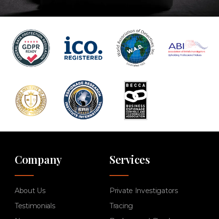
Company
Services
About Us
Private Investigators
Testimonials
Tracing