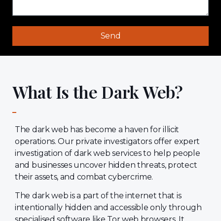
Send
What Is the Dark Web?
The dark web has become a haven for illicit
operations. Our private investigators offer expert
investigation of dark web services to help people
and businesses uncover hidden threats, protect
their assets, and combat cybercrime.
The dark web is a part of the internet that is
intentionally hidden and accessible only through
specialised software like Tor web browsers. It