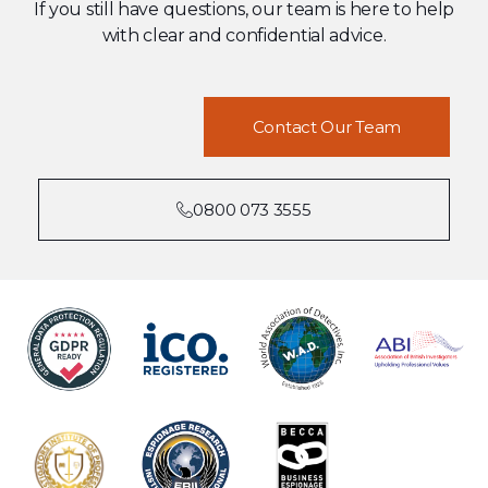
If you still have questions, our team is here to help
with clear and confidential advice.
Contact Our Team
0800 073 3555