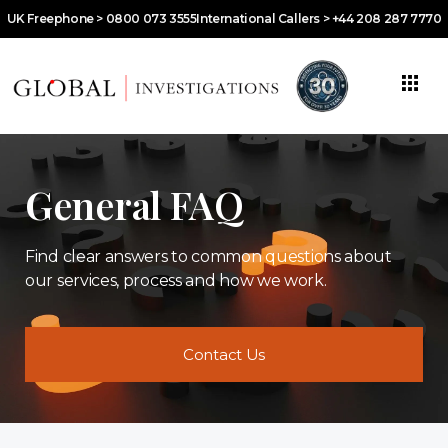
UK Freephone > 0800 073 3555
International Callers > +44 208 287 7770
General FAQ
Find clear answers to common questions about
our services, process and how we work.
Contact Us