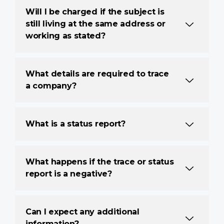
Will I be charged if the subject is
still living at the same address or
working as stated?
What details are required to trace
a company?
What is a status report?
What happens if the trace or status
report is a negative?
Can I expect any additional
information?