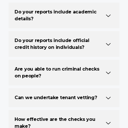
Do your reports include academic
details?
Do your reports include official
credit history on individuals?
Are you able to run criminal checks
on people?
Can we undertake tenant vetting?
How effective are the checks you
make?