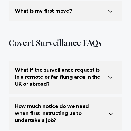
What is my first move?
Covert Surveillance FAQs
What if the surveillance request is
in a remote or far-flung area in the
UK or abroad?
How much notice do we need
when first instructing us to
undertake a job?