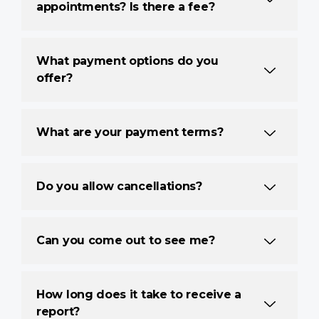
appointments? Is there a fee?
What payment options do you
offer?
What are your payment terms?
Do you allow cancellations?
Can you come out to see me?
How long does it take to receive a
report?