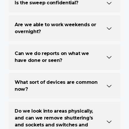
Is the sweep confidential?
Are we able to work weekends or
overnight?
Can we do reports on what we
have done or seen?
What sort of devices are common
now?
Do we look into areas physically,
and can we remove shuttering’s
and sockets and switches and