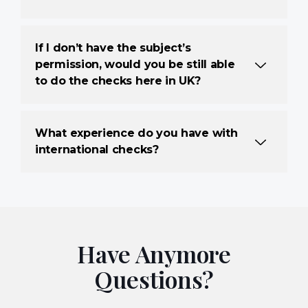
If I don’t have the subject’s
permission, would you be still able
to do the checks here in UK?
What experience do you have with
international checks?
Have Anymore
Questions?