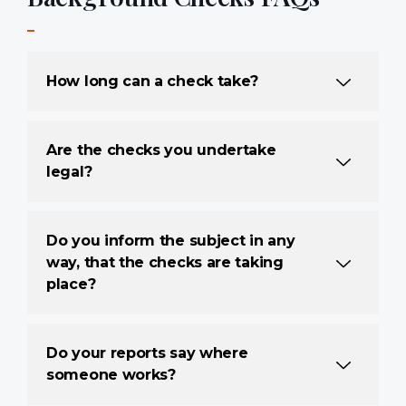
How long can a check take?
Are the checks you undertake
legal?
Do you inform the subject in any
way, that the checks are taking
place?
Do your reports say where
someone works?