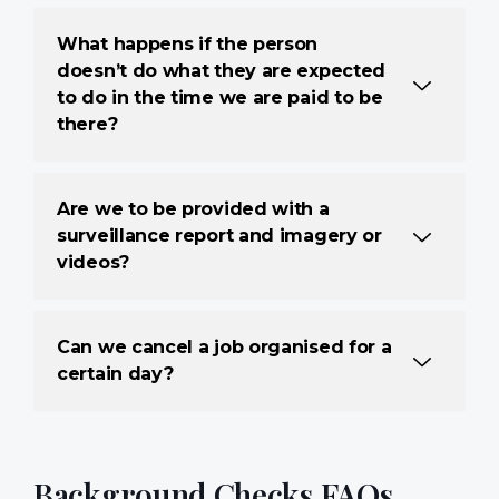
What happens if the person
doesn’t do what they are expected
to do in the time we are paid to be
there?
Are we to be provided with a
surveillance report and imagery or
videos?
Can we cancel a job organised for a
certain day?
Background Checks FAQs