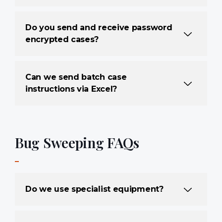
Do you send and receive password
encrypted cases?
Can we send batch case
instructions via Excel?
Bug Sweeping FAQs
Do we use specialist equipment?