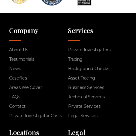
Company
Services
About Us
Private Investigators
Testimonials
Tracing
News
Background Checks
Casefiles
Asset Tracing
Areas We Cover
Business Services
FAQs
Technical Services
Contact
Private Services
Private Investigator Costs
Legal Services
Locations
Legal