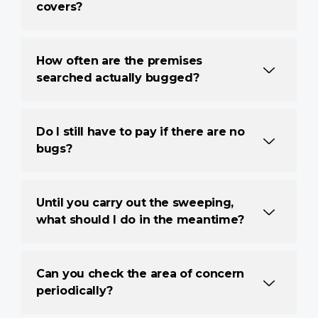
covers?
How often are the premises
searched actually bugged?
Do I still have to pay if there are no
bugs?
Until you carry out the sweeping,
what should I do in the meantime?
Can you check the area of concern
periodically?