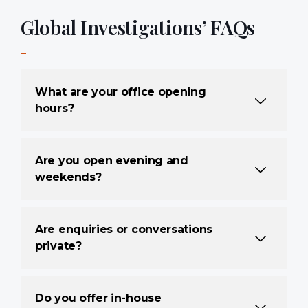
Global Investigations’ FAQs
What are your office opening
hours?
Are you open evening and
weekends?
Are enquiries or conversations
private?
Do you offer in-house