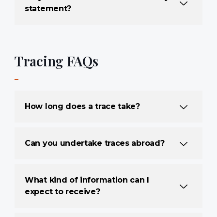
statement?
Tracing FAQs
How long does a trace take?
Can you undertake traces abroad?
What kind of information can I
expect to receive?