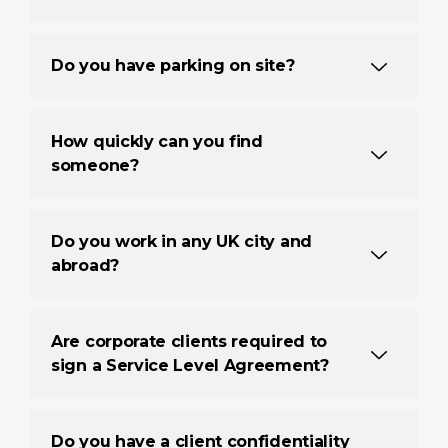
Do you have parking on site?
How quickly can you find
someone?
Do you work in any UK city and
abroad?
Are corporate clients required to
sign a Service Level Agreement?
Do you have a client confidentiality