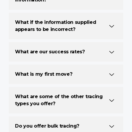
What if the information supplied
appears to be incorrect?
What are our success rates?
What is my first move?
What are some of the other tracing
types you offer?
Do you offer bulk tracing?