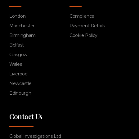
London
Compliance
Manchester
Payment Details
Birmingham
Cookie Policy
Belfast
Glasgow
Wales
Liverpool
Newcastle
Edinburgh
Contact Us
Global Investigations Ltd