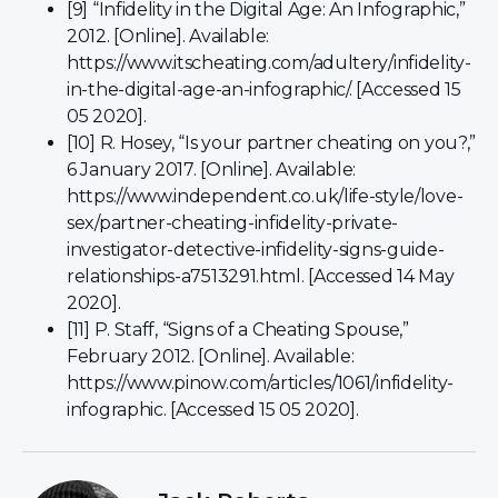
[9] “Infidelity in the Digital Age: An Infographic,”
2012. [Online]. Available:
https://www.itscheating.com/adultery/infidelity-
in-the-digital-age-an-infographic/. [Accessed 15
05 2020].
[10] R. Hosey, “Is your partner cheating on you?,”
6 January 2017. [Online]. Available:
https://www.independent.co.uk/life-style/love-
sex/partner-cheating-infidelity-private-
investigator-detective-infidelity-signs-guide-
relationships-a7513291.html. [Accessed 14 May
2020].
[11] P. Staff, “Signs of a Cheating Spouse,”
February 2012. [Online]. Available:
https://www.pinow.com/articles/1061/infidelity-
infographic. [Accessed 15 05 2020].