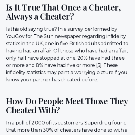
Is It True That Once a Cheater,
Always a Cheater?
Is this old saying true? In a survey performed by
YouGov for The Sun newspaper regarding infidelity
statics in the UK, one in five British adults admitted to
having had an affair. Of those who have had an affair,
only half have stopped at one. 20% have had three
or more and 8% have had five or more [5]. These
infidelity statistics may paint a worrying picture if you
know your partner has cheated before.
How Do People Meet Those They
Cheated With?
In a poll of 2,000 of its customers, Superdrug found
that more than 30% of cheaters have done so with a