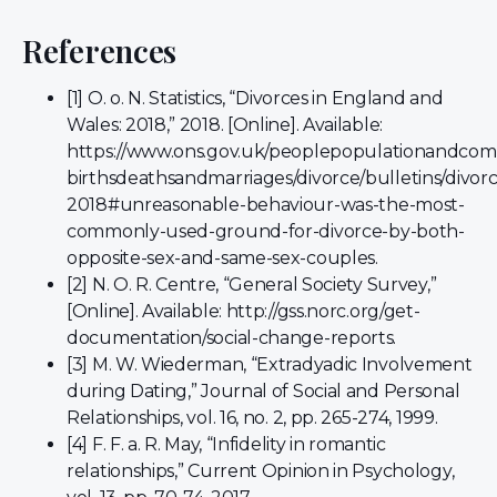
References
[1] O. o. N. Statistics, “Divorces in England and
Wales: 2018,” 2018. [Online]. Available:
https://www.ons.gov.uk/peoplepopulationandco
birthsdeathsandmarriages/divorce/bulletins/divo
2018#unreasonable-behaviour-was-the-most-
commonly-used-ground-for-divorce-by-both-
opposite-sex-and-same-sex-couples.
[2] N. O. R. Centre, “General Society Survey,”
[Online]. Available: http://gss.norc.org/get-
documentation/social-change-reports.
[3] M. W. Wiederman, “Extradyadic Involvement
during Dating,” Journal of Social and Personal
Relationships, vol. 16, no. 2, pp. 265-274, 1999.
[4] F. F. a. R. May, “Infidelity in romantic
relationships,” Current Opinion in Psychology,