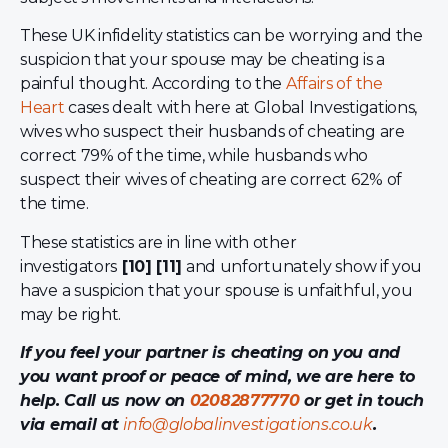
These UK infidelity statistics can be worrying and the
suspicion that your spouse may be cheating is a
painful thought. According to the
Affairs of the
Heart
cases dealt with here at Global Investigations,
wives who suspect their husbands of cheating are
correct 79% of the time, while husbands who
suspect their wives of cheating are correct 62% of
the time.
These statistics are in line with other
investigators
[10] [11]
and unfortunately show if you
have a suspicion that your spouse is unfaithful, you
may be right.
If you feel your partner is cheating on you and
you want proof or peace of mind, we are here to
help. Call us now on
02082877770
or get in touch
via email at
info@globalinvestigations.co.uk
.