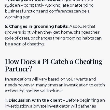
suddenly constantly working late or attending
business functions and conferences can be a
worrying sign.
5. Changes in grooming habits:
A spouse that
showers right when they get home, changes their
style of dress, or changes their grooming habits can
be a sign of cheating.
How Does a PI Catch a Cheating
Partner?
Investigations will vary based on your wants and
needs however, many times an investigation to catch
a cheating spouse will include:
1. Discussion with the client
– Before beginning an
investigation, a private investigator will gather as