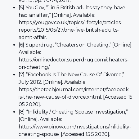
vol. 13, pp. 70-74, 2017.
[5] YouGov, “1 in 5 British adults say they have
had an affair,” [Online]. Available:
https://yougov.co.uk/topics/lifestyle/articles-
reports/2015/05/27/one-five-british-adults-
admit-affair.
[6] Superdrug, “Cheaters on Cheating,” [Online].
Available:
https://onlinedoctor.superdrug.com/cheaters-
on-cheating/.
[7] “Facebook Is The New Cause Of Divorce,”
July 2012. [Online]. Available:
https://thetechjournal.com/internet/facebook-
is-the-new-cause-of-divorce.xhtml. [Accessed 15
05 2020].
[8] “Infidelity / Cheating Spouse Investigation,”
[Online]. Available:
https://www.pinow.com/investigations/infidelity-
cheating-spouse. [Accessed 15 5 2020].