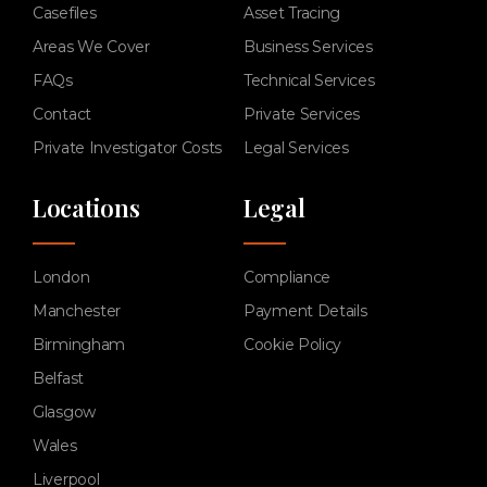
Casefiles
Asset Tracing
Areas We Cover
Business Services
FAQs
Technical Services
Contact
Private Services
Private Investigator Costs
Legal Services
Locations
Legal
London
Compliance
Manchester
Payment Details
Birmingham
Cookie Policy
Belfast
Glasgow
Wales
Liverpool