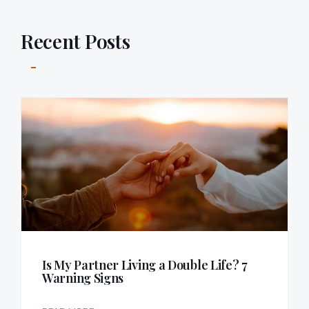
Recent Posts
Is My Partner Living a Double Life? 7
Warning Signs