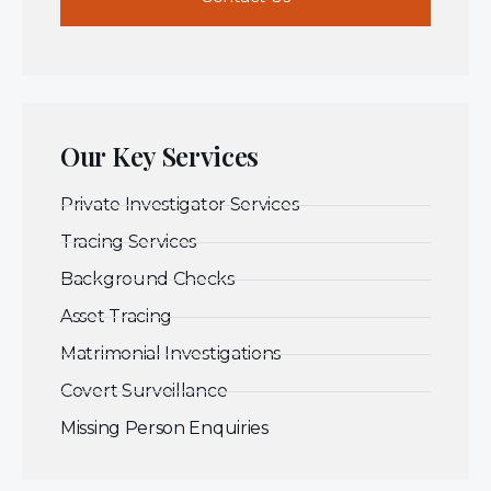
Our Key Services
Private Investigator Services
Tracing Services
Background Checks
Asset Tracing
Matrimonial Investigations
Covert Surveillance
Missing Person Enquiries