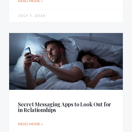
READ MORE »
JULY 7, 2026
Secret Messaging Apps to Look Out for
in Relationships
READ MORE »