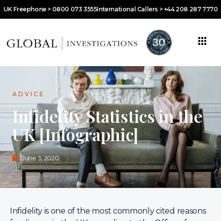
UK Freephone > 0800 073 3555
International Callers > +44 208 287 7770
ADVICE
Infidelity Statistics in the
UK [Infographic]
June 5, 2020
Infidelity is one of the most commonly cited reasons