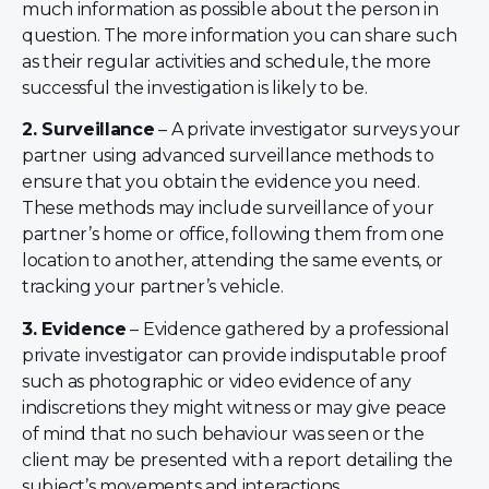
much information as possible about the person in
question. The more information you can share such
as their regular activities and schedule, the more
successful the investigation is likely to be.
2. Surveillance
– A private investigator surveys your
partner using advanced surveillance methods to
ensure that you obtain the evidence you need.
These methods may include surveillance of your
partner’s home or office, following them from one
location to another, attending the same events, or
tracking your partner’s vehicle.
3. Evidence
– Evidence gathered by a professional
private investigator can provide indisputable proof
such as photographic or video evidence of any
indiscretions they might witness or may give peace
of mind that no such behaviour was seen or the
client may be presented with a report detailing the
subject’s movements and interactions.