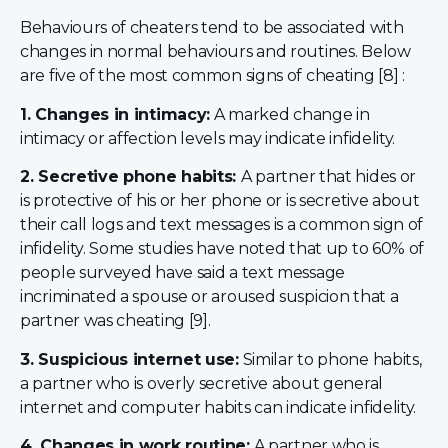
Behaviours of cheaters tend to be associated with
changes in normal behaviours and routines. Below
are five of the most common signs of cheating [8] :
1. Changes in intimacy:
A marked change in
intimacy or affection levels may indicate infidelity.
2. Secretive phone habits:
A partner that hides or
is protective of his or her phone or is secretive about
their call logs and text messages is a common sign of
infidelity. Some studies have noted that up to 60% of
people surveyed have said a text message
incriminated a spouse or aroused suspicion that a
partner was cheating [9].
3. Suspicious internet use:
Similar to phone habits,
a partner who is overly secretive about general
internet and computer habits can indicate infidelity.
4. Changes in work routine:
A partner who is