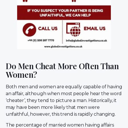
Do Men Cheat More Often Than
Women?
Both men and women are equally capable of having
an affair, although when most people hear the word
‘cheater’, they tend to picture a man. Historically, it
may have been more likely that men were
unfaithful, however, this trend is rapidly changing.
The percentage of married women having affairs