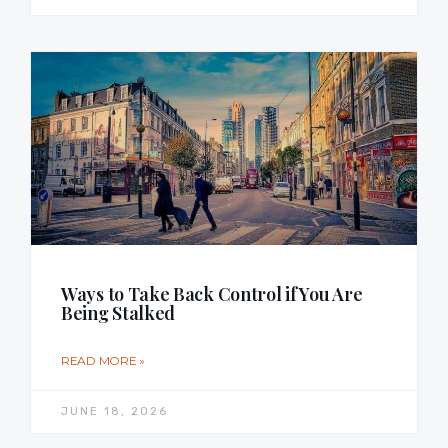
Ways to Take Back Control if You Are
Being Stalked
READ MORE »
JUNE 18, 2026