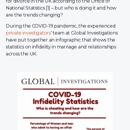
for divorce in the UK according to the Office of
National Statistics [1] – but who is doing it and how
are the trends changing?
During the COVID-19 pandemic, the experienced
private investigators
‘ team at Global Investigations
have put together an infographic that shows the
statistics on infidelity in marriage and relationships
across the UK.