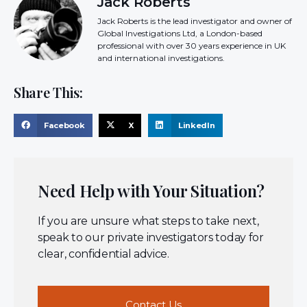
Jack Roberts
Jack Roberts is the lead investigator and owner of
Global Investigations Ltd, a London-based
professional with over 30 years experience in UK
and international investigations.
Share This:
Facebook
X
LinkedIn
Need Help with Your Situation?
If you are unsure what steps to take next,
speak to our private investigators today for
clear, confidential advice.
Contact Us