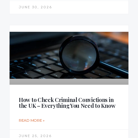
JUNE 30, 2026
How to Check Criminal Convictions in
the UK – Everything You Need to Know
READ MORE »
JUNE 25, 2026