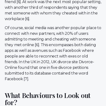
friend [6]. At work was the next most popular setting,
with another third of respondents saying that they
met someone with whom they cheated with in the
workplace [6].
Of course, social media was another popular place to
connect with new partners, with 20% of users
admitting to meeting and cheating with someone
they met online [6]. This encompasses both dating
apps as well as avenues such as Facebook where
people are able to reconnect with exes or old
friends. In the UK in 2012, UK divorce site Divorce-
Online found that one in five divorce petitions
submitted to its database contained the word
Facebook [7].
What Behaviours to Look out
for?