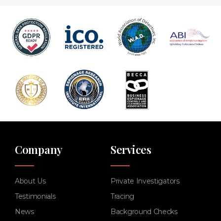
Company
Services
About Us
Private Investigators
Testimonials
Tracing
News
Background Checks