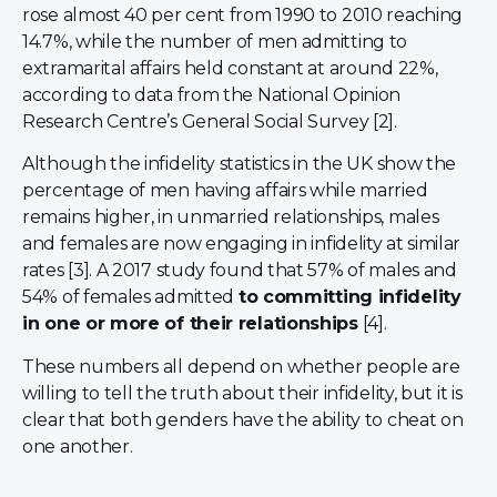
rose almost 40 per cent from 1990 to 2010 reaching
14.7%, while the number of men admitting to
extramarital affairs held constant at around 22%,
according to data from the National Opinion
Research Centre’s General Social Survey [2].
Although the infidelity statistics in the UK show the
percentage of men having affairs while married
remains higher, in unmarried relationships, males
and females are now engaging in infidelity at similar
rates [3]. A 2017 study found that 57% of males and
54% of females admitted
to committing infidelity
in one or more of their relationships
[4].
These numbers all depend on whether people are
willing to tell the truth about their infidelity, but it is
clear that both genders have the ability to cheat on
one another.