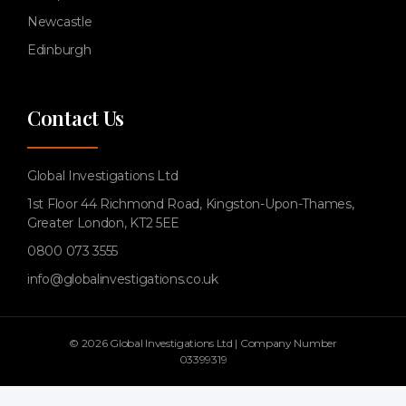
Newcastle
Edinburgh
Contact Us
Global Investigations Ltd
1st Floor 44 Richmond Road, Kingston-Upon-Thames,
Greater London, KT2 5EE
0800 073 3555
info@globalinvestigations.co.uk
© 2026 Global Investigations Ltd | Company Number
03399319