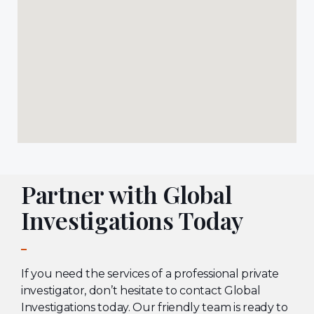
Partner with Global
Investigations Today
If you need the services of a professional private
investigator, don’t hesitate to contact Global
Investigations today. Our friendly team is ready to