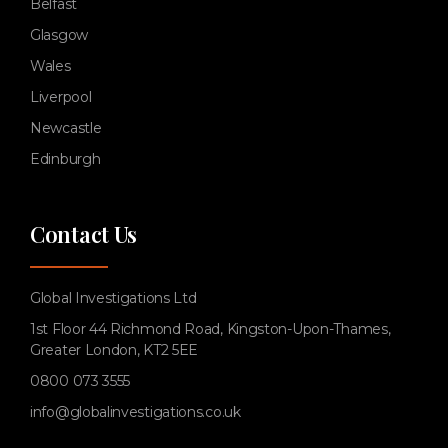
Belfast
Glasgow
Wales
Liverpool
Newcastle
Edinburgh
Contact Us
Global Investigations Ltd
1st Floor 44 Richmond Road, Kingston-Upon-Thames,
Greater London, KT2 5EE
0800 073 3555
info@globalinvestigations.co.uk