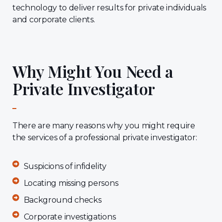
technology to deliver results for private individuals
and corporate clients.
Why Might You Need a
Private Investigator
There are many reasons why you might require
the services of a professional private investigator:
Suspicions of infidelity
Locating missing persons
Background checks
Corporate investigations