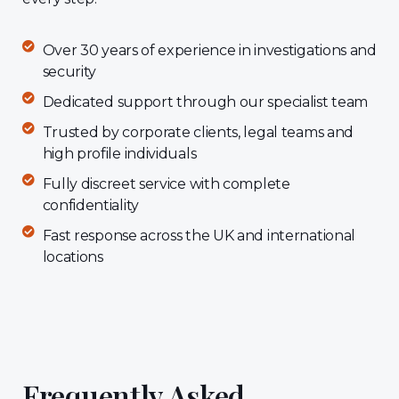
Over 30 years of experience in investigations and
security
Dedicated support through our specialist team
Trusted by corporate clients, legal teams and
high profile individuals
Fully discreet service with complete
confidentiality
Fast response across the UK and international
locations
Frequently Asked