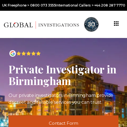
UK Freephone > 0800 073 3555
International Callers > +44 208 287 7770
Private Investigator in
Birmingham
Our private investigators in Birmingham provide
discreet and reliable services you can trust.
Contact Form