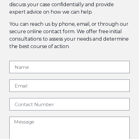
discuss your case confidentially and provide
expert advice on how we can help.
You can reach us by phone, email, or through our
secure online contact form. We offer free initial
consultations to assess your needs and determine
the best course of action.