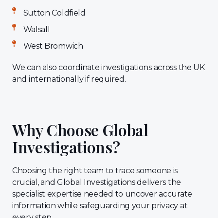
Sutton Coldfield
Walsall
West Bromwich
We can also coordinate investigations across the UK
and internationally if required.
Why Choose Global
Investigations?
Choosing the right team to trace someone is
crucial, and Global Investigations delivers the
specialist expertise needed to uncover accurate
information while safeguarding your privacy at
every step.