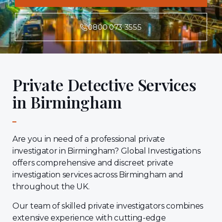
0800 073 3555
Private Detective Services
in Birmingham
Are you in need of a professional private
investigator in Birmingham? Global Investigations
offers comprehensive and discreet private
investigation services across Birmingham and
throughout the UK.
Our team of skilled private investigators combines
extensive experience with cutting-edge