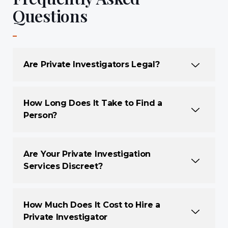
Questions
Are Private Investigators Legal?
How Long Does It Take to Find a
Person?
Are Your Private Investigation
Services Discreet?
How Much Does It Cost to Hire a
Private Investigator