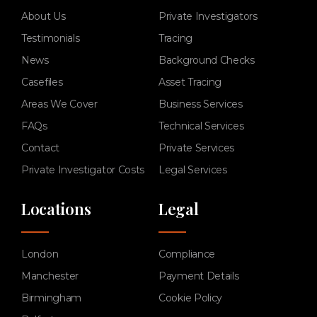
About Us
Private Investigators
Testimonials
Tracing
News
Background Checks
Casefiles
Asset Tracing
Areas We Cover
Business Services
FAQs
Technical Services
Contact
Private Services
Private Investigator Costs
Legal Services
Locations
Legal
London
Compliance
Manchester
Payment Details
Birmingham
Cookie Policy