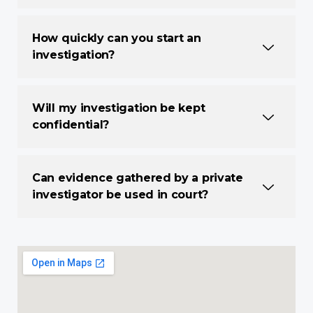
How quickly can you start an
investigation?
Will my investigation be kept
confidential?
Can evidence gathered by a private
investigator be used in court?