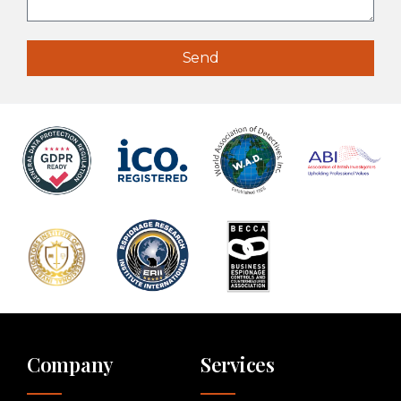
Send
Company
Services