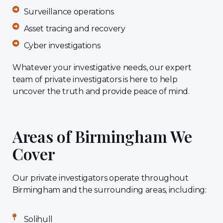
Surveillance operations
Asset tracing and recovery
Cyber investigations
Whatever your investigative needs, our expert
team of private investigators is here to help
uncover the truth and provide peace of mind.
Areas of Birmingham We
Cover
Our private investigators operate throughout
Birmingham and the surrounding areas, including:
Solihull