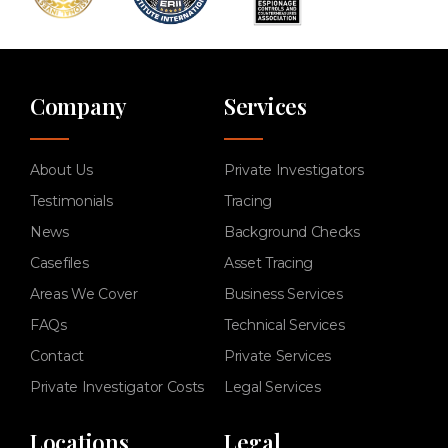
Company
Services
About Us
Private Investigators
Testimonials
Tracing
News
Background Checks
Casefiles
Asset Tracing
Areas We Cover
Business Services
FAQs
Technical Services
Contact
Private Services
Private Investigator Costs
Legal Services
Locations
Legal