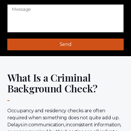
Send
What Is a Criminal
Background Check?
Occupancy and residency checks are often
required when something does not quite add up.
Delays in communication, inconsistent information,