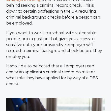
behind seeking a criminal record check. This is
down to certain professions in the UK requiring
criminal background checks before a person can
be employed.
If you want to work in a school, with vulnerable
people, or in a position that gives you access to
sensitive data, your prospective employer will
request a criminal background check before they
employ you.
It should also be noted that all employers can
check an applicant’s criminal record no matter
what role they have applied for by way of a DBS
check.