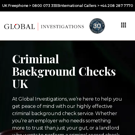
UK Freephone > 0800 073 3555
International Callers > +44 208 287 7770
Criminal
Background Checks
UK
At Global Investigations, we’re here to help you
get peace of mind with our highly effective
criminal background check service. Whether
you’re an employer who needs something
more to trust than just your gut, or a landlord