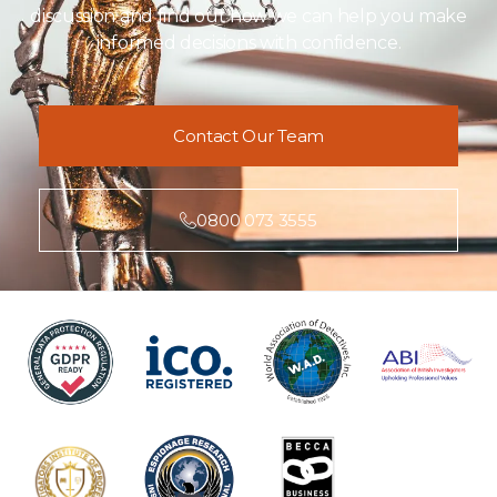
discussion and find out how we can help you make
informed decisions with confidence.
Contact Our Team
0800 073 3555