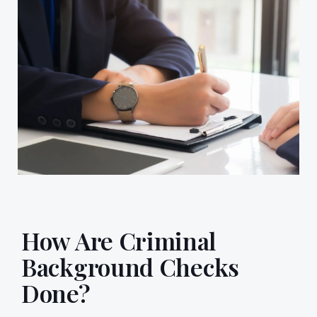
How Are Criminal
Background Checks
Done?