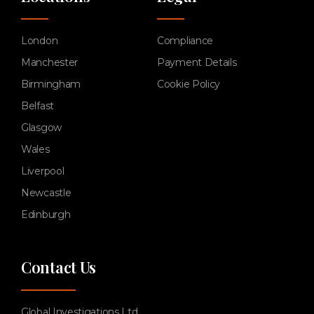
London
Compliance
Manchester
Payment Details
Birmingham
Cookie Policy
Belfast
Glasgow
Wales
Liverpool
Newcastle
Edinburgh
Contact Us
Global Investigations Ltd