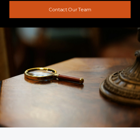
Contact Our Team