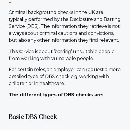
Criminal background checks in the UK are
typically performed by the Disclosure and Barring
Service (DBS). The information they retrieve is not
always about criminal cautions and convictions,
but also any other information they find relevant.
This service is about ‘barring’ unsuitable people
from working with vulnerable people.
For certain roles, an employer can request a more
detailed type of DBS check e.g. working with
children or in healthcare.
The different types of DBS checks are:
Basic DBS Check