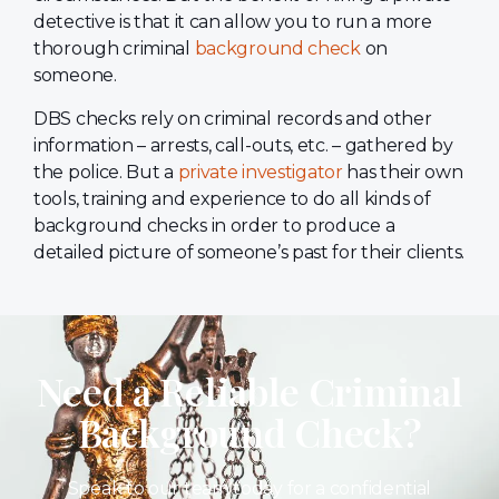
detective is that it can allow you to run a more
thorough criminal
background check
on
someone.
DBS checks rely on criminal records and other
information – arrests, call-outs, etc. – gathered by
the police. But a
private investigator
has their own
tools, training and experience to do all kinds of
background checks in order to produce a
detailed picture of someone’s past for their clients.
Need a Reliable Criminal
Background Check?
Speak to our team today for a confidential