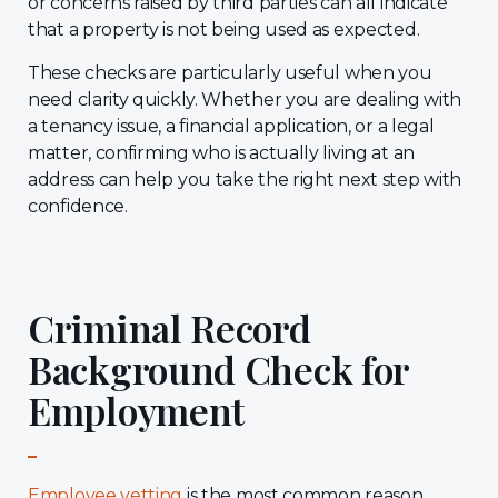
or concerns raised by third parties can all indicate
that a property is not being used as expected.
These checks are particularly useful when you
need clarity quickly. Whether you are dealing with
a tenancy issue, a financial application, or a legal
matter, confirming who is actually living at an
address can help you take the right next step with
confidence.
Criminal Record
Background Check for
Employment
Employee vetting
is the most common reason