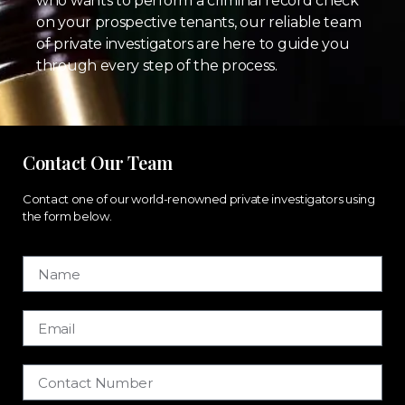
who wants to perform a criminal record check
on your prospective tenants, our reliable team
of private investigators are here to guide you
through every step of the process.
Contact Our Team
Contact one of our world-renowned private investigators using
the form below.