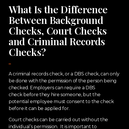
What Is the Difference
Between Background
Checks, Court Checks
and Criminal Records
Checks?
A criminal records check, or a DBS check, can only
be done with the permission of the person being
checked. Employers can require a DBS
check before they hire someone, but the
potential employee must consent to the check
before it can be applied for.
Court checks can be carried out without the
individual’s permission. It is important to