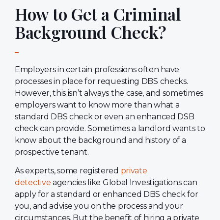
How to Get a Criminal
Background Check?
Employers in certain professions often have
processes in place for requesting DBS checks.
However, this isn’t always the case, and sometimes
employers want to know more than what a
standard DBS check or even an enhanced DSB
check can provide. Sometimes a landlord wants to
know about the background and history of a
prospective tenant.
As experts, some registered
private
detective
agencies like Global Investigations can
apply for a standard or enhanced DBS check for
you, and advise you on the process and your
circumstances. But the benefit of hiring a private