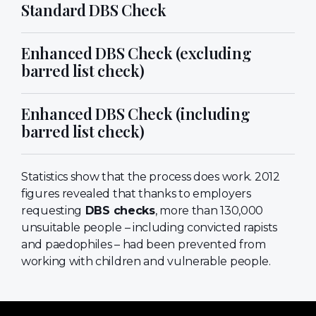
Standard DBS Check
Enhanced DBS Check (excluding
barred list check)
Enhanced DBS Check (including
barred list check)
Statistics show that the process does work. 2012
figures revealed that thanks to employers
requesting
DBS checks
, more than 130,000
unsuitable people – including convicted rapists
and paedophiles – had been prevented from
working with children and vulnerable people.