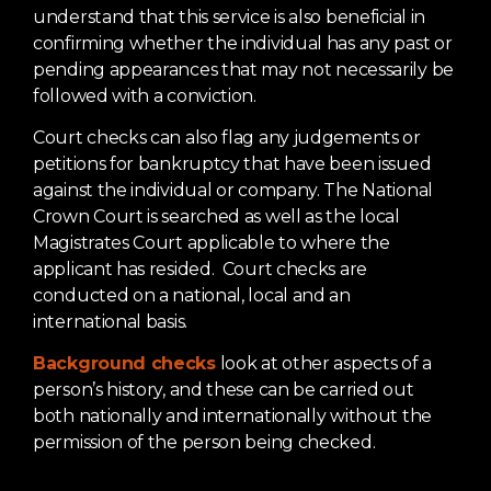
understand that this service is also beneficial in
confirming whether the individual has any past or
pending appearances that may not necessarily be
followed with a conviction.
Court checks can also flag any judgements or
petitions for bankruptcy that have been issued
against the individual or company. The National
Crown Court is searched as well as the local
Magistrates Court applicable to where the
applicant has resided. Court checks are
conducted on a national, local and an
international basis.
Background checks
look at other aspects of a
person’s history, and these can be carried out
both nationally and internationally without the
permission of the person being checked.