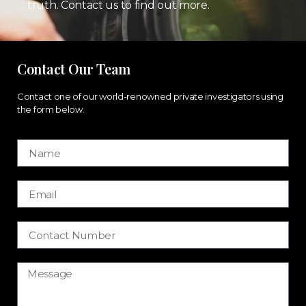
truth. Contact us to find out more.
Contact Our Team
Contact one of our world-renowned private investigators using
the form below.