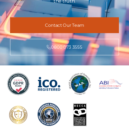
the truth.
Contact Our Team
0800 073 3555