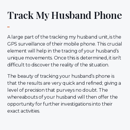
Track My Husband Phone
A large part of the tracking my husband unit, is the
GPS surveillance of their mobile phone. This crucial
element will help in the tracing of your husband’s
unique movements. Once this is determined, it isn’t
difficult to discover the reality of the situation.
The beauty of tracking your husband’s phone is
that the results are very quick and refined; giving a
level of precision that purveys no doubt. The
whereabouts of your husband will then offer the
opportunity for further investigations into their
exact activities.