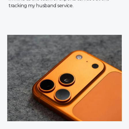
tracking my husband service.