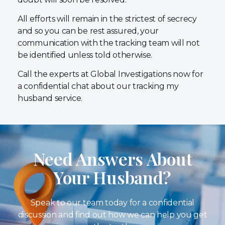
All efforts will remain in the strictest of secrecy
and so you can be rest assured, your
communication with the tracking team will not
be identified unless told otherwise.
Call the experts at Global Investigations now for
a confidential chat about our tracking my
husband service.
Need Answers About
Your Husband?
Speak to our team today for a confidential
discussion and find out how we can help you get