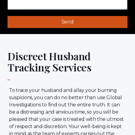
Send
Discreet Husband
Tracking Services
To trace your husband and allay your burning
suspicions, you can do no better than use Global
Investigations to find out the entire truth. It can
be a distressing and anxious time, so you will be
pleased that your case is treated with the utmost
of respect and discretion. Your well-being is kept
in mind as the team of experts carries out the