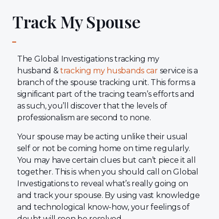
Track My Spouse
The Global Investigations tracking my
husband &
tracking my husbands car
service is a
branch of the spouse tracking unit. This forms a
significant part of the tracing team’s efforts and
as such, you’ll discover that the levels of
professionalism are second to none.
Your spouse may be acting unlike their usual
self or not be coming home on time regularly.
You may have certain clues but can’t piece it all
together. This is when you should call on Global
Investigations to reveal what’s really going on
and track your spouse. By using vast knowledge
and technological know-how, your feelings of
doubt will soon be resolved.