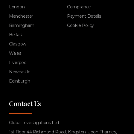
London
Compliance
Manchester
Payment Details
Birmingham
Cookie Policy
Belfast
Glasgow
Wales
Liverpool
Newcastle
Edinburgh
Contact Us
Global Investigations Ltd
1st Floor 44 Richmond Road, Kingston-Upon-Thames,