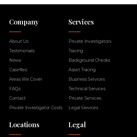
Company
Services
About Us
Private Investigators
Testimonials
Tracing
News
Background Checks
Casefiles
Asset Tracing
Areas We Cover
Business Services
FAQs
Technical Services
Contact
Private Services
Private Investigator Costs
Legal Services
Locations
Legal