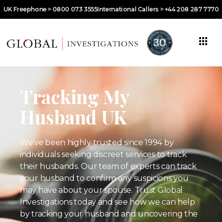
UK Freephone > 0800 073 3555
International Callers > +44 208 287 7770
Tracking My
Husband UK
We’ve been highly trusted since 1994 by
individuals seeking discreet services to track
their husbands. Our team of experts can track
your husband to confirm any suspicions you
may have about your spouse. Trust Global
Investigations today and see how we can help
by tracking your husband and uncovering the