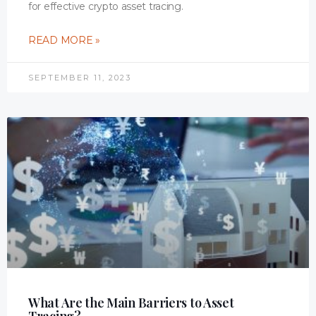
for effective crypto asset tracing.
READ MORE »
SEPTEMBER 11, 2023
What Are the Main Barriers to Asset