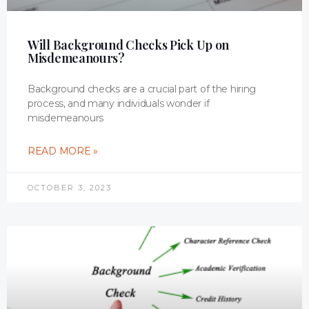
Will Background Checks Pick Up on
Misdemeanours?
Background checks are a crucial part of the hiring
process, and many individuals wonder if
misdemeanours
READ MORE »
OCTOBER 3, 2023