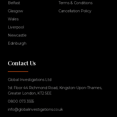
Belfast
Terms & Conditions
Glasgow
Cancellation Policy
Wales
Liverpool
Newcastle
Edinburgh
Contact Us
Global Investigations Ltd
1st Floor 44 Richmond Road, Kingston-Upon-Thames,
Greater London, KT2 5EE
0800 073 3555
info@globalinvestigations.co.uk