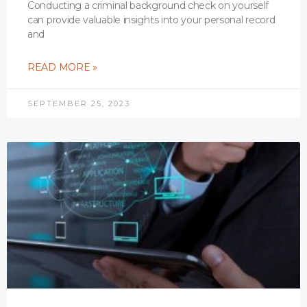
Conducting a criminal background check on yourself
can provide valuable insights into your personal record
and
READ MORE »
SEPTEMBER 25, 2023