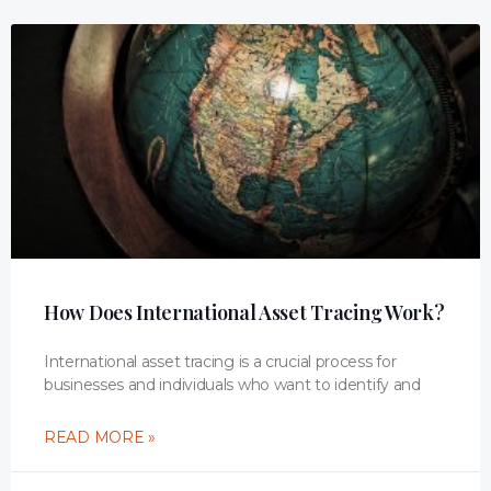
How Does International Asset Tracing Work?
International asset tracing is a crucial process for
businesses and individuals who want to identify and
READ MORE »