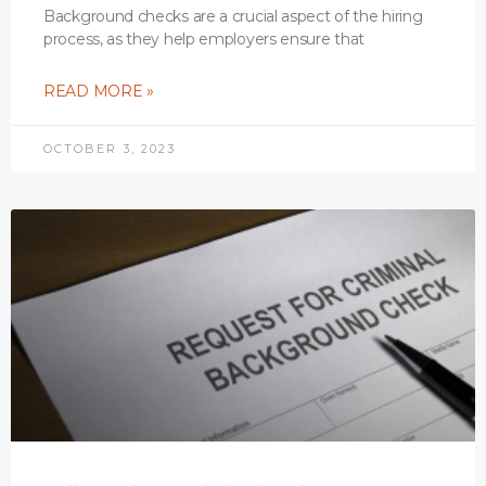
Background checks are a crucial aspect of the hiring
process, as they help employers ensure that
READ MORE »
OCTOBER 3, 2023