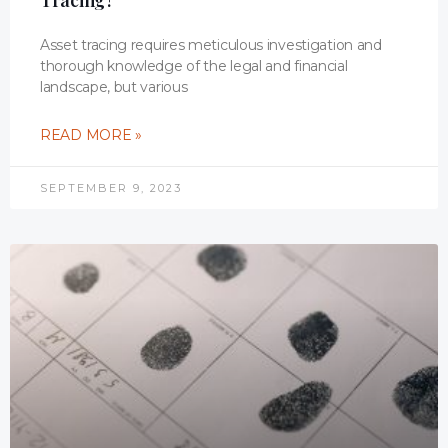
Tracing?
Asset tracing requires meticulous investigation and
thorough knowledge of the legal and financial
landscape, but various
READ MORE »
SEPTEMBER 9, 2023