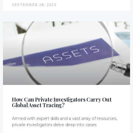
SEPTEMBER 28, 2023
How Can Private Investigators Carry Out
Global Asset Tracing?
Armed with expert skills and a vast array of resources,
private investigators delve deep into cases