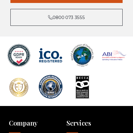
0800 073 3555
Company
Services