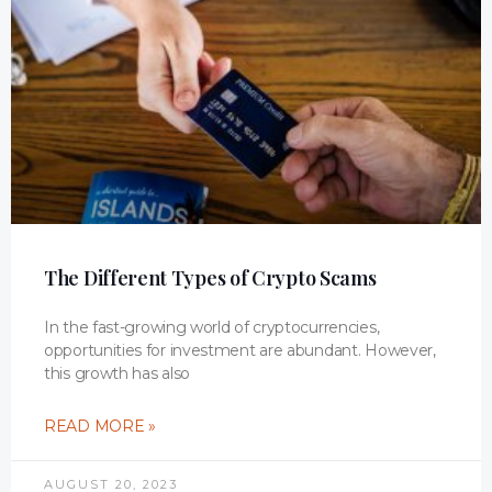
The Different Types of Crypto Scams
In the fast-growing world of cryptocurrencies,
opportunities for investment are abundant. However,
this growth has also
READ MORE »
AUGUST 20, 2023