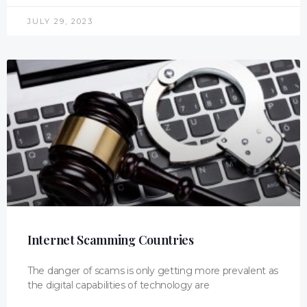
JULY 29, 2023
Internet Scamming Countries
The danger of scams is only getting more prevalent as
the digital capabilities of technology are