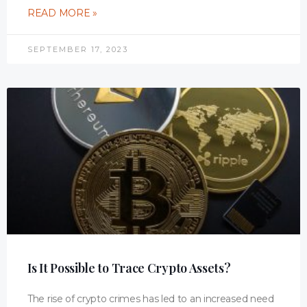
READ MORE »
SEPTEMBER 17, 2023
Is It Possible to Trace Crypto Assets?
The rise of crypto crimes has led to an increased need