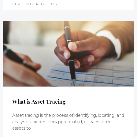
SEPTEMBER 17, 2023
What is Asset Tracing
Asset tracing is the process of identifying, locating, and
analysing hidden, misappropriated, or transferred
assets to