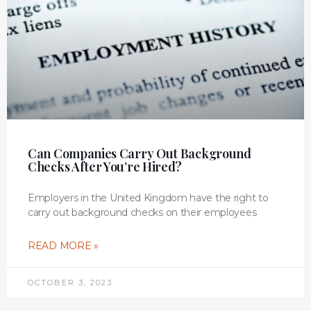
Can Companies Carry Out Background
Checks After You’re Hired?
Employers in the United Kingdom have the right to
carry out background checks on their employees
READ MORE »
OCTOBER 3, 2023