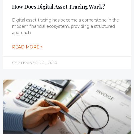
How Does Digital Asset Tracing Work?
Digital asset tracing has become a cornerstone in the
modern financial ecosystem, providing a structured
approach
READ MORE »
SEPTEMBER 24, 2023