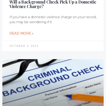
Will a Background Check Pick Up a Domestic
Violence Charge?
If you have a domestic violence charge on your record,
you may be wondering if it
READ MORE »
OCTOBER 3, 2023