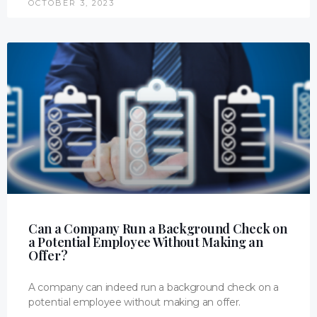
OCTOBER 3, 2023
Can a Company Run a Background Check on
a Potential Employee Without Making an
Offer?
A company can indeed run a background check on a
potential employee without making an offer.