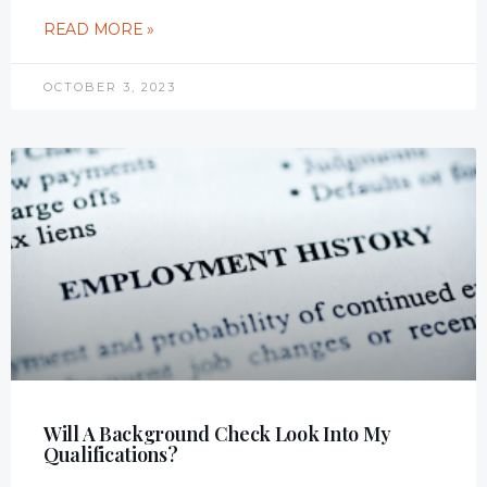
READ MORE »
OCTOBER 3, 2023
Will A Background Check Look Into My
Qualifications?