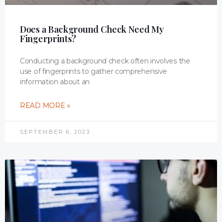
Does a Background Check Need My
Fingerprints?
Conducting a background check often involves the
use of fingerprints to gather comprehensive
information about an
READ MORE »
SEPTEMBER 6, 2023