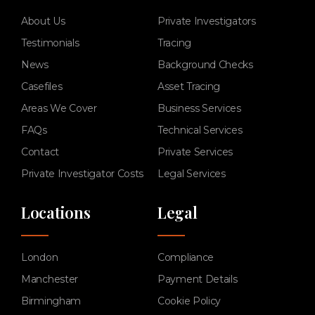
About Us
Private Investigators
Testimonials
Tracing
News
Background Checks
Casefiles
Asset Tracing
Areas We Cover
Business Services
FAQs
Technical Services
Contact
Private Services
Private Investigator Costs
Legal Services
Locations
Legal
London
Compliance
Manchester
Payment Details
Birmingham
Cookie Policy