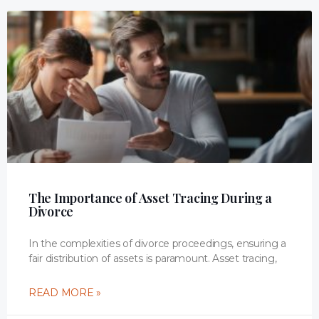
The Importance of Asset Tracing During a
Divorce
In the complexities of divorce proceedings, ensuring a
fair distribution of assets is paramount. Asset tracing,
READ MORE »