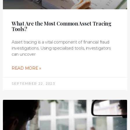
What Are the Most Common Asset Tracing
Tools?
Asset tracing is a vital component of financial fraud
investigations. Using specialised tools, investigators
can uncover
READ MORE »
SEPTEMBER 22, 2023