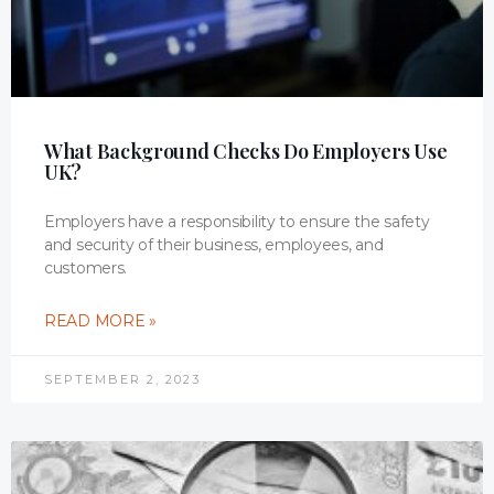
What Background Checks Do Employers Use
UK?
Employers have a responsibility to ensure the safety
and security of their business, employees, and
customers.
READ MORE »
SEPTEMBER 2, 2023