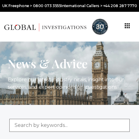
UK Freephone > 0800 073 3555
International Callers > +44 208 287 7770
News & Advice
Explore our latest industry news, insight into our
services, and expert opinions on investigations.