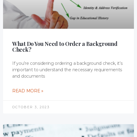
What Do You Need to Order a Background
Check?
If you’re considering ordering a background check, it’s
important to understand the necessary requirements
and documents
READ MORE »
OCTOBER 3, 2023