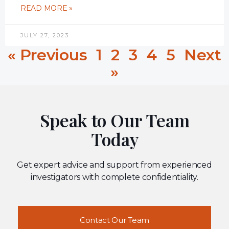
READ MORE »
JULY 27, 2023
« Previous
1
2
3
4
5
Next
»
Speak to Our Team
Today
Get expert advice and support from experienced
investigators with complete confidentiality.
Contact Our Team