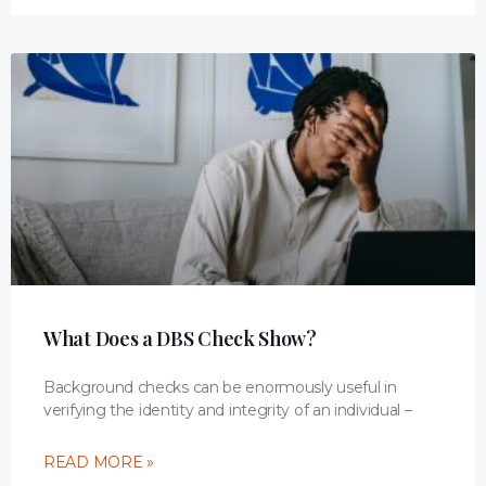
What Does a DBS Check Show?
Background checks can be enormously useful in
verifying the identity and integrity of an individual –
READ MORE »