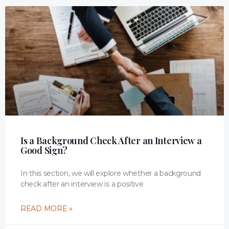
Is a Background Check After an Interview a
Good Sign?
In this section, we will explore whether a background
check after an interview is a positive
READ MORE »