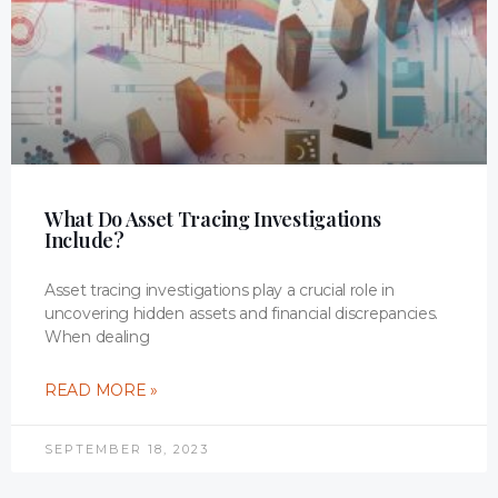
What Do Asset Tracing Investigations
Include?
Asset tracing investigations play a crucial role in
uncovering hidden assets and financial discrepancies.
When dealing
READ MORE »
SEPTEMBER 18, 2023