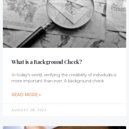
What is a Background Check?
In today’s world, verifying the credibility of individuals is
more important than ever. A background check
READ MORE »
AUGUST 28, 2023