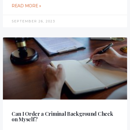
READ MORE »
SEPTEMBER 26, 2023
Can I Order a Criminal Background Check
on Myself?