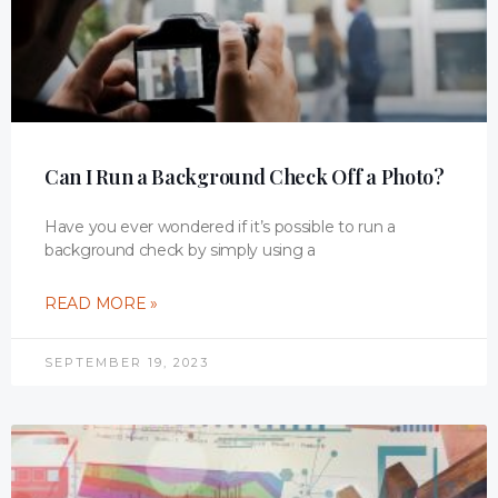
Can I Run a Background Check Off a Photo?
Have you ever wondered if it’s possible to run a
background check by simply using a
READ MORE »
SEPTEMBER 19, 2023