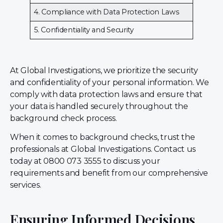
4. Compliance with Data Protection Laws
5. Confidentiality and Security
At Global Investigations, we prioritize the security
and confidentiality of your personal information. We
comply with data protection laws and ensure that
your data is handled securely throughout the
background check process.
When it comes to background checks, trust the
professionals at Global Investigations. Contact us
today at 0800 073 3555 to discuss your
requirements and benefit from our comprehensive
services.
Ensuring Informed Decisions