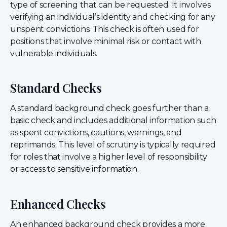
type of screening that can be requested. It involves
verifying an individual’s identity and checking for any
unspent convictions. This check is often used for
positions that involve minimal risk or contact with
vulnerable individuals.
Standard Checks
A standard background check goes further than a
basic check and includes additional information such
as spent convictions, cautions, warnings, and
reprimands. This level of scrutiny is typically required
for roles that involve a higher level of responsibility
or access to sensitive information.
Enhanced Checks
An enhanced background check provides a more