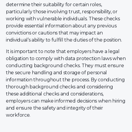
determine their suitability for certain roles,
particularly those involving trust, responsibility, or
working with vulnerable individuals. These checks
provide essential information about any previous
convictions or cautions that may impact an
individual’s ability to fulfill the duties of the position.
It is important to note that employers have a legal
obligation to comply with data protection laws when
conducting background checks. They must ensure
the secure handling and storage of personal
information throughout the process. By conducting
thorough background checks and considering
these additional checks and considerations,
employers can make informed decisions when hiring
and ensure the safety and integrity of their
workforce.