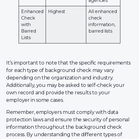
agencies
Enhanced
Highest
All enhanced
Check
check
with
information,
Barred
barred lists
Lists
It’s important to note that the specific requirements
for each type of background check may vary
depending on the organization and industry.
Additionally, you may be asked to self-check your
own record and provide the results to your
employer in some cases.
Remember, employers must comply with data
protection laws and ensure the security of personal
information throughout the background check
process. By understanding the different types of