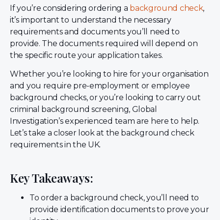
If you’re considering ordering a
background check
,
it’s important to understand the necessary
requirements and documents you’ll need to
provide. The documents required will depend on
the specific route your application takes.
Whether you’re looking to hire for your organisation
and you require pre-employment or employee
background checks, or you’re looking to carry out
criminal background screening, Global
Investigation’s experienced team are here to help.
Let’s take a closer look at the background check
requirements in the UK.
Key Takeaways:
To order a background check, you’ll need to
provide identification documents to prove your