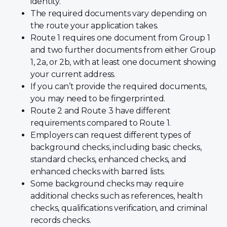
identity.
The required documents vary depending on
the route your application takes.
Route 1 requires one document from Group 1
and two further documents from either Group
1, 2a, or 2b, with at least one document showing
your current address.
If you can’t provide the required documents,
you may need to be fingerprinted.
Route 2 and Route 3 have different
requirements compared to Route 1.
Employers can request different types of
background checks, including basic checks,
standard checks, enhanced checks, and
enhanced checks with barred lists.
Some background checks may require
additional checks such as references, health
checks, qualifications verification, and criminal
records checks.