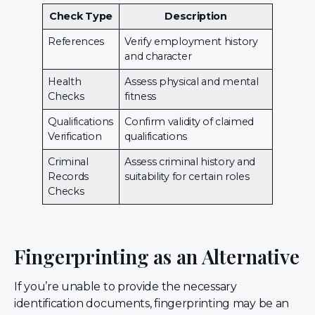
Check Type
Description
References
Verify employment history
and character
Health
Assess physical and mental
Checks
fitness
Qualifications
Confirm validity of claimed
Verification
qualifications
Criminal
Assess criminal history and
Records
suitability for certain roles
Checks
Fingerprinting as an Alternative
If you’re unable to provide the necessary
identification documents, fingerprinting may be an