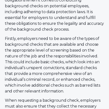
obligations when it comes to conducting
background checks on potential employees,
including adhering to data protection laws. It is
essential for employers to understand and fulfill
these obligations to ensure the legality and accuracy
of the background check process.
Firstly, employers need to be aware of the types of
background checks that are available and choose
the appropriate level of screening based on the
nature of the job and the responsibilities involved.
This could include basic checks, which look into an
individual’s unspent convictions, standard checks
that provide a more comprehensive view of an
individual’s criminal record, or enhanced checks,
which involve additional checks such as barred lists
and other relevant information.
When requesting a background check, employers
must also ensure that they collect the necessary