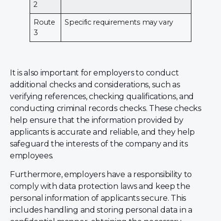
2
Route
Specific requirements may vary
3
It is also important for employers to conduct
additional checks and considerations, such as
verifying references, checking qualifications, and
conducting criminal records checks. These checks
help ensure that the information provided by
applicants is accurate and reliable, and they help
safeguard the interests of the company and its
employees.
Furthermore, employers have a responsibility to
comply with data protection laws and keep the
personal information of applicants secure. This
includes handling and storing personal data in a