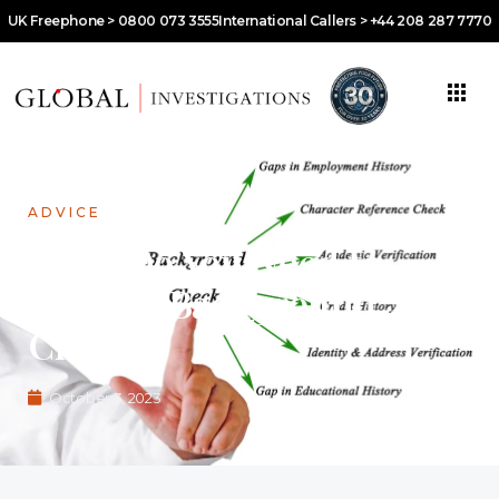
UK Freephone > 0800 073 3555
International Callers > +44 208 287 7770
ADVICE
What Do You Need to
Order a Background
Check?
October 3, 2023