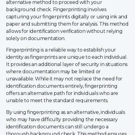
alternative method to proceed with your
background check. Fingerprinting involves
capturing your fingerprints digitally or using ink and
paper and submitting them for analysis. This method
allows for identification verification without relying
solely on documentation.
Fingerprinting is a reliable way to establish your
identity as fingerprints are unique to each individual.
It provides an additional layer of security in situations
where documentation may be limited or
unavailable. While it may not replace the need for
identification documents entirely, fingerprinting
offers an alternative path for individuals who are
unable to meet the standard requirements.
By using fingerprinting as an alternative, individuals
who may have difficulty providing the necessary
identification documents can still undergo a
thorough background check. This method ensures