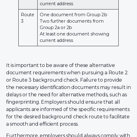
current address
Route
One document from Group 2b
3
Two further documents from
Group 2a or 2b
At least one document showing
current address
It is important to be aware of these alternative
document requirements when pursuing a Route 2
or Route 3 background check. Failure to provide
the necessary identification documents may result in
delays or the need for alternative methods, such as
fingerprinting. Employers should ensure that all
applicants are informed of the specific requirements
for the desired background check route to facilitate
a smooth and efficient process.
Furthermore, employers should always comply with