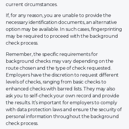
current circumstances.
If, for any reason, you are unable to provide the
necessary identification documents, an alternative
option may be available. In such cases, fingerprinting
may be required to proceed with the background
check process.
Remember, the specific requirements for
background checks may vary depending on the
route chosen and the type of check requested.
Employers have the discretion to request different
levels of checks, ranging from basic checks to
enhanced checks with barred lists. They may also
ask you to self-check your own record and provide
the results. It’s important for employers to comply
with data protection laws and ensure the security of
personal information throughout the background
check process.