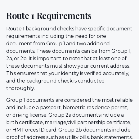
Route 1 Requirements
Route 1 background checks have specific document
requirements, including the need for one
document from Group 1 and two additional
documents. These documents can be from Group 1,
2a, or 2b. It is important to note that at least one of
these documents must show your current address.
This ensures that your identity is verified accurately,
and the background check is conducted
thoroughly.
Group 1 documents are considered the most reliable
and include a passport, biometric residence permit,
or driving license. Group 2a documents include a
birth certificate, marriage/civil partnership certificate,
or HM Forces ID card. Group 2b documents include
proof of address such as utility bills, bank statements,