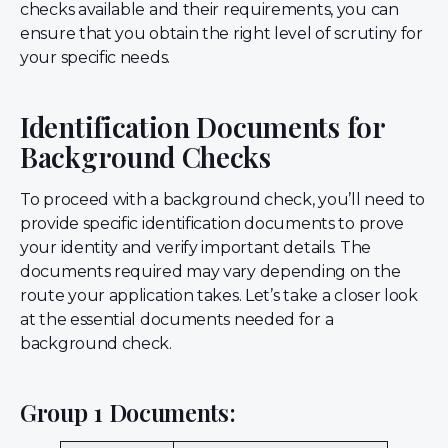
checks available and their requirements, you can
ensure that you obtain the right level of scrutiny for
your specific needs.
Identification Documents for
Background Checks
To proceed with a background check, you’ll need to
provide specific identification documents to prove
your identity and verify important details. The
documents required may vary depending on the
route your application takes. Let’s take a closer look
at the essential documents needed for a
background check.
Group 1 Documents: