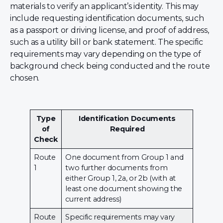
materials to verify an applicant’s identity. This may
include requesting identification documents, such
as a passport or driving license, and proof of address,
such as a utility bill or bank statement. The specific
requirements may vary depending on the type of
background check being conducted and the route
chosen.
Type
Identification Documents
of
Required
Check
Route
One document from Group 1 and
1
two further documents from
either Group 1, 2a, or 2b (with at
least one document showing the
current address)
Route
Specific requirements may vary