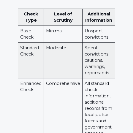
Check
Level of
Additional
Type
Scrutiny
Information
Basic
Minimal
Unspent
Check
convictions
Standard
Moderate
Spent
Check
convictions,
cautions,
warnings,
reprimands
Enhanced
Comprehensive
All standard
Check
check
information,
additional
records from
local police
forces and
government