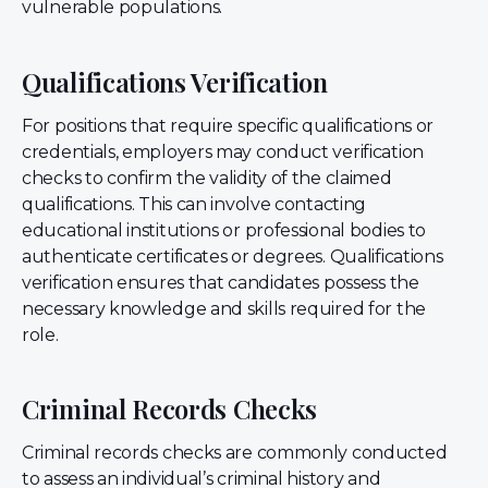
vulnerable populations.
Qualifications Verification
For positions that require specific qualifications or
credentials, employers may conduct verification
checks to confirm the validity of the claimed
qualifications. This can involve contacting
educational institutions or professional bodies to
authenticate certificates or degrees. Qualifications
verification ensures that candidates possess the
necessary knowledge and skills required for the
role.
Criminal Records Checks
Criminal records checks are commonly conducted
to assess an individual’s criminal history and