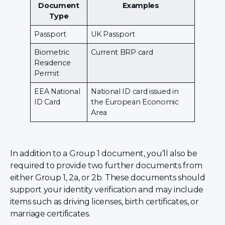
Document
Examples
Type
Passport
UK Passport
Biometric
Current BRP card
Residence
Permit
EEA National
National ID card issued in
ID Card
the European Economic
Area
In addition to a Group 1 document, you’ll also be
required to provide two further documents from
either Group 1, 2a, or 2b. These documents should
support your identity verification and may include
items such as driving licenses, birth certificates, or
marriage certificates.