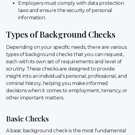
Employers must comply with data protection
laws and ensure the security of personal
information.
Types of Background Checks
Depending on your specific needs, there are various
types of background checks that you can request,
each with its own set of requirements and level of
scrutiny. These checks are designed to provide
insight into an individual’s personal, professional, and
criminal history, helping you make informed
decisions when it comes to employment, tenancy, or
other important matters.
Basic Checks
A basic background check is the most fundamental