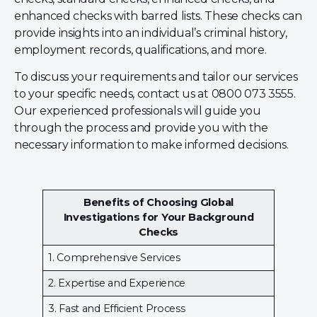
enhanced checks with barred lists. These checks can
provide insights into an individual’s criminal history,
employment records, qualifications, and more.
To discuss your requirements and tailor our services
to your specific needs, contact us at 0800 073 3555.
Our experienced professionals will guide you
through the process and provide you with the
necessary information to make informed decisions.
Benefits of Choosing Global
Investigations for Your Background
Checks
1. Comprehensive Services
2. Expertise and Experience
3. Fast and Efficient Process