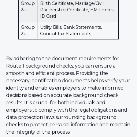
Group
Birth Certificate, Marriage/Civil
2a
Partnership Certificate, HM Forces
ID Card
Group
Utility Bills, Bank Statements,
2b
Council Tax Statements
By adhering to the document requirements for
Route 1 background checks, you can ensure a
smooth and efficient process. Providing the
necessary identification documents helps verify your
identity and enables employers to make informed
decisions based on accurate background check
results. It is crucial for both individuals and
employers to comply with the legal obligations and
data protection laws surrounding background
checks to protect personal information and maintain
the integrity of the process.