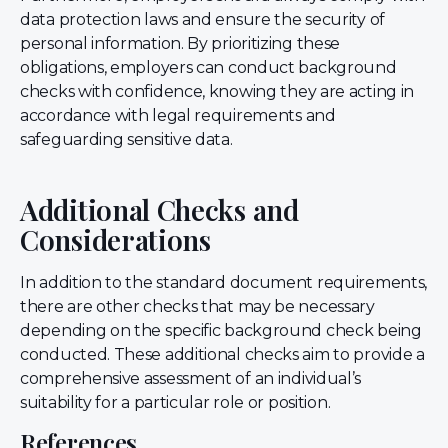
data protection laws and ensure the security of
personal information. By prioritizing these
obligations, employers can conduct background
checks with confidence, knowing they are acting in
accordance with legal requirements and
safeguarding sensitive data.
Additional Checks and
Considerations
In addition to the standard document requirements,
there are other checks that may be necessary
depending on the specific background check being
conducted. These additional checks aim to provide a
comprehensive assessment of an individual’s
suitability for a particular role or position.
References