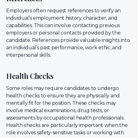
Employers often request references to verify an
individual’s employment history, character, and
capabilities. This can involve contacting previous
employers or personal contacts provided by the
candidate. References provide valuable insights into
an individual’s past performance, work ethic, and
interpersonal skills.
Health Checks
Some roles may require candidates to undergo
health checks to ensure they are physically and
mentally fit for the position. These checks may
involve medical examinations, drug tests, or
assessments by occupational health professionals.
Health checks are particularly important when the
role involves safety-sensitive tasks or working with