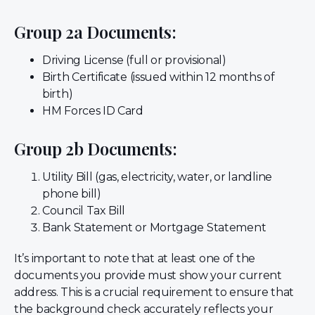
Group 2a Documents:
Driving License (full or provisional)
Birth Certificate (issued within 12 months of
birth)
HM Forces ID Card
Group 2b Documents:
Utility Bill (gas, electricity, water, or landline
phone bill)
Council Tax Bill
Bank Statement or Mortgage Statement
It’s important to note that at least one of the
documents you provide must show your current
address. This is a crucial requirement to ensure that
the background check accurately reflects your