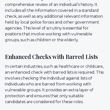
comprehensive review of an individual’s history. It
includes all the information covered in a standard
check, as well as any additional relevant information
held by local police forces and other government
agencies. This level of scrutiny is essential for
positions that involve working with vulnerable
groups, such as children or the elderly.
Enhanced Checks with Barred Lists
In certain industries, such as healthcare or childcare,
an enhanced check with barred lists is required. This
involves checking the individual against lists of
individuals who are barred from working with
vulnerable groups. It provides an extra layer of
protection and ensures that only suitable
candidates are considered for these roles.