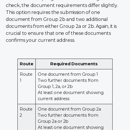
check, the document requirements differ slightly.
This option requires the submission of one
document from Group 2b and two additional
documents from either Group 2a or 2b. Again, it is
crucial to ensure that one of these documents
confirms your current address.
Route
Required Documents
Route
One document from Group 1
1
Two further documents from
Group 1, 2a, or 2b
At least one document showing
current address
Route
One document from Group 2a
2
Two further documents from
Group 2a or 2b
At least one document showing