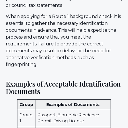
or council tax statements.
When applying for a Route 1 background check, it is
essential to gather the necessary identification
documents in advance. This will help expedite the
process and ensure that you meet the
requirements. Failure to provide the correct
documents may result in delays or the need for
alternative verification methods, such as
fingerprinting.
Examples of Acceptable Identification
Documents
Group
Examples of Documents
Group
Passport, Biometric Residence
1
Permit, Driving License