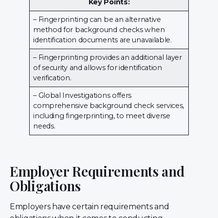
Key Points:
– Fingerprinting can be an alternative
method for background checks when
identification documents are unavailable.
– Fingerprinting provides an additional layer
of security and allows for identification
verification.
– Global Investigations offers
comprehensive background check services,
including fingerprinting, to meet diverse
needs.
Employer Requirements and
Obligations
Employers have certain requirements and