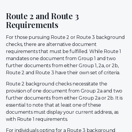
Route 2 and Route 3
Requirements
For those pursuing Route 2 or Route 3 background
checks, there are alternative document
requirements that must be fulfilled. While Route 1
mandates one document from Group 1 and two
further documents from either Group 1, 2a, or 2b,
Route 2 and Route 3 have their own set of criteria.
Route 2 background checks necessitate the
provision of one document from Group 2a and two
further documents from either Group 2a or 2b. It is
essential to note that at least one of these
documents must display your current address, as
with Route 1 requirements.
For individuals opting for a Route 3 background