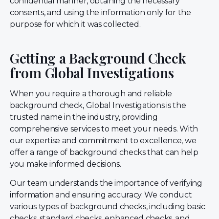
confidential manner, obtaining the necessary
consents, and using the information only for the
purpose for which it was collected.
Getting a Background Check
from Global Investigations
When you require a thorough and reliable
background check, Global Investigations is the
trusted name in the industry, providing
comprehensive services to meet your needs. With
our expertise and commitment to excellence, we
offer a range of background checks that can help
you make informed decisions.
Our team understands the importance of verifying
information and ensuring accuracy. We conduct
various types of background checks, including basic
checks, standard checks, enhanced checks, and