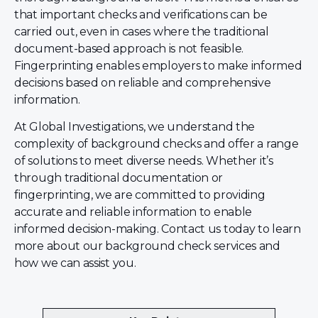
that important checks and verifications can be
carried out, even in cases where the traditional
document-based approach is not feasible.
Fingerprinting enables employers to make informed
decisions based on reliable and comprehensive
information.
At Global Investigations, we understand the
complexity of background checks and offer a range
of solutions to meet diverse needs. Whether it’s
through traditional documentation or
fingerprinting, we are committed to providing
accurate and reliable information to enable
informed decision-making. Contact us today to learn
more about our background check services and
how we can assist you.