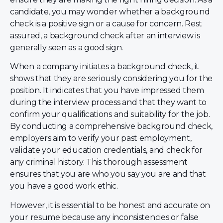
candidate, you may wonder whether a background
check is a positive sign or a cause for concern. Rest
assured, a background check after an interview is
generally seen as a good sign.
When a company initiates a background check, it
shows that they are seriously considering you for the
position. It indicates that you have impressed them
during the interview process and that they want to
confirm your qualifications and suitability for the job.
By conducting a comprehensive background check,
employers aim to verify your past employment,
validate your education credentials, and check for
any criminal history. This thorough assessment
ensures that you are who you say you are and that
you have a good work ethic.
However, it is essential to be honest and accurate on
your resume because any inconsistencies or false