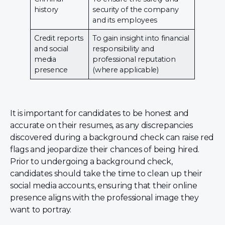
history
security of the company
and its employees
Credit reports
To gain insight into financial
and social
responsibility and
media
professional reputation
presence
(where applicable)
It is important for candidates to be honest and
accurate on their resumes, as any discrepancies
discovered during a background check can raise red
flags and jeopardize their chances of being hired.
Prior to undergoing a background check,
candidates should take the time to clean up their
social media accounts, ensuring that their online
presence aligns with the professional image they
want to portray.