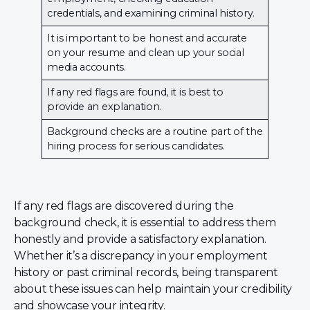
credentials, and examining criminal history.
It is important to be honest and accurate
on your resume and clean up your social
media accounts.
If any red flags are found, it is best to
provide an explanation.
Background checks are a routine part of the
hiring process for serious candidates.
If any red flags are discovered during the
background check, it is essential to address them
honestly and provide a satisfactory explanation.
Whether it’s a discrepancy in your employment
history or past criminal records, being transparent
about these issues can help maintain your credibility
and showcase your integrity.