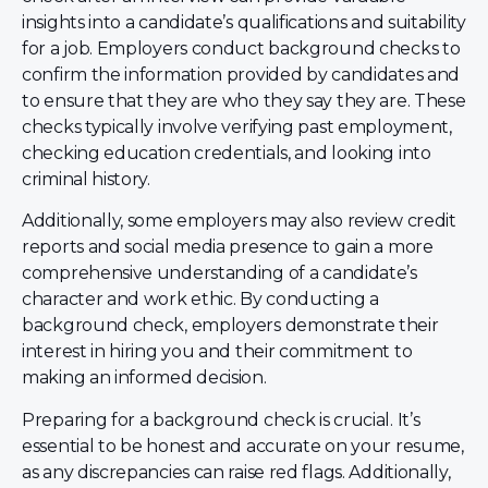
insights into a candidate’s qualifications and suitability
for a job. Employers conduct background checks to
confirm the information provided by candidates and
to ensure that they are who they say they are. These
checks typically involve verifying past employment,
checking education credentials, and looking into
criminal history.
Additionally, some employers may also review credit
reports and social media presence to gain a more
comprehensive understanding of a candidate’s
character and work ethic. By conducting a
background check, employers demonstrate their
interest in hiring you and their commitment to
making an informed decision.
Preparing for a background check is crucial. It’s
essential to be honest and accurate on your resume,
as any discrepancies can raise red flags. Additionally,