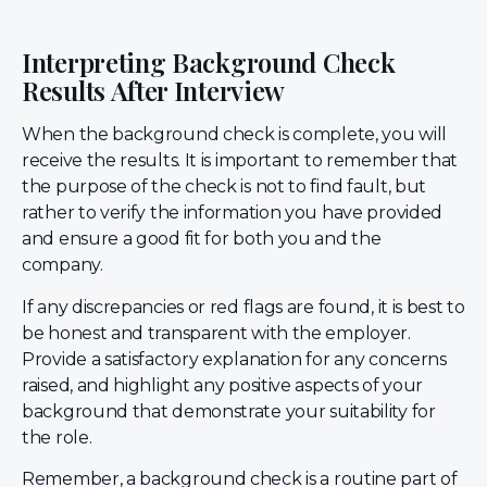
Interpreting Background Check
Results After Interview
When the background check is complete, you will
receive the results. It is important to remember that
the purpose of the check is not to find fault, but
rather to verify the information you have provided
and ensure a good fit for both you and the
company.
If any discrepancies or red flags are found, it is best to
be honest and transparent with the employer.
Provide a satisfactory explanation for any concerns
raised, and highlight any positive aspects of your
background that demonstrate your suitability for
the role.
Remember, a background check is a routine part of