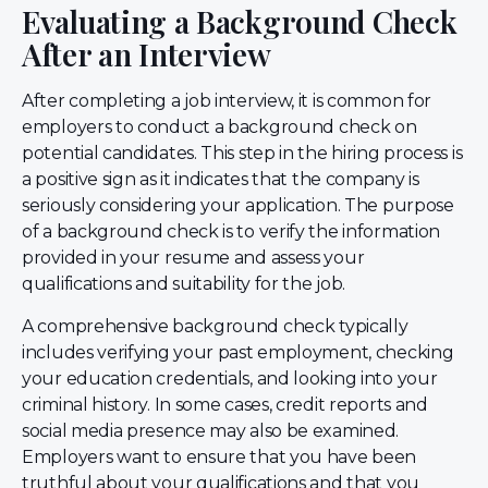
Evaluating a Background Check
After an Interview
After completing a job interview, it is common for
employers to conduct a background check on
potential candidates. This step in the hiring process is
a positive sign as it indicates that the company is
seriously considering your application. The purpose
of a background check is to verify the information
provided in your resume and assess your
qualifications and suitability for the job.
A comprehensive background check typically
includes verifying your past employment, checking
your education credentials, and looking into your
criminal history. In some cases, credit reports and
social media presence may also be examined.
Employers want to ensure that you have been
truthful about your qualifications and that you