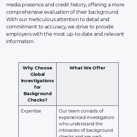
media presence and credit history, offering a more
comprehensive evaluation of their background.
With our meticulous attention to detail and
commitment to accuracy, we strive to provide
employers with the most up-to-date and relevant
information.
Why Choose
What We Offer
Global
Investigations
for
Background
Checks?
Expertise
Our team consists of
experienced investigators
who understand the
intricacies of background
checks and are well-