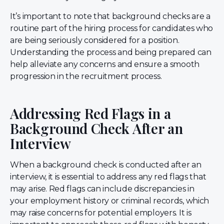
It’s important to note that background checks are a
routine part of the hiring process for candidates who
are being seriously considered for a position.
Understanding the process and being prepared can
help alleviate any concerns and ensure a smooth
progression in the recruitment process.
Addressing Red Flags in a
Background Check After an
Interview
When a background check is conducted after an
interview, it is essential to address any red flags that
may arise. Red flags can include discrepancies in
your employment history or criminal records, which
may raise concerns for potential employers. It is