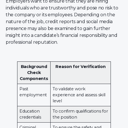
Employers want to ensure that they are hiring
individuals who are trustworthy and pose no risk to
the company or its employees. Depending on the
nature of the job, credit reports and social media
presence may also be examined to gain further
insight into a candidate’s financial responsibility and
professional reputation.
Background
Reason for Verification
Check
Components
Past
To validate work
employment
experience and assess skill
level
Education
To confirm qualifications for
credentials
the position
Criminal
To ensure the safety and