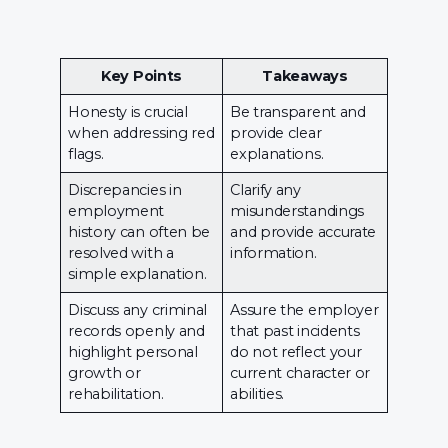
Key Points
Takeaways
Honesty is crucial
Be transparent and
when addressing red
provide clear
flags.
explanations.
Discrepancies in
Clarify any
employment
misunderstandings
history can often be
and provide accurate
resolved with a
information.
simple explanation.
Discuss any criminal
Assure the employer
records openly and
that past incidents
highlight personal
do not reflect your
growth or
current character or
rehabilitation.
abilities.