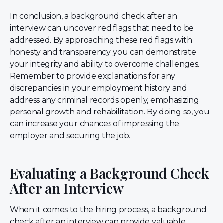
In conclusion, a background check after an
interview can uncover red flags that need to be
addressed. By approaching these red flags with
honesty and transparency, you can demonstrate
your integrity and ability to overcome challenges.
Remember to provide explanations for any
discrepancies in your employment history and
address any criminal records openly, emphasizing
personal growth and rehabilitation. By doing so, you
can increase your chances of impressing the
employer and securing the job.
Evaluating a Background Check
After an Interview
When it comes to the hiring process, a background
check after an interview can provide valuable