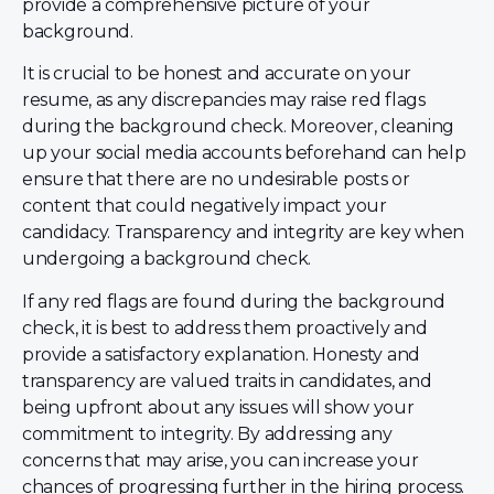
provide a comprehensive picture of your
background.
It is crucial to be honest and accurate on your
resume, as any discrepancies may raise red flags
during the background check. Moreover, cleaning
up your social media accounts beforehand can help
ensure that there are no undesirable posts or
content that could negatively impact your
candidacy. Transparency and integrity are key when
undergoing a background check.
If any red flags are found during the background
check, it is best to address them proactively and
provide a satisfactory explanation. Honesty and
transparency are valued traits in candidates, and
being upfront about any issues will show your
commitment to integrity. By addressing any
concerns that may arise, you can increase your
chances of progressing further in the hiring process.