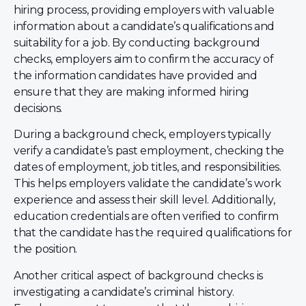
hiring process, providing employers with valuable
information about a candidate’s qualifications and
suitability for a job. By conducting background
checks, employers aim to confirm the accuracy of
the information candidates have provided and
ensure that they are making informed hiring
decisions.
During a background check, employers typically
verify a candidate’s past employment, checking the
dates of employment, job titles, and responsibilities.
This helps employers validate the candidate’s work
experience and assess their skill level. Additionally,
education credentials are often verified to confirm
that the candidate has the required qualifications for
the position.
Another critical aspect of background checks is
investigating a candidate’s criminal history.