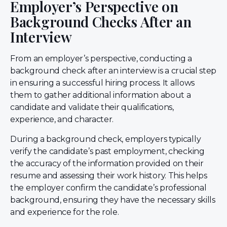
Employer’s Perspective on
Background Checks After an
Interview
From an employer’s perspective, conducting a
background check after an interview is a crucial step
in ensuring a successful hiring process. It allows
them to gather additional information about a
candidate and validate their qualifications,
experience, and character.
During a background check, employers typically
verify the candidate’s past employment, checking
the accuracy of the information provided on their
resume and assessing their work history. This helps
the employer confirm the candidate’s professional
background, ensuring they have the necessary skills
and experience for the role.