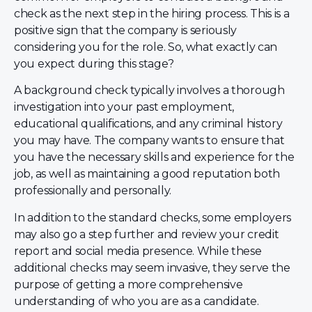
check as the next step in the hiring process. This is a
positive sign that the company is seriously
considering you for the role. So, what exactly can
you expect during this stage?
A background check typically involves a thorough
investigation into your past employment,
educational qualifications, and any criminal history
you may have. The company wants to ensure that
you have the necessary skills and experience for the
job, as well as maintaining a good reputation both
professionally and personally.
In addition to the standard checks, some employers
may also go a step further and review your credit
report and social media presence. While these
additional checks may seem invasive, they serve the
purpose of getting a more comprehensive
understanding of who you are as a candidate.