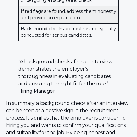
undergoing a background check.
If red flags are found, address them honestly
and provide an explanation.
Background checks are routine and typically
conducted for serious candidates.
“A background check after an interview
demonstrates the employer’s
thoroughness in evaluating candidates
and ensuring the right fit for the role.” –
Hiring Manager
In summary, a background check after an interview
can be seen as a positive sign in the recruitment
process. It signifies that the employer is considering
hiring you and wants to confirm your qualifications
and suitability for the job. By being honest and