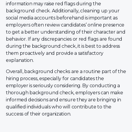
information may raise red flags during the
background check. Additionally, cleaning up your
social media accounts beforehand is important as
employers often review candidates’ online presence
to get a better understanding of their character and
behavior. If any discrepancies or red flags are found
during the background check, it is best to address
them proactively and provide a satisfactory
explanation.
Overall, background checks are a routine part of the
hiring process, especially for candidates the
employer is seriously considering. By conducting a
thorough background check, employers can make
informed decisions and ensure they are bringing in
qualified individuals who will contribute to the
success of their organization.