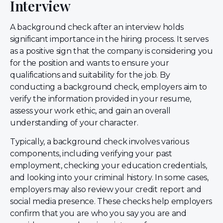
Interview
A background check after an interview holds
significant importance in the hiring process. It serves
as a positive sign that the company is considering you
for the position and wants to ensure your
qualifications and suitability for the job. By
conducting a background check, employers aim to
verify the information provided in your resume,
assess your work ethic, and gain an overall
understanding of your character.
Typically, a background check involves various
components, including verifying your past
employment, checking your education credentials,
and looking into your criminal history. In some cases,
employers may also review your credit report and
social media presence. These checks help employers
confirm that you are who you say you are and