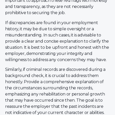
important to approach these red flags with honesty
and transparency, as they are not necessarily
prohibitive to securing the job.
If discrepancies are found in your employment
history, it may be due to simple oversight or a
misunderstanding. In such cases, it is advisable to
provide a clear and concise explanation to clarify the
situation. It is best to be upfront and honest with the
employer, demonstrating your integrity and
willingness to address any concerns they may have.
Similarly, if criminal records are discovered during a
background check, it is crucial to address them
honestly. Provide a comprehensive explanation of
the circumstances surrounding the records,
emphasizing any rehabilitation or personal growth
that may have occurred since then. The goal is to
reassure the employer that the past incidents are
not indicative of your current character or abilities.