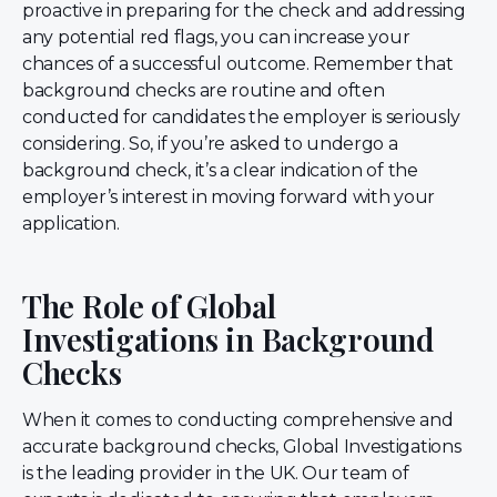
proactive in preparing for the check and addressing
any potential red flags, you can increase your
chances of a successful outcome. Remember that
background checks are routine and often
conducted for candidates the employer is seriously
considering. So, if you’re asked to undergo a
background check, it’s a clear indication of the
employer’s interest in moving forward with your
application.
The Role of Global
Investigations in Background
Checks
When it comes to conducting comprehensive and
accurate background checks, Global Investigations
is the leading provider in the UK. Our team of