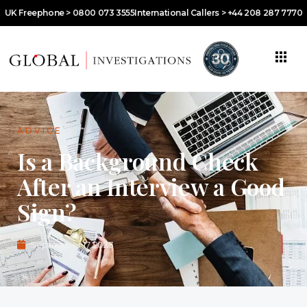
UK Freephone > 0800 073 3555
International Callers > +44 208 287 7770
ADVICE
Is a Background Check
After an Interview a Good
Sign?
September 17, 2023