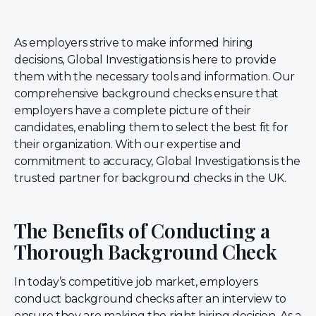
As employers strive to make informed hiring
decisions, Global Investigations is here to provide
them with the necessary tools and information. Our
comprehensive background checks ensure that
employers have a complete picture of their
candidates, enabling them to select the best fit for
their organization. With our expertise and
commitment to accuracy, Global Investigations is the
trusted partner for background checks in the UK.
The Benefits of Conducting a
Thorough Background Check
In today’s competitive job market, employers
conduct background checks after an interview to
ensure they are making the right hiring decision. As a