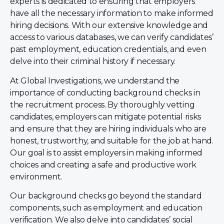
experts is dedicated to ensuring that employers
have all the necessary information to make informed
hiring decisions. With our extensive knowledge and
access to various databases, we can verify candidates’
past employment, education credentials, and even
delve into their criminal history if necessary.
At Global Investigations, we understand the
importance of conducting background checks in
the recruitment process. By thoroughly vetting
candidates, employers can mitigate potential risks
and ensure that they are hiring individuals who are
honest, trustworthy, and suitable for the job at hand.
Our goal is to assist employers in making informed
choices and creating a safe and productive work
environment.
Our background checks go beyond the standard
components, such as employment and education
verification. We also delve into candidates’ social