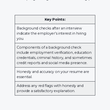
Key Points:
Background checks after an interview
indicate the employer’s interest in hiring
you.
Components of a background check
include employment verification, education
credentials, criminal history, and sometimes
credit reports and social media presence.
Honesty and accuracy on your resume are
essential.
Address any red flags with honesty and
provide a satisfactory explanation.