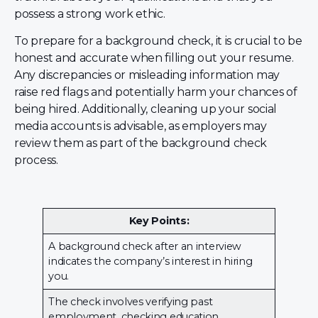
possess a strong work ethic.
To prepare for a background check, it is crucial to be
honest and accurate when filling out your resume.
Any discrepancies or misleading information may
raise red flags and potentially harm your chances of
being hired. Additionally, cleaning up your social
media accounts is advisable, as employers may
review them as part of the background check
process.
Key Points:
A background check after an interview
indicates the company’s interest in hiring
you.
The check involves verifying past
employment, checking education