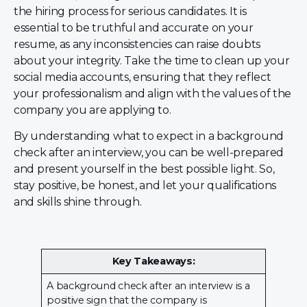
the hiring process for serious candidates. It is
essential to be truthful and accurate on your
resume, as any inconsistencies can raise doubts
about your integrity. Take the time to clean up your
social media accounts, ensuring that they reflect
your professionalism and align with the values of the
company you are applying to.
By understanding what to expect in a background
check after an interview, you can be well-prepared
and present yourself in the best possible light. So,
stay positive, be honest, and let your qualifications
and skills shine through.
Key Takeaways:
A background check after an interview is a
positive sign that the company is