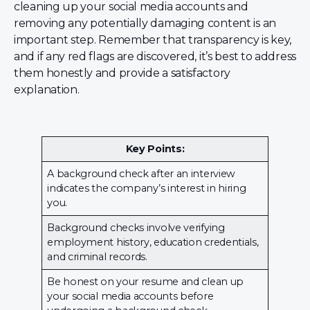
cleaning up your social media accounts and
removing any potentially damaging content is an
important step. Remember that transparency is key,
and if any red flags are discovered, it’s best to address
them honestly and provide a satisfactory
explanation.
Key Points:
A background check after an interview
indicates the company’s interest in hiring
you.
Background checks involve verifying
employment history, education credentials,
and criminal records.
Be honest on your resume and clean up
your social media accounts before