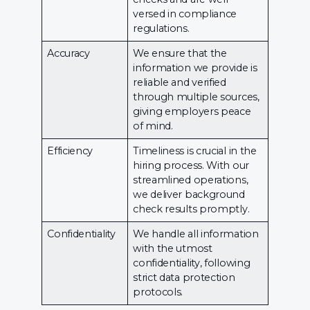
versed in compliance
regulations.
Accuracy
We ensure that the
information we provide is
reliable and verified
through multiple sources,
giving employers peace
of mind.
Efficiency
Timeliness is crucial in the
hiring process. With our
streamlined operations,
we deliver background
check results promptly.
Confidentiality
We handle all information
with the utmost
confidentiality, following
strict data protection
protocols.