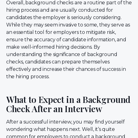
Overall, background checks are a routine part of the
hiring process and are usually conducted for
candidates the employer is seriously considering.
While they may seem invasive to some, they serve as
an essential tool for employers to mitigate risk,
ensure the accuracy of candidate information, and
make well-informed hiring decisions. By
understanding the significance of background
checks, candidates can prepare themselves
effectively and increase their chances of success in
the hiring process.
What to Expect in a Background
Check After an Interview
After a successful interview, you may find yourself
wondering what happens next. Well, it’s quite
common for employers to conduct a background