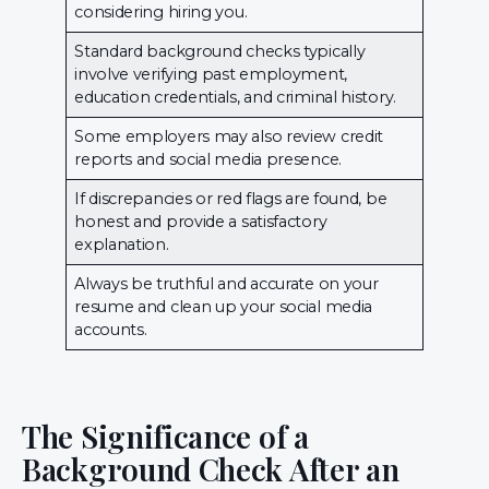
considering hiring you.
Standard background checks typically
involve verifying past employment,
education credentials, and criminal history.
Some employers may also review credit
reports and social media presence.
If discrepancies or red flags are found, be
honest and provide a satisfactory
explanation.
Always be truthful and accurate on your
resume and clean up your social media
accounts.
The Significance of a
Background Check After an