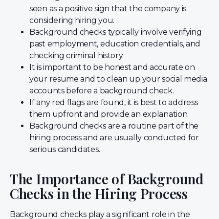
seen as a positive sign that the company is
considering hiring you.
Background checks typically involve verifying
past employment, education credentials, and
checking criminal history.
It is important to be honest and accurate on
your resume and to clean up your social media
accounts before a background check.
If any red flags are found, it is best to address
them upfront and provide an explanation.
Background checks are a routine part of the
hiring process and are usually conducted for
serious candidates.
The Importance of Background
Checks in the Hiring Process
Background checks play a significant role in the