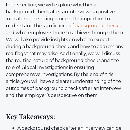
In this section, we will explore whether a
background check after an interview is a positive
indicator in the hiring process. It is important to
understand the significance of
background checks
and what employers hope to achieve through them.
We will also provide insights on what to expect
during a background check and how to address any
red flags that may arise. Additionally, we will discuss
the routine nature of background checks and the
role of Global Investigations in ensuring
comprehensive investigations. By the end of this
article, you will have a clearer understanding of the
outcomes of background checks after an interview
and the employer’s perspective on them.
Key Takeaways:
A background check after an interview can be