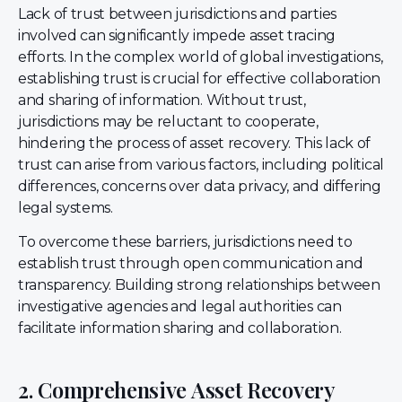
Lack of trust between jurisdictions and parties
involved can significantly impede asset tracing
efforts. In the complex world of global investigations,
establishing trust is crucial for effective collaboration
and sharing of information. Without trust,
jurisdictions may be reluctant to cooperate,
hindering the process of asset recovery. This lack of
trust can arise from various factors, including political
differences, concerns over data privacy, and differing
legal systems.
To overcome these barriers, jurisdictions need to
establish trust through open communication and
transparency. Building strong relationships between
investigative agencies and legal authorities can
facilitate information sharing and collaboration.
2. Comprehensive Asset Recovery