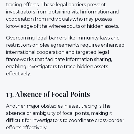
tracing efforts. These legal barriers prevent
investigators from obtaining vital information and
cooperation from individuals who may possess
knowledge of the whereabouts of hidden assets.
Overcoming legal barriers like immunity laws and
restrictions on plea agreements requires enhanced
international cooperation and targeted legal
frameworks that facilitate information sharing,
enabling investigators to trace hidden assets
effectively.
13. Absence of Focal Points
Another major obstacles in asset tracing is the
absence or ambiguity of focal points, making it
difficult for investigators to coordinate cross-border
efforts effectively.