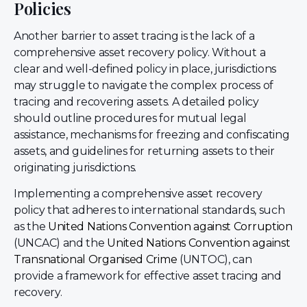
Policies
Another barrier to asset tracing is the lack of a
comprehensive asset recovery policy. Without a
clear and well-defined policy in place, jurisdictions
may struggle to navigate the complex process of
tracing and recovering assets. A detailed policy
should outline procedures for mutual legal
assistance, mechanisms for freezing and confiscating
assets, and guidelines for returning assets to their
originating jurisdictions.
Implementing a comprehensive asset recovery
policy that adheres to international standards, such
as the
United Nations Convention against Corruption
(UNCAC) and the
United Nations Convention against
Transnational Organised Crime
(UNTOC), can
provide a framework for effective asset tracing and
recovery.