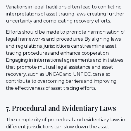
Variations in legal traditions often lead to conflicting
interpretations of asset tracing laws, creating further
uncertainty and complicating recovery efforts.
Efforts should be made to promote harmonisation of
legal frameworks and procedures. By aligning laws
and regulations, jurisdictions can streamline asset
tracing procedures and enhance cooperation.
Engaging in international agreements and initiatives
that promote mutual legal assistance and asset
recovery, such as UNCAC and UNTOC, can also
contribute to overcoming barriers and improving
the effectiveness of asset tracing efforts.
7. Procedural and Evidentiary Laws
The complexity of procedural and evidentiary laws in
different jurisdictions can slow down the asset