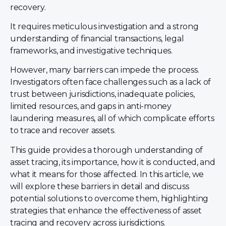
recovery.
It requires meticulous investigation and a strong
understanding of financial transactions, legal
frameworks, and investigative techniques.
However, many barriers can impede the process.
Investigators often face challenges such as a lack of
trust between jurisdictions, inadequate policies,
limited resources, and gaps in anti-money
laundering measures, all of which complicate efforts
to trace and recover assets.
This guide provides a thorough understanding of
asset tracing, its importance, how it is conducted, and
what it means for those affected. In this article, we
will explore these barriers in detail and discuss
potential solutions to overcome them, highlighting
strategies that enhance the effectiveness of asset
tracing and recovery across jurisdictions.