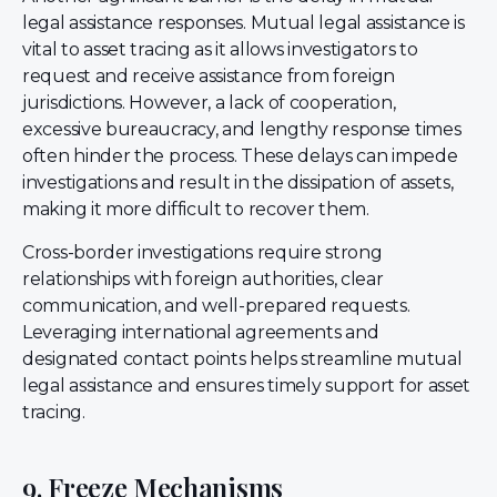
legal assistance responses. Mutual legal assistance is
vital to asset tracing as it allows investigators to
request and receive assistance from foreign
jurisdictions. However, a lack of cooperation,
excessive bureaucracy, and lengthy response times
often hinder the process. These delays can impede
investigations and result in the dissipation of assets,
making it more difficult to recover them.
Cross-border investigations require strong
relationships with foreign authorities, clear
communication, and well-prepared requests.
Leveraging international agreements and
designated contact points helps streamline mutual
legal assistance and ensures timely support for asset
tracing.
9. Freeze Mechanisms