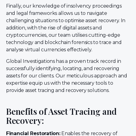
Finally, our knowledge of insolvency proceedings
and legal frameworks allows us to navigate
challenging situations to optimise asset recovery. In
addition, with the rise of digital assets and
cryptocurrencies, our team utilises cutting-edge
technology and blockchain forensics to trace and
analyse virtual currencies effectively.
Global Investigations has a proven track record in
successfully identifying, locating, and recovering
assets for our clients. Our meticulous approach and
expertise equip us with the necessary tools to
provide asset tracing and recovery solutions.
Benefits of Asset Tracing and
Recovery:
Financial Restoration:
Enables the recovery of