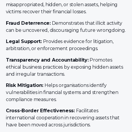
misappropriated, hidden, or stolen assets, helping
victims recover their financial losses.
Fraud Deterrence:
Demonstrates that illicit activity
can be uncovered, discouraging future wrongdoing.
Legal Support:
Provides evidence for litigation,
arbitration, or enforcement proceedings.
Transparency and Accountability:
Promotes
ethical business practices by exposing hidden assets
and irregular transactions.
Risk Mitigation:
Helps organisations identify
vulnerabilities in financial systems and strengthen
compliance measures.
Cross-Border Effectiveness:
Facilitates
international cooperation in recovering assets that
have been moved across jurisdictions.