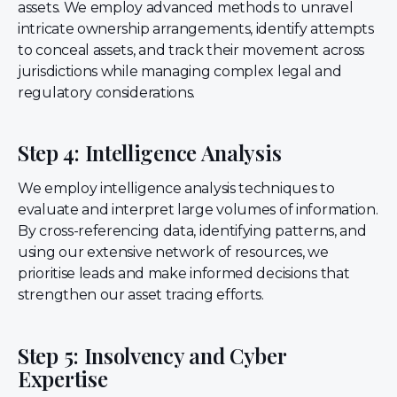
assets. We employ advanced methods to unravel
intricate ownership arrangements, identify attempts
to conceal assets, and track their movement across
jurisdictions while managing complex legal and
regulatory considerations.
Step 4: Intelligence Analysis
We employ intelligence analysis techniques to
evaluate and interpret large volumes of information.
By cross-referencing data, identifying patterns, and
using our extensive network of resources, we
prioritise leads and make informed decisions that
strengthen our asset tracing efforts.
Step 5: Insolvency and Cyber
Expertise