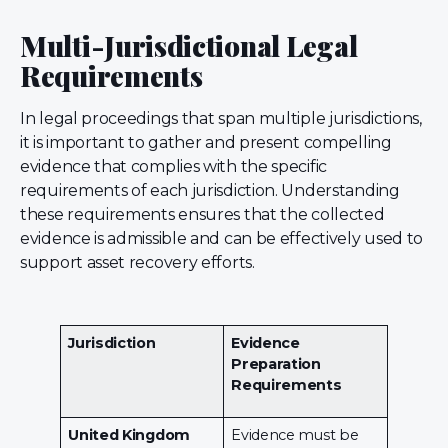
Multi-Jurisdictional Legal
Requirements
In legal proceedings that span multiple jurisdictions,
it is important to gather and present compelling
evidence that complies with the specific
requirements of each jurisdiction. Understanding
these requirements ensures that the collected
evidence is admissible and can be effectively used to
support asset recovery efforts.
Jurisdiction
Evidence
Preparation
Requirements
United Kingdom
Evidence must be