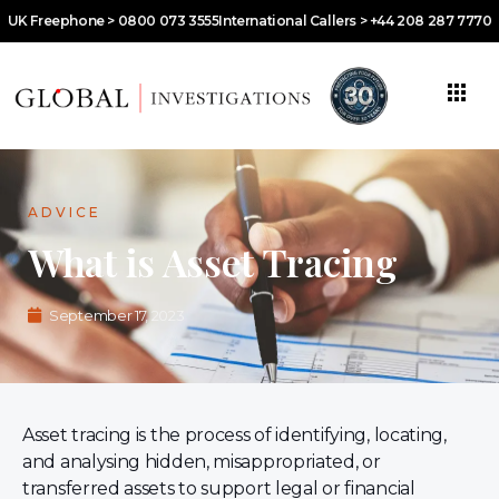
UK Freephone > 0800 073 3555
International Callers > +44 208 287 7770
ADVICE
What is Asset Tracing
September 17, 2023
Asset tracing is the process of identifying, locating,
and analysing hidden, misappropriated, or
transferred assets to support legal or financial