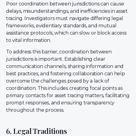
Poor coordination between jurisdictions can cause
delays, misunderstandings, and inefficiencies in asset
tracing. Investigators must navigate differing legal
frameworks, evidentiary standards, and mutual
assistance protocols, which can slow or block access
to vital information.
To address this barrier, coordination between
jurisdictions is important. Establishing clear
communication channels, sharing information and
best practices, and fostering collaboration can help
overcome the challenges posed by a lack of
coordination. This includes creating focal points as
primary contacts for asset tracing matters, facilitating
prompt responses, and ensuring transparency
throughout the process.
6. Legal Traditions