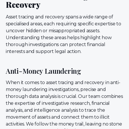
Recovery
Asset tracing and recovery spans a wide range of
specialised areas, each requiring specific expertise to
uncover hidden or misappropriated assets.
Understanding these areas helps highlight how
thorough investigations can protect financial
interests and support legal action.
Anti-Money Laundering
When it comes to asset tracing and recovery in anti-
money laundering investigations, precise and
thorough data analysis is crucial. Our team combines
the expertise of investigative research, financial
analysis, and intelligence analysis to trace the
movement of assets and connect them to illicit
activities. We follow the money trail, leaving no stone