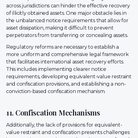
across jurisdictions can hinder the effective recovery
of illicitly obtained assets. One major obstacle lies in
the unbalanced notice requirements that allow for
asset dissipation, making it difficult to prevent
perpetrators from transferring or concealing assets.
Regulatory reforms are necessary to establish a
more uniform and comprehensive legal framework
that facilitates international asset recovery efforts.
This includes implementing clearer notice
requirements, developing equivalent-value restraint
and confiscation provisions, and establishing a non-
conviction-based confiscation mechanism.
11. Confiscation Mechanisms
Additionally, the lack of provisions for equivalent-
value restraint and confiscation presents challenges