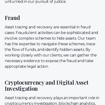
unturned in our pursuit of justice.
Fraud
Asset tracing and recovery are essential in fraud
cases. Fraudulent activities can be sophisticated and
involve complex schemes to hide assets. Our team
has the expertise to navigate these schemes, trace
the flow of funds, and identify hidden assets. By
working closely with our clients, we can gather the
necessary evidence to expose the fraud and take
appropriate legal action.
Cryptocurrency and Digital Asset
Investigation
Asset tracing and recovery plays an important role in
cryptocurrency investigation, blockchain analytics,