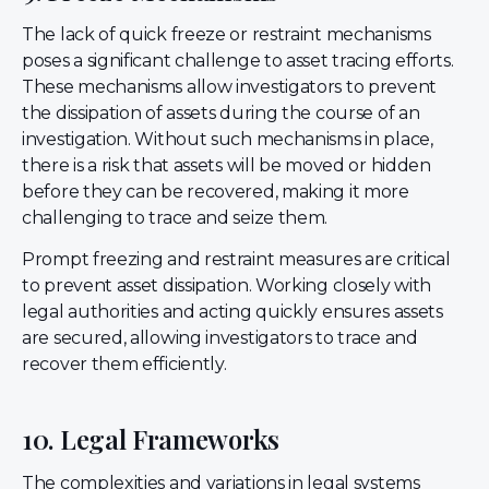
The lack of quick freeze or restraint mechanisms
poses a significant challenge to asset tracing efforts.
These mechanisms allow investigators to prevent
the dissipation of assets during the course of an
investigation. Without such mechanisms in place,
there is a risk that assets will be moved or hidden
before they can be recovered, making it more
challenging to trace and seize them.
Prompt freezing and restraint measures are critical
to prevent asset dissipation. Working closely with
legal authorities and acting quickly ensures assets
are secured, allowing investigators to trace and
recover them efficiently.
10. Legal Frameworks
The complexities and variations in legal systems