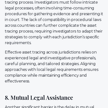
tracing process. Investigators must follow intricate
legal processes, often involving time-consuming
procedures for gathering evidence and presenting it
in court. The lack of compatibility in procedural laws
across countries can further complicate the asset
tracing process, requiring investigators to adapt their
strategies to comply with each jurisdiction’s specific
requirements.
Effective asset tracing across jurisdictions relies on
experienced legal and investigative professionals,
careful planning, and tailored strategies. Aligning
approaches with local legal requirements ensures
compliance while maintaining efficiency and
effectiveness.
8. Mutual Legal Assistance
Another significant barrier is the delay in mutual