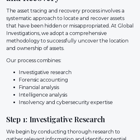
The asset tracing and recovery process involves a
systematic approach to locate and recover assets
that have been hidden or misappropriated. At Global
Investigations, we adopt a comprehensive
methodology to successfully uncover the location
and ownership of assets.
Our process combines:
Investigative research
Forensic accounting
Financial analysis
Intelligence analysis
Insolvency and cybersecurity expertise
Step 1: Investigative Research
We begin by conducting thorough research to
gather relevant information and identify potential