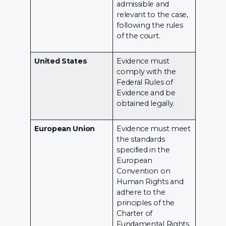
admissible and
relevant to the case,
following the rules
of the court.
United States
Evidence must
comply with the
Federal Rules of
Evidence and be
obtained legally.
European Union
Evidence must meet
the standards
specified in the
European
Convention on
Human Rights and
adhere to the
principles of the
Charter of
Fundamental Rights.