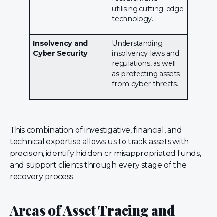
utilising cutting-edge
technology.
Insolvency and
Understanding
Cyber Security
insolvency laws and
regulations, as well
as protecting assets
from cyber threats.
This combination of investigative, financial, and
technical expertise allows us to track assets with
precision, identify hidden or misappropriated funds,
and support clients through every stage of the
recovery process.
Areas of Asset Tracing and