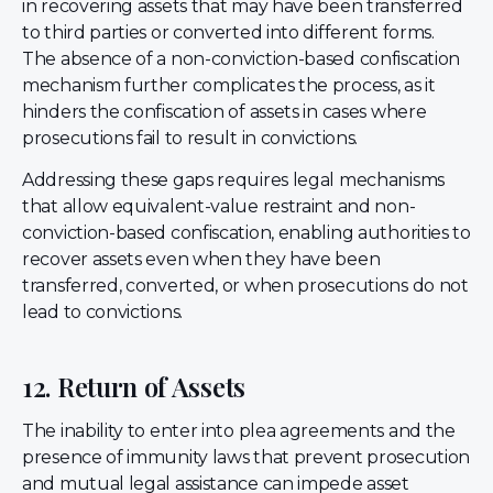
in recovering assets that may have been transferred
to third parties or converted into different forms.
The absence of a non-conviction-based confiscation
mechanism further complicates the process, as it
hinders the confiscation of assets in cases where
prosecutions fail to result in convictions.
Addressing these gaps requires legal mechanisms
that allow equivalent-value restraint and non-
conviction-based confiscation, enabling authorities to
recover assets even when they have been
transferred, converted, or when prosecutions do not
lead to convictions.
12. Return of Assets
The inability to enter into plea agreements and the
presence of immunity laws that prevent prosecution
and mutual legal assistance can impede asset