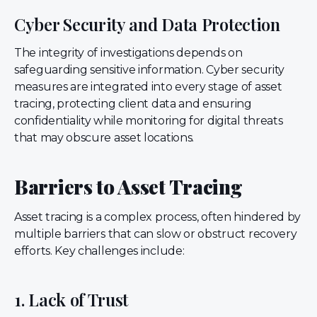
Cyber Security and Data Protection
The integrity of investigations depends on
safeguarding sensitive information. Cyber security
measures are integrated into every stage of asset
tracing, protecting client data and ensuring
confidentiality while monitoring for digital threats
that may obscure asset locations.
Barriers to Asset Tracing
Asset tracing is a complex process, often hindered by
multiple barriers that can slow or obstruct recovery
efforts. Key challenges include:
1. Lack of Trust