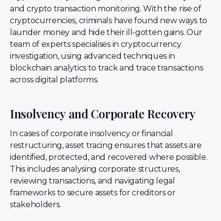
and crypto transaction monitoring. With the rise of
cryptocurrencies, criminals have found new ways to
launder money and hide their ill-gotten gains. Our
team of experts specialises in cryptocurrency
investigation, using advanced techniques in
blockchain analytics to track and trace transactions
across digital platforms.
Insolvency and Corporate Recovery
In cases of corporate insolvency or financial
restructuring, asset tracing ensures that assets are
identified, protected, and recovered where possible.
This includes analysing corporate structures,
reviewing transactions, and navigating legal
frameworks to secure assets for creditors or
stakeholders.