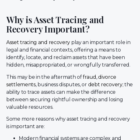
Why is Asset Tracing and
Recovery Important?
Asset tracing and recovery
play an important role in
legal and financial contexts, offering a means to
identify, locate, and reclaim assets that have been
hidden, misappropriated, or wrongfully transferred.
This may be in the aftermath of
fraud
,
divorce
settlements
, business disputes, or
debt recovery
; the
ability to trace assets can make the difference
between securing rightful ownership and losing
valuable resources.
Some more reasons why asset tracing and recovery
is important are:
Modern financial systems are complex and