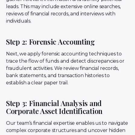
leads. This may include extensive online searches,
reviews of financial records, and interviews with
individuals.
Step 2: Forensic Accounting
Next, we apply forensic accounting techniques to
trace the flow of funds and detect discrepancies or
fraudulent activities. We review financial records,
bank statements, and transaction histories to
establish a clear paper trail.
Step 3: Financial Analysis and
Corporate Asset Identification
Our team’s financial expertise enables us to navigate
complex corporate structures and uncover hidden