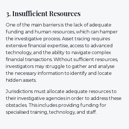
3. Insufficient Resources
One of the main barriers is the lack of adequate
funding and human resources, which can hamper
the investigative process. Asset tracing requires
extensive financial expertise, access to advanced
technology, and the ability to navigate complex
financial transactions. Without sufficient resources,
investigators may struggle to gather and analyse
the necessary information to identify and locate
hidden assets.
Jurisdictions must allocate adequate resources to
their investigative agencies in order to address these
obstacles. This includes providing funding for
specialised training, technology, and staff.