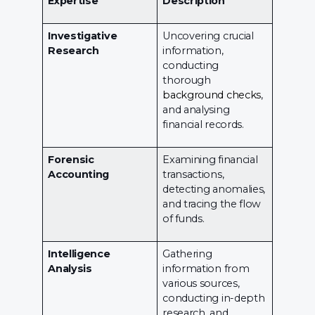
Expertise
Description
Investigative
Uncovering crucial
Research
information,
conducting
thorough
background checks
,
and analysing
financial records.
Forensic
Examining financial
Accounting
transactions,
detecting anomalies,
and tracing the flow
of funds.
Intelligence
Gathering
Analysis
information from
various sources,
conducting in-depth
research, and