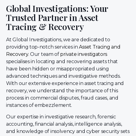
Global Investigations: Your
Trusted Partner in Asset
Tracing & Recovery
At Global Investigations, we are dedicated to
providing top-notch services in
Asset Tracing and
Recovery
. Our team of
private investigators
specialises in locating and recovering assets that
have been hidden or misappropriated using
advanced techniques and investigative methods.
With our extensive experience in asset tracing and
recovery, we understand the importance of this
process in commercial disputes, fraud cases, and
instances of embezzlement.
Our expertise in investigative research, forensic
accounting, financial analysis, intelligence analysis,
and knowledge of insolvency and cyber security sets