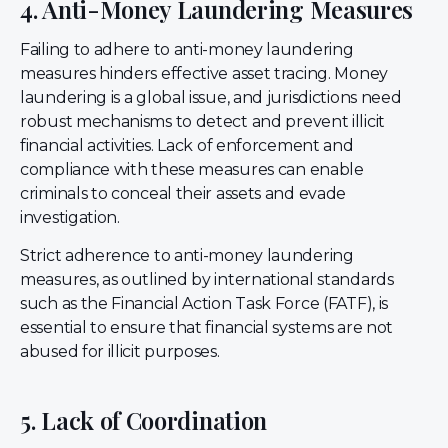
4. Anti-Money Laundering Measures
Failing to adhere to anti-money laundering
measures hinders effective asset tracing. Money
laundering is a global issue, and jurisdictions need
robust mechanisms to detect and prevent illicit
financial activities. Lack of enforcement and
compliance with these measures can enable
criminals to conceal their assets and evade
investigation.
Strict adherence to anti-money laundering
measures, as outlined by international standards
such as the Financial Action Task Force (FATF), is
essential to ensure that financial systems are not
abused for illicit purposes.
5. Lack of Coordination