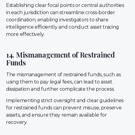
Establishing clear focal points or central authorities
in each jurisdiction can streamline cross-border
coordination, enabling investigators to share
intelligence efficiently and conduct asset tracing
more effectively.
14. Mismanagement of Restrained
Funds
The mismanagement of restrained funds, such as
using them to pay legal fees, can lead to asset
dissipation and further complicate the process.
Implementing strict oversight and clear guidelines
for restrained funds can prevent misuse, preserve
assets, and ensure they remain available for
recovery.