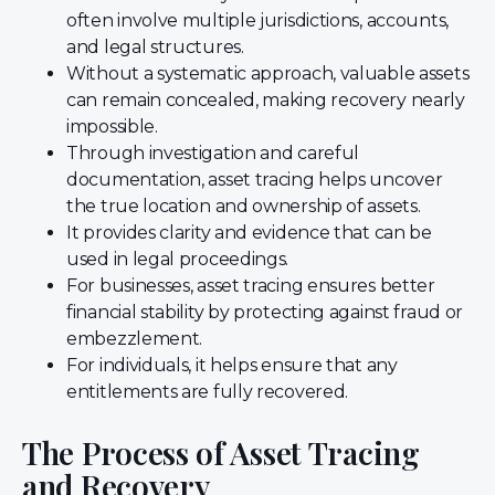
often involve multiple jurisdictions, accounts,
and legal structures.
Without a systematic approach, valuable assets
can remain concealed, making recovery nearly
impossible.
Through investigation and careful
documentation, asset tracing helps uncover
the true location and ownership of assets.
It provides clarity and evidence that can be
used in legal proceedings.
For businesses, asset tracing ensures better
financial stability by protecting against fraud or
embezzlement.
For individuals, it helps ensure that any
entitlements are fully recovered.
The Process of Asset Tracing
and Recovery