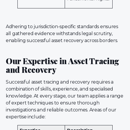
Adhering to jurisdiction-specific standards ensures
all gathered evidence withstands legal scrutiny,
enabling successful asset recovery across borders.
Our Expertise in Asset Tracing
and Recovery
Successful asset tracing and recovery requires a
combination of skills, experience, and specialised
knowledge. At every stage, our team applies a range
of expert techniques to ensure thorough
investigations and reliable outcomes. Areas of our
expertise include: