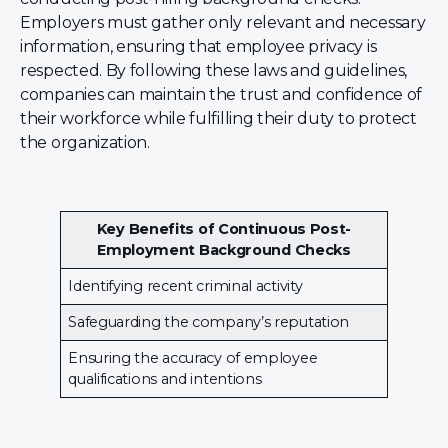
Employers must gather only relevant and necessary
information, ensuring that employee privacy is
respected. By following these laws and guidelines,
companies can maintain the trust and confidence of
their workforce while fulfilling their duty to protect
the organization.
Key Benefits of Continuous Post-
Employment Background Checks
Identifying recent criminal activity
Safeguarding the company’s reputation
Ensuring the accuracy of employee
qualifications and intentions