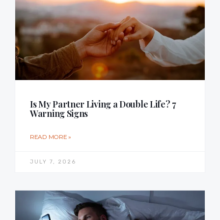
Is My Partner Living a Double Life? 7
Warning Signs
READ MORE »
JULY 7, 2026