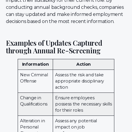
impact their suitability for their current role. By
conducting annual background checks, companies
can stay updated and make informed employment
decisions based on the most recent information.
Examples of Updates Captured
through Annual Re-Screening
Information
Action
New Criminal
Assess the risk and take
Offense
appropriate disciplinary
action
Change in
Ensure employees
Qualifications
possess the necessary skills
for their roles
Alteration in
Assess any potential
Personal
impact on job