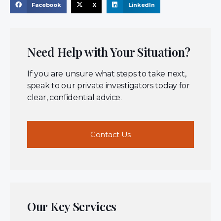
Facebook
X
LinkedIn
Need Help with Your Situation?
If you are unsure what steps to take next,
speak to our private investigators today for
clear, confidential advice.
Contact Us
Our Key Services