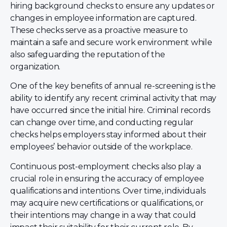
hiring background checks to ensure any updates or
changes in employee information are captured.
These checks serve as a proactive measure to
maintain a safe and secure work environment while
also safeguarding the reputation of the
organization.
One of the key benefits of annual re-screening is the
ability to identify any recent criminal activity that may
have occurred since the initial hire. Criminal records
can change over time, and conducting regular
checks helps employers stay informed about their
employees’ behavior outside of the workplace.
Continuous post-employment checks also play a
crucial role in ensuring the accuracy of employee
qualifications and intentions. Over time, individuals
may acquire new certifications or qualifications, or
their intentions may change in a way that could