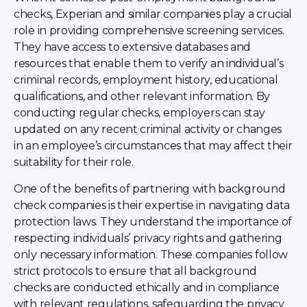
checks, Experian and similar companies play a crucial
role in providing comprehensive screening services.
They have access to extensive databases and
resources that enable them to verify an individual’s
criminal records, employment history, educational
qualifications, and other relevant information. By
conducting regular checks, employers can stay
updated on any recent criminal activity or changes
in an employee’s circumstances that may affect their
suitability for their role.
One of the benefits of partnering with background
check companies is their expertise in navigating data
protection laws. They understand the importance of
respecting individuals’ privacy rights and gathering
only necessary information. These companies follow
strict protocols to ensure that all background
checks are conducted ethically and in compliance
with relevant regulations, safeguarding the privacy