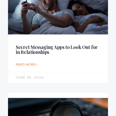
Secret Messaging Apps to Look Out for
in Relationships
READ MORE »
JUNE 30, 2026