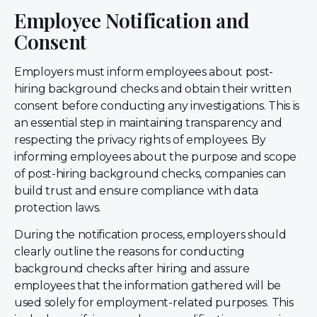
Employee Notification and
Consent
Employers must inform employees about post-
hiring background checks and obtain their written
consent before conducting any investigations. This is
an essential step in maintaining transparency and
respecting the privacy rights of employees. By
informing employees about the purpose and scope
of post-hiring background checks, companies can
build trust and ensure compliance with data
protection laws.
During the notification process, employers should
clearly outline the reasons for conducting
background checks after hiring and assure
employees that the information gathered will be
used solely for employment-related purposes. This