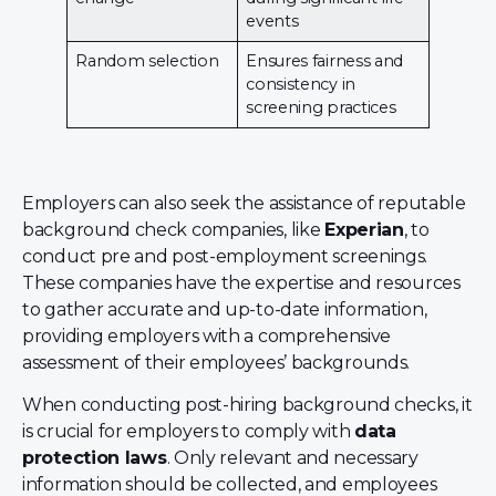
events
Random selection
Ensures fairness and
consistency in
screening practices
Employers can also seek the assistance of reputable
background check companies, like
Experian
, to
conduct pre and post-employment screenings.
These companies have the expertise and resources
to gather accurate and up-to-date information,
providing employers with a comprehensive
assessment of their employees’ backgrounds.
When conducting post-hiring background checks, it
is crucial for employers to comply with
data
protection laws
. Only relevant and necessary
information should be collected, and employees