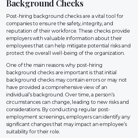
Background Checks
Post-hiring background checks are a vital tool for
companies to ensure the safety, integrity, and
reputation of their workforce. These checks provide
employers with valuable information about their
employees that can help mitigate potential risks and
protect the overall well-being of the organization.
One of the main reasons why post-hiring
background checks are important is that initial
background checks may contain errors or may not
have provided a comprehensive view of an
individual’s background. Over time, a person’s
circumstances can change, leading to new risks and
considerations. By conducting regular post-
employment screenings, employers can identify any
significant changes that may impact an employee’s
suitability for their role.