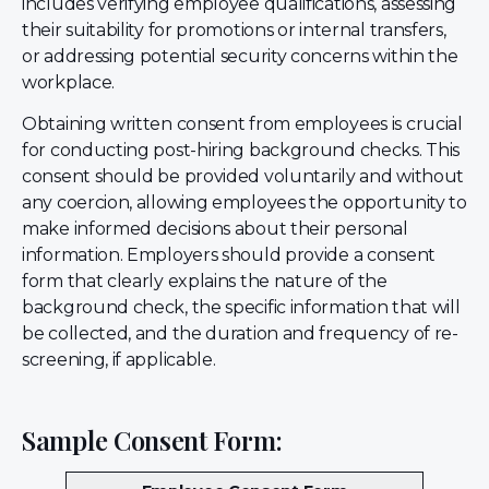
includes verifying employee qualifications, assessing
their suitability for promotions or internal transfers,
or addressing potential security concerns within the
workplace.
Obtaining written consent from employees is crucial
for conducting post-hiring background checks. This
consent should be provided voluntarily and without
any coercion, allowing employees the opportunity to
make informed decisions about their personal
information. Employers should provide a consent
form that clearly explains the nature of the
background check, the specific information that will
be collected, and the duration and frequency of re-
screening, if applicable.
Sample Consent Form: