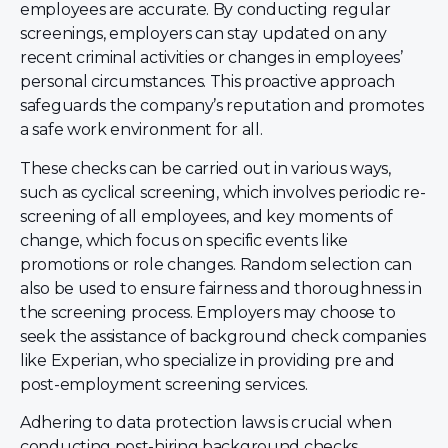
employees are accurate. By conducting regular
screenings, employers can stay updated on any
recent criminal activities or changes in employees’
personal circumstances. This proactive approach
safeguards the company’s reputation and promotes
a safe work environment for all.
These checks can be carried out in various ways,
such as cyclical screening, which involves periodic re-
screening of all employees, and key moments of
change, which focus on specific events like
promotions or role changes. Random selection can
also be used to ensure fairness and thoroughness in
the screening process. Employers may choose to
seek the assistance of background check companies
like Experian, who specialize in providing pre and
post-employment screening services.
Adhering to data protection laws is crucial when
conducting post-hiring background checks.