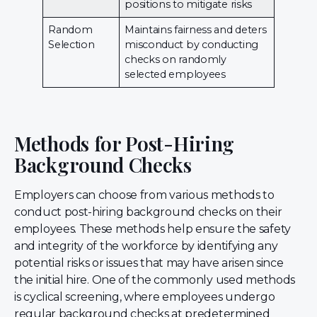
positions to mitigate risks
Random
Maintains fairness and deters
Selection
misconduct by conducting
checks on randomly
selected employees
Methods for Post-Hiring
Background Checks
Employers can choose from various methods to
conduct post-hiring background checks on their
employees. These methods help ensure the safety
and integrity of the workforce by identifying any
potential risks or issues that may have arisen since
the initial hire. One of the commonly used methods
is cyclical screening, where employees undergo
regular background checks at predetermined