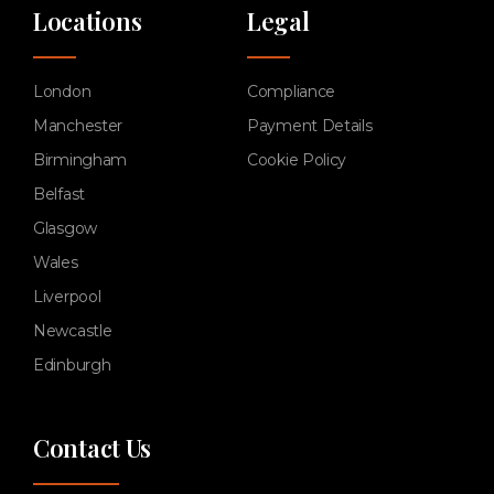
Locations
Legal
London
Compliance
Manchester
Payment Details
Birmingham
Cookie Policy
Belfast
Glasgow
Wales
Liverpool
Newcastle
Edinburgh
Contact Us