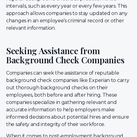
intervals, such as every year or every few years. This
approach allows companies to stay updated on any
changes in an employee’s criminal record or other
relevant information.
Seeking Assistance from
Background Check Companies
Companies can seek the assistance of reputable
background check companies like Experian to carry
out thorough background checks on their
employees, both before and after hiring. These
companies specialize in gathering relevant and
accurate information to help employers make
informed decisions about potential hires and ensure
the safety and integrity of their workforce.
When it comes to post-employment background