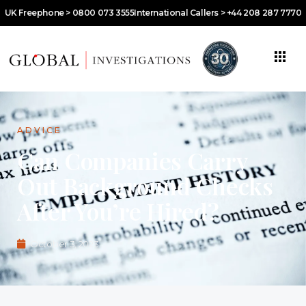
UK Freephone > 0800 073 3555
International Callers > +44 208 287 7770
ADVICE
Can Companies Carry
Out Background Checks
After You’re Hired?
October 3, 2023