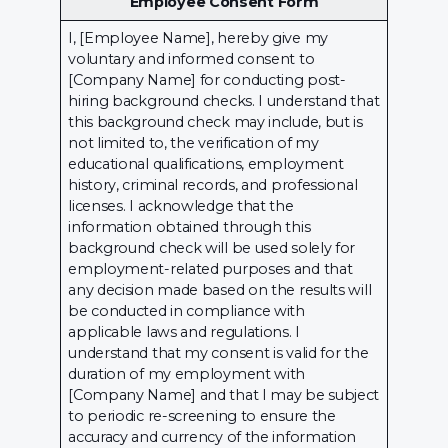
Employee Consent Form
I, [Employee Name], hereby give my
voluntary and informed consent to
[Company Name] for conducting post-
hiring background checks. I understand that
this background check may include, but is
not limited to, the verification of my
educational qualifications, employment
history, criminal records, and professional
licenses. I acknowledge that the
information obtained through this
background check will be used solely for
employment-related purposes and that
any decision made based on the results will
be conducted in compliance with
applicable laws and regulations. I
understand that my consent is valid for the
duration of my employment with
[Company Name] and that I may be subject
to periodic re-screening to ensure the
accuracy and currency of the information