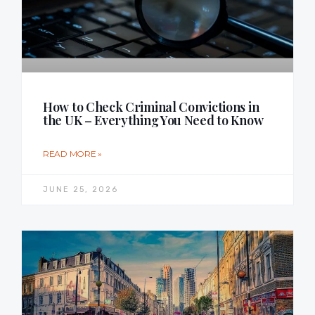
How to Check Criminal Convictions in
the UK – Everything You Need to Know
READ MORE »
JUNE 25, 2026