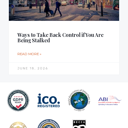
Ways to Take Back Control if You Are
Being Stalked
READ MORE »
JUNE 18, 2026