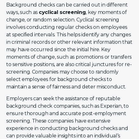
Background checks can be carried out in different
ways, such as
cyclical screening
, key moments of
change, or random selection. Cyclical screening
involves conducting regular checks on employees
at specified intervals. This helps identify any changes
in criminal records or other relevant information that
may have occurred since the initial hire. Key
moments of change, such as promotions or transfers
to sensitive positions, are also critical junctures for re-
screening. Companies may choose to randomly
select employees for background checks to
maintain a sense of fairness and deter misconduct.
Employers can seek the assistance of reputable
background check companies, such as Experian, to
ensure thorough and accurate post-employment
screening. These companies have extensive
experience in conducting background checks and
can provide valuable insights into an individual’s