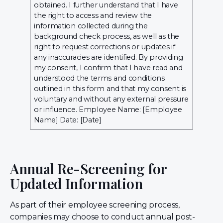
obtained. I further understand that I have
the right to access and review the
information collected during the
background check process, as well as the
right to request corrections or updates if
any inaccuracies are identified. By providing
my consent, I confirm that I have read and
understood the terms and conditions
outlined in this form and that my consent is
voluntary and without any external pressure
or influence. Employee Name: [Employee
Name] Date: [Date]
Annual Re-Screening for
Updated Information
As part of their employee screening process,
companies may choose to conduct annual post-