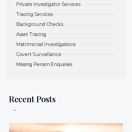
Private Investigator Services
Tracing Services
Background Checks
Asset Tracing
Matrimonial Investigations
Covert Surveillance
Missing Person Enquiries
Recent Posts