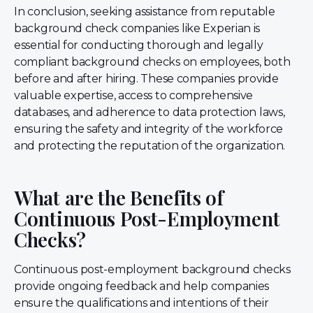
In conclusion, seeking assistance from reputable
background check companies like Experian is
essential for conducting thorough and legally
compliant background checks on employees, both
before and after hiring. These companies provide
valuable expertise, access to comprehensive
databases, and adherence to data protection laws,
ensuring the safety and integrity of the workforce
and protecting the reputation of the organization.
What are the Benefits of
Continuous Post-Employment
Checks?
Continuous post-employment background checks
provide ongoing feedback and help companies
ensure the qualifications and intentions of their