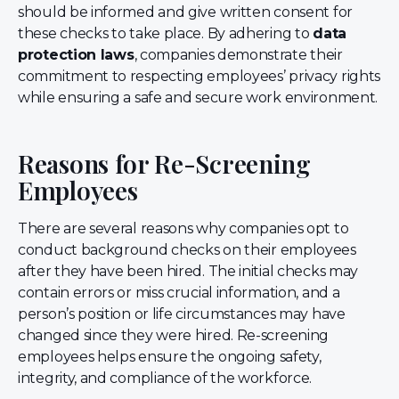
should be informed and give written consent for
these checks to take place. By adhering to
data
protection laws
, companies demonstrate their
commitment to respecting employees’ privacy rights
while ensuring a safe and secure work environment.
Reasons for Re-Screening
Employees
There are several reasons why companies opt to
conduct background checks on their employees
after they have been hired. The initial checks may
contain errors or miss crucial information, and a
person’s position or life circumstances may have
changed since they were hired. Re-screening
employees helps ensure the ongoing safety,
integrity, and compliance of the workforce.