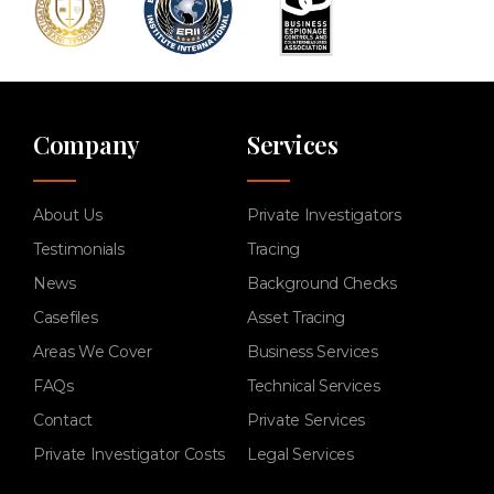
Company
Services
About Us
Private Investigators
Testimonials
Tracing
News
Background Checks
Casefiles
Asset Tracing
Areas We Cover
Business Services
FAQs
Technical Services
Contact
Private Services
Private Investigator Costs
Legal Services