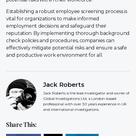
Establishing a robust employee screening process is
vital for organizations to make informed
employment decisions and safeguard their
reputation. By implementing thorough background
check policies and procedures, companies can
effectively mitigate potential risks and ensure a safe
and productive work environment for all.
Jack Roberts
Jack Roberts is the lead investigator and owner of
Global Investigations Ltd, a London-based
professional with over 30 years experience in UK
and international investigations.
Share This: