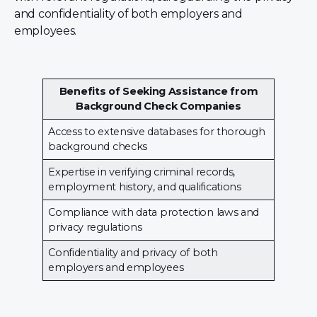
and confidentiality of both employers and
employees.
Benefits of Seeking Assistance from
Background Check Companies
Access to extensive databases for thorough
background checks
Expertise in verifying criminal records,
employment history, and qualifications
Compliance with data protection laws and
privacy regulations
Confidentiality and privacy of both
employers and employees