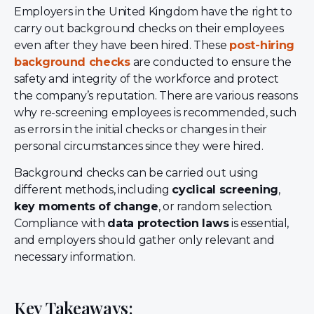
Employers in the United Kingdom have the right to
carry out background checks on their employees
even after they have been hired. These
post-hiring
background checks
are conducted to ensure the
safety and integrity of the workforce and protect
the company’s reputation. There are various reasons
why re-screening employees is recommended, such
as errors in the initial checks or changes in their
personal circumstances since they were hired.
Background checks can be carried out using
different methods, including
cyclical screening
,
key moments of change
, or random selection.
Compliance with
data protection laws
is essential,
and employers should gather only relevant and
necessary information.
Key Takeaways: