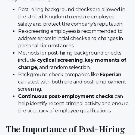
Post-hiring background checks are allowed in
the United Kingdom to ensure employee
safety and protect the company’s reputation.
Re-screening employees is recommended to
address errors in initial checks and changes in
personal circumstances.
Methods for post-hiring background checks
include
cyclical screening
,
key moments of
change
, and random selection.
Background check companies like
Experian
can assist with both pre and post-employment
screening.
Continuous post-employment checks
can
help identify recent criminal activity and ensure
the accuracy of employee qualifications.
The Importance of Post-Hiring