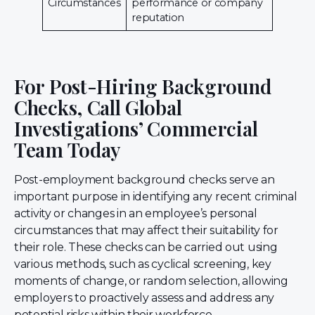
Circumstances
performance or company
reputation
For Post-Hiring Background
Checks, Call Global
Investigations’ Commercial
Team Today
Post-employment background checks serve an
important purpose in identifying any recent criminal
activity or changes in an employee’s personal
circumstances that may affect their suitability for
their role. These checks can be carried out using
various methods, such as cyclical screening, key
moments of change, or random selection, allowing
employers to proactively assess and address any
potential risks within their workforce.