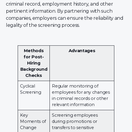
criminal record, employment history, and other
pertinent information. By partnering with such
companies, employers can ensure the reliability and
legality of the screening process.
Methods
Advantages
for Post-
Hiring
Background
Checks
Cyclical
Regular monitoring of
Screening
employees for any changes
in criminal records or other
relevant information
Key
Screening employees
Moments of
during promotions or
Change
transfers to sensitive