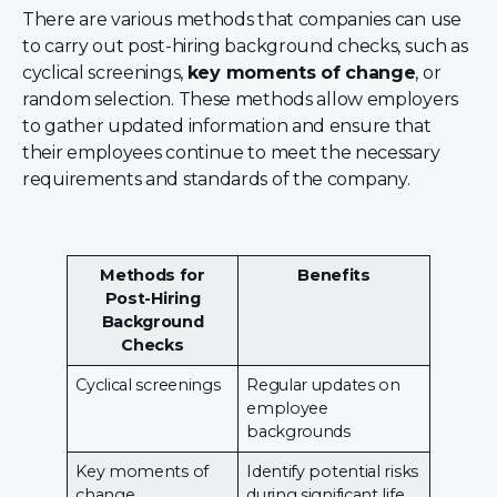
There are various methods that companies can use
to carry out post-hiring background checks, such as
cyclical screenings,
key moments of change
, or
random selection. These methods allow employers
to gather updated information and ensure that
their employees continue to meet the necessary
requirements and standards of the company.
Methods for
Benefits
Post-Hiring
Background
Checks
Cyclical screenings
Regular updates on
employee
backgrounds
Key moments of
Identify potential risks
change
during significant life