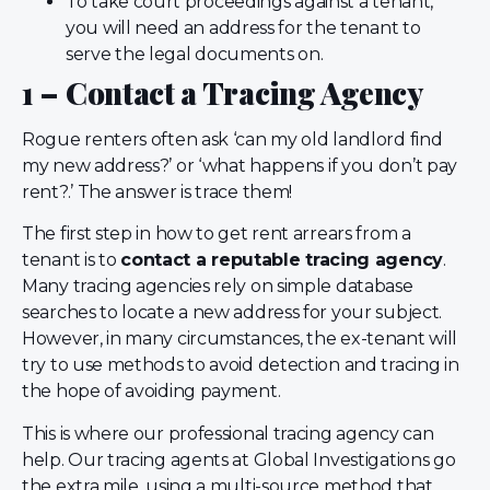
To take court proceedings against a tenant,
you will need an address for the tenant to
serve the legal documents on.
1 – Contact a Tracing Agency
Rogue renters often ask ‘can my old landlord find
my new address?’ or ‘what happens if you don’t pay
rent?.’ The answer is trace them!
The first step in how to get rent arrears from a
tenant is to
contact a reputable tracing agency
.
Many tracing agencies rely on simple database
searches to locate a new address for your subject.
However, in many circumstances, the ex-tenant will
try to use methods to avoid detection and tracing in
the hope of avoiding payment.
This is where our professional tracing agency can
help. Our tracing agents at Global Investigations go
the extra mile, using a multi-source method that