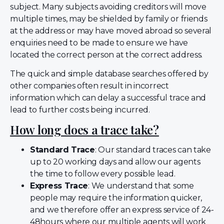
subject. Many subjects avoiding creditors will move
multiple times, may be shielded by family or friends
at the address or may have moved abroad so several
enquiries need to be made to ensure we have
located the correct person at the correct address.
The quick and simple database searches offered by
other companies often result in incorrect
information which can delay a successful trace and
lead to further costs being incurred.
How long does a trace take?
Standard Trace
: Our standard traces can take
up to 20 working days and allow our agents
the time to follow every possible lead.
Express Trace
: We understand that some
people may require the information quicker,
and we therefore offer an express service of 24-
48hours where our multiple agents will work