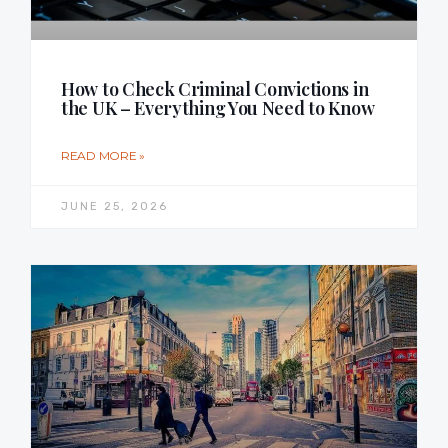
How to Check Criminal Convictions in
the UK – Everything You Need to Know
READ MORE »
JUNE 25, 2026