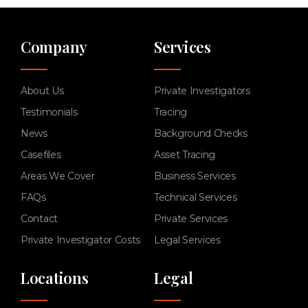
Company
Services
About Us
Private Investigators
Testimonials
Tracing
News
Background Checks
Casefiles
Asset Tracing
Areas We Cover
Business Services
FAQs
Technical Services
Contact
Private Services
Private Investigator Costs
Legal Services
Locations
Legal