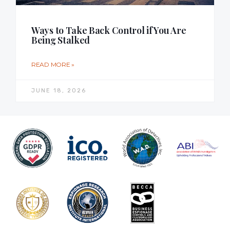
Ways to Take Back Control if You Are
Being Stalked
READ MORE »
JUNE 18, 2026