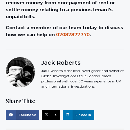
recover money from non-payment of rent or
settle money relating to a previous tenant’s
unpaid bills.
Contact a member of our team today to discuss
how we can help on
02082877770
.
Jack Roberts
Jack Roberts is the lead investigator and owner of
Global Investigations Ltd, a London-based
professional with over 30 years experience in UK
and international investigations.
Share This:
Facebook
X
LinkedIn