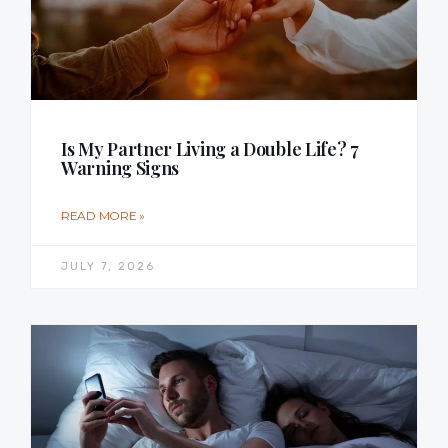
Is My Partner Living a Double Life? 7
Warning Signs
READ MORE »
JULY 7, 2026