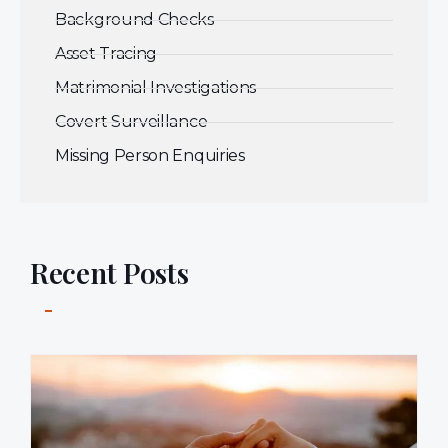
Background Checks
Asset Tracing
Matrimonial Investigations
Covert Surveillance
Missing Person Enquiries
Recent Posts