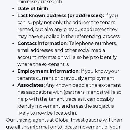
minimise our search
Date of birth
Last known address (or addresses):
If you
can, supply not only the address the tenant
rented, but also any previous addresses they
may have supplied in the referencing process.
Contact information:
Telephone numbers,
email addresses, and other social media
account information will also help to identify
where the ex-tenant is.
Employment Information:
If you know your
tenants current or previously employment
Associates:
Any known people the ex-tenant
has associations with (partners, friends) will also
help with the tenant trace as it can possibly
identify movement and areas the subject is
likely to now be located in.
Our tracing agents at Global Investigations will then
use all this information to locate movement of your