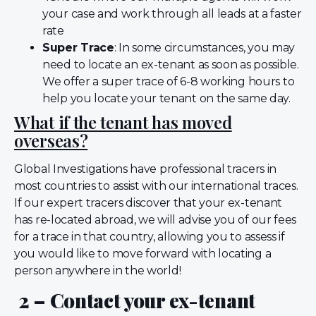
your case and work through all leads at a faster
rate
Super Trace
: In some circumstances, you may
need to locate an ex-tenant as soon as possible.
We offer a super trace of 6-8 working hours to
help you locate your tenant on the same day.
What if the tenant has moved
overseas?
Global Investigations have professional tracers in
most countries to assist with our international traces.
If our expert tracers discover that your ex-tenant
has re-located abroad, we will advise you of our fees
for a trace in that country, allowing you to assess if
you would like to move forward with locating a
person anywhere in the world!
2 – Contact your ex-tenant