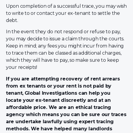
Upon completion of a successful trace, you may wish
to write to or contact your ex-tenant to settle the
debt.
In the event they do not respond or refuse to pay,
you may decide to issue a claim through the courts.
Keep in mind; any fees you might incur from having
to trace them can be classed as additional charges,
which they will have to pay, so make sure to keep
your receipts!
If you are attempting recovery of rent arrears
from ex tenants or your rent is not paid by
tenant,
Global Investigations can help you
locate your ex-tenant discreetly and at an
affordable price. We are an ethical tracing
agency which means you can be sure our traces
are undertake lawfully using expert tracing
methods. We have helped many landlords