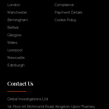
London
Compliance
Manchester
Payment Details
Birmingham
Cookie Policy
Belfast
Glasgow
Wales
Liverpool
Newcastle
Edinburgh
Contact Us
Global Investigations Ltd
1st Floor 44 Richmond Road, Kingston-Upon-Thames,