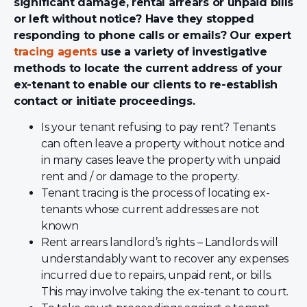
significant damage, rental arrears or unpaid bills
or left without notice? Have they stopped
responding to phone calls or emails? Our expert
tracing agents
use a variety of investigative
methods to locate the current address of your
ex-tenant to enable our clients to re-establish
contact or initiate proceedings.
Is your tenant refusing to pay rent? Tenants
can often leave a property without notice and
in many cases leave the property with unpaid
rent and / or damage to the property.
Tenant tracing is the process of locating ex-
tenants whose current addresses are not
known
Rent arrears landlord’s rights – Landlords will
understandably want to recover any expenses
incurred due to repairs, unpaid rent, or bills.
This may involve taking the ex-tenant to court.