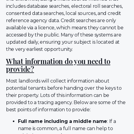
includes database searches, electoral roll searches,
consented data searches, local sources, and credit
reference agency data. Credit searches are only
available via a licence, which means they cannot be
accessed by the public. Many of these systems are
updated daily, ensuring your subject is located at
the very earliest opportunity.
What information do you need to
provide?
Most landlords will collect information about
potential tenants before handing over the keys to
their property. Lots of this information can be
provided to a tracing agency. Below are some of the
best points of information to provide:
Full name including a middle name
: If a
name is common, a full name can help to