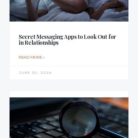
Secret Messaging Apps to Look Out for
in Relationships
READ MORE »
JUNE 30, 2026