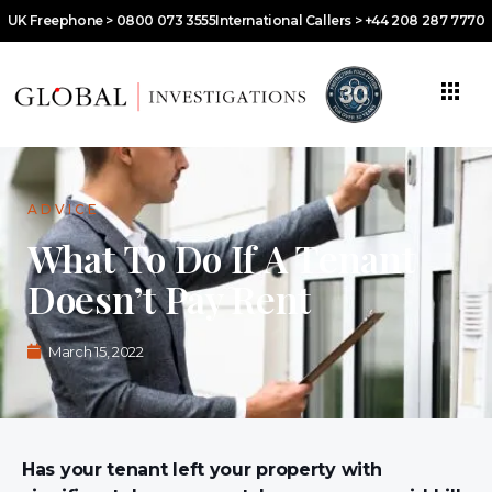
UK Freephone > 0800 073 3555
International Callers > +44 208 287 7770
ADVICE
What To Do If A Tenant
Doesn’t Pay Rent
March 15, 2022
Has your tenant left your property with