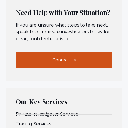
Need Help with Your Situation?
If you are unsure what steps to take next,
speak to our private investigators today for
clear, confidential advice.
Contact Us
Our Key Services
Private Investigator Services
Tracing Services