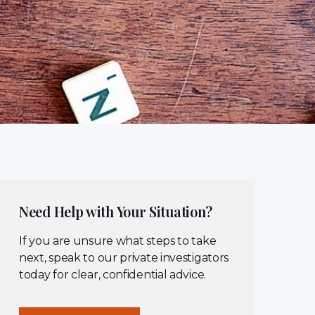
Need Help with Your Situation?
If you are unsure what steps to take
next, speak to our private investigators
today for clear, confidential advice.