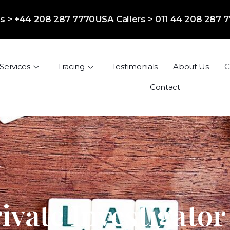
ers > +44 208 287 7770
USA Callers > 011 44 208 287 
Services
Tracing
Testimonials
About Us
C
Contact
ivate Investigator