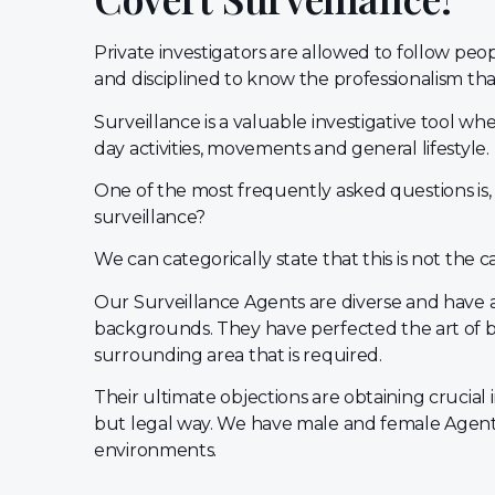
Private investigators are allowed to follow pe
and disciplined to know the professionalism that 
Surveillance is a valuable investigative tool whe
day activities, movements and general lifestyle.
One of the most frequently asked questions is,
surveillance?
We can categorically state that this is not the c
Our Surveillance Agents are diverse and have a
backgrounds. They have perfected the art of 
surrounding area that is required.
Their ultimate objections are obtaining crucial 
but legal way. We have male and female Agents
environments.