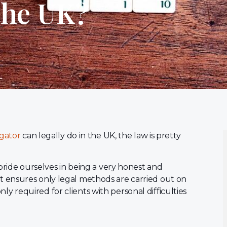
the UK?
igator
can legally do in the UK, the law is pretty
pride ourselves in being a very honest and
 ensures only legal methods are carried out on
only required for clients with personal difficulties