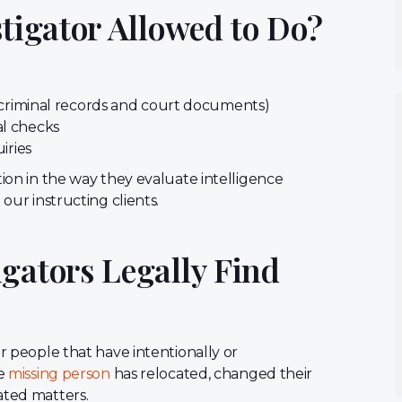
stigator Allowed to Do?
e criminal records and court documents)
al checks
uiries
tion in the way they evaluate intelligence
our instructing clients.
gators Legally Find
or people that have intentionally or
he
missing person
has relocated, changed their
lated matters.