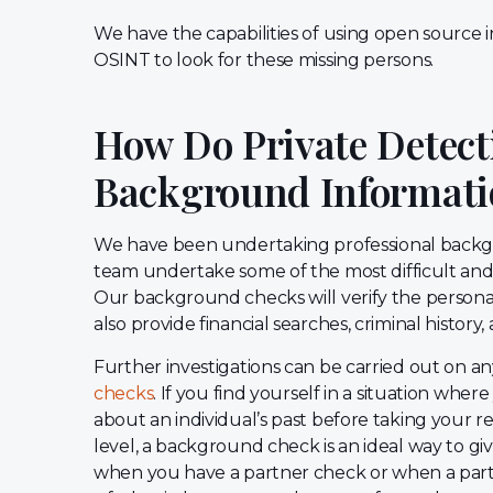
We have the capabilities of using open source i
OSINT to look for these missing persons.
How Do Private Detecti
Background Informati
We have been undertaking professional backgr
team undertake some of the most difficult and 
Our background checks will verify the personal
also provide financial searches, criminal histor
Further investigations can be carried out on a
checks
. If you find yourself in a situation whe
about an individual’s past before taking your re
level, a background check is an ideal way to giv
when you have a partner check or when a partn