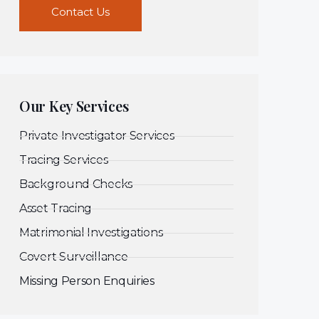
Contact Us
Our Key Services
Private Investigator Services
Tracing Services
Background Checks
Asset Tracing
Matrimonial Investigations
Covert Surveillance
Missing Person Enquiries