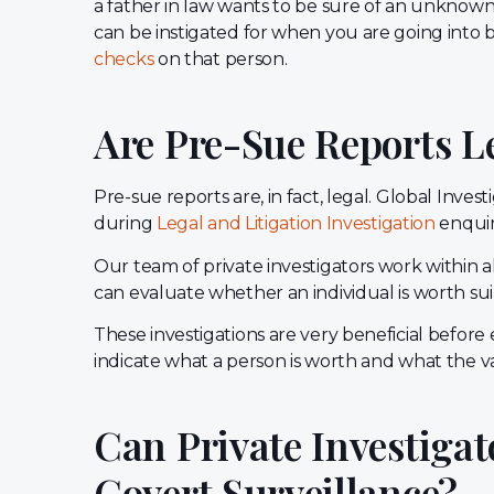
a father in law wants to be sure of an unknown b
can be instigated for when you are going into
checks
on that person.
Are Pre-Sue Reports L
Pre-sue reports are, in fact, legal. Global Inv
during
Legal and Litigation Investigation
enquir
Our team of private investigators work within al
can evaluate whether an individual is worth su
These investigations are very beneficial befor
indicate what a person is worth and what the val
Can Private Investigat
Covert Surveillance?