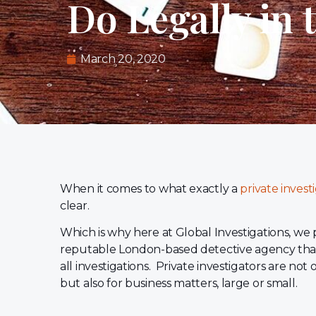
Do Legally in 
March 20, 2020
When it comes to what exactly a
private invest
clear.
Which is why here at Global Investigations, we 
reputable London-based detective agency that
all investigations. Private investigators are not 
but also for business matters, large or small.