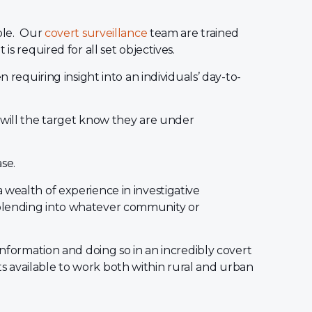
ople. Our
covert surveillance
team are trained
is required for all set objectives.
n requiring insight into an individuals’ day-to-
 will the target know they are under
ase.
 wealth of experience in investigative
blending into whatever community or
information and doing so in an incredibly covert
 available to work both within rural and urban