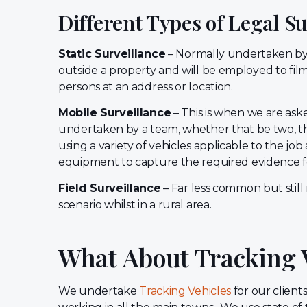
Different Types of Legal S
Static Surveillance
– Normally undertaken by 
outside a property and will be employed to fi
persons at an address or location.
Mobile Surveillance
– This is when we are aske
undertaken by a team, whether that be two, thr
using a variety of vehicles applicable to the job
equipment to capture the required evidence fo
Field Surveillance
– Far less common but stil
scenario whilst in a rural area.
What About Tracking 
We undertake
Tracking Vehicles
for our clien