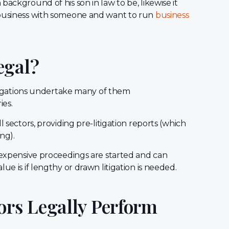
ackground of his son in law to be, likewise it
 business with someone and want to run
business
egal?
estigations undertake many of them
ies.
l sectors, providing pre-litigation reports (which
ing).
e expensive proceedings are started and can
ue is if lengthy or drawn litigation is needed.
ors Legally Perform