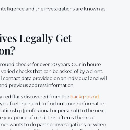
ntelligence and the investigations are known as
ves Legally Get
on?
ound checks for over 20 years. Our in house
varied checks that can be asked of by a client.
 contact data provided on an individual and will
y, and previous address information.
ny red flags discovered from the
background
re you feel the need to find out more information
lationship (professional or personal) to the next
e you peace of mind. This often is the issue
er wants to do partner investigations, or when