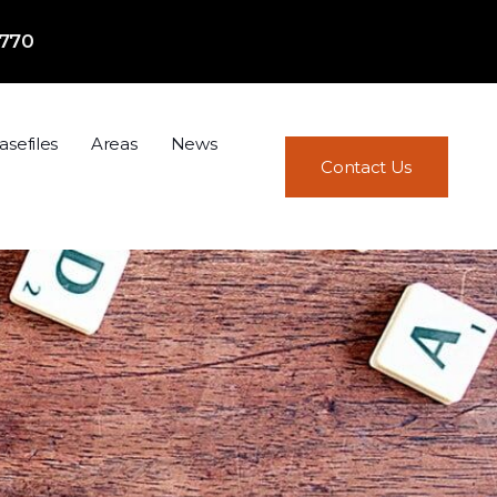
7770
asefiles
Areas
News
Contact Us