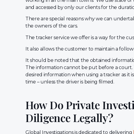
working in all the main towns. We use state of
and accessed by only our clients for the durati
There are special reasons why we can undertake
the owners of the cars.
The tracker service we offer is a way for the c
It also allows the customer to maintain a follow
It should be noted that the obtained information
The information cannot be put before a court.
desired information when using a tracker as it 
time – unless the driver is being filmed.
How Do Private Invest
Diligence Legally?
Global Investigations is dedicated to delivering