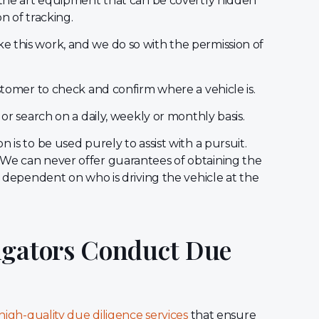
 the art equipment that can be covertly hidden
on of tracking.
 this work, and we do so with the permission of
ustomer to check and confirm where a vehicle is.
 or search on a daily, weekly or monthly basis.
 is to be used purely to assist with a pursuit.
 We can never offer guarantees of obtaining the
is dependent on who is driving the vehicle at the
igators Conduct Due
high-quality due diligence services
that ensure