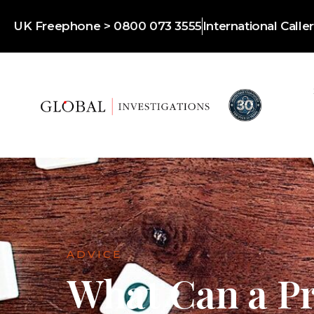
UK Freephone > 0800 073 3555
International Call
ADVICE
What Can a Pr