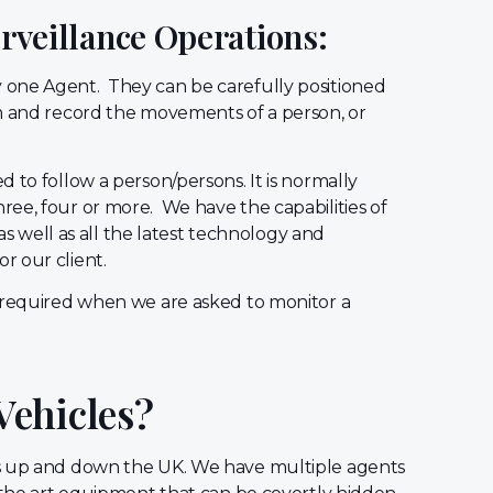
urveillance Operations:
one Agent. They can be carefully positioned
lm and record the movements of a person, or
d to follow a person/persons. It is normally
ee, four or more. We have the capabilities of
 as well as all the latest technology and
r our client.
l required when we are asked to monitor a
Vehicles?
ts up and down the UK. We have multiple agents