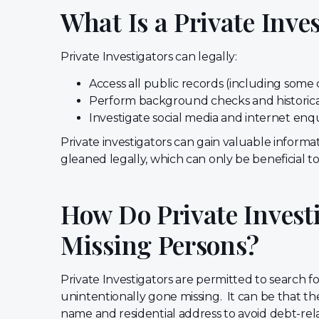
What Is a Private Inve
Private Investigators can legally:
Access all public records (including som
Perform background checks and historic
Investigate social media and internet enq
Private investigators can gain valuable informa
gleaned legally, which can only be beneficial to 
How Do Private Investi
Missing Persons?
Private Investigators are permitted to search f
unintentionally gone missing. It can be that t
name and residential address to avoid debt-re