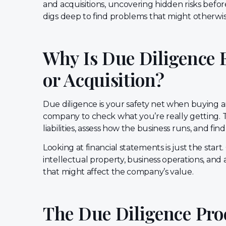
and acquisitions, uncovering hidden risks befo
digs deep to find problems that might otherwise 
Why Is Due Diligence 
or Acquisition?
Due diligence is your safety net when buying a
company to check what you’re really getting. T
liabilities, assess how the business runs, and fi
Looking at financial statements is just the start
intellectual property, business operations, an
that might affect the company’s value.
The Due Diligence Pr