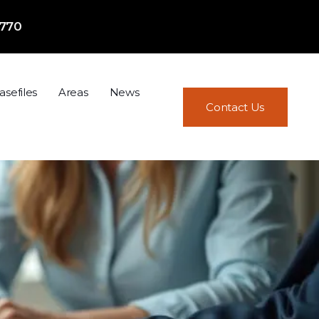
7770
asefiles
Areas
News
Contact Us