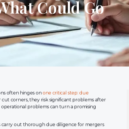
 What Could Go
ions often hinges on
one critical step: due
cut corners, they risk significant problems after
nd operational problems can turn a promising
s carry out thorough due diligence for mergers