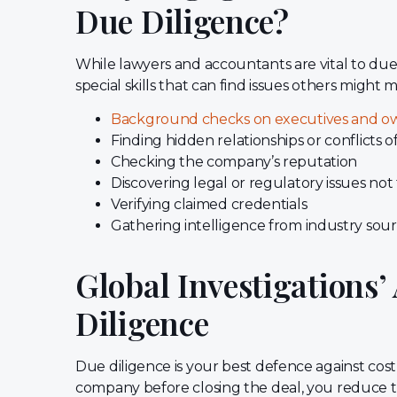
Due Diligence?
While lawyers and accountants are vital to due 
special skills that can find issues others might mi
Background checks on executives and o
Finding hidden relationships or conflicts of
Checking the company’s reputation
Discovering legal or regulatory issues not
Verifying claimed credentials
Gathering intelligence from industry sou
Global Investigations
Diligence
Due diligence is your best defence against cost
company before closing the deal, you reduce the r