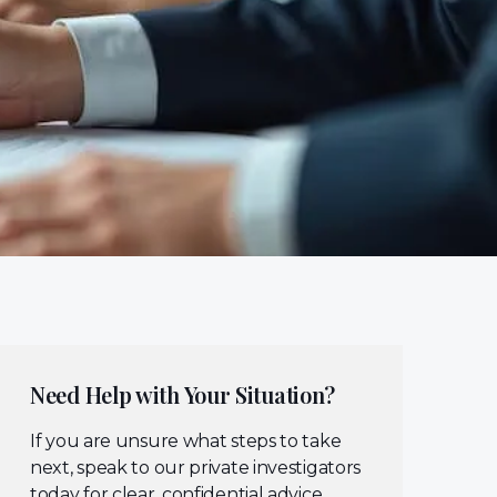
Need Help with Your Situation?
If you are unsure what steps to take
next, speak to our private investigators
today for clear, confidential advice.