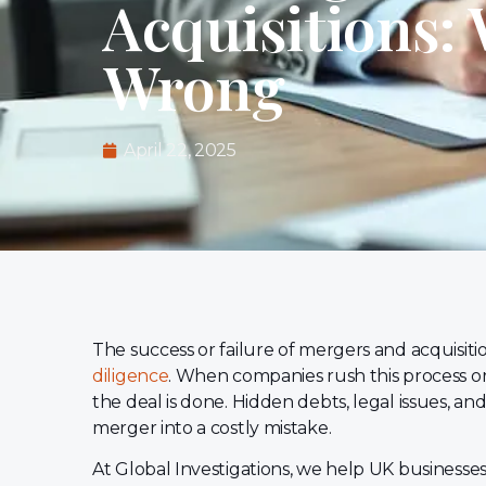
Acquisitions:
Wrong
April 22, 2025
The success or failure of mergers and acquisit
diligence
. When companies rush this process or 
the deal is done. Hidden debts, legal issues, a
merger into a costly mistake.
At Global Investigations, we help UK businesse