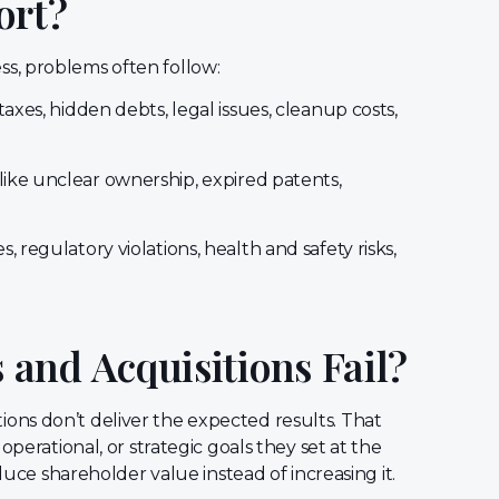
ort?
s, problems often follow:
xes, hidden debts, legal issues, cleanup costs,
 like unclear ownership, expired patents,
, regulatory violations, health and safety risks,
and Acquisitions Fail?
ions don’t deliver the expected results. That
operational, or strategic goals they set at the
uce shareholder value instead of increasing it.