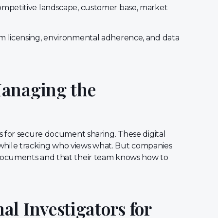
mpetitive landscape, customer base, market
m licensing, environmental adherence, and data
Managing the
s for secure document sharing. These digital
ly while tracking who views what. But companies
documents and that their team knows how to
l Investigators for