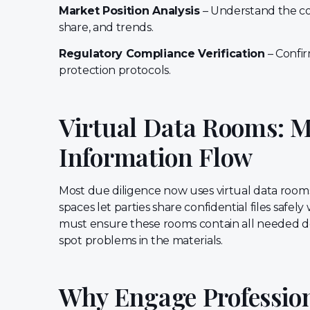
Market Position Analysis
– Understand the co
share, and trends.
Regulatory Compliance Verification
– Confir
protection protocols.
Virtual Data Rooms: 
Information Flow
Most due diligence now uses virtual data room
spaces let parties share confidential files safe
must ensure these rooms contain all needed 
spot problems in the materials.
Why Engage Professiona