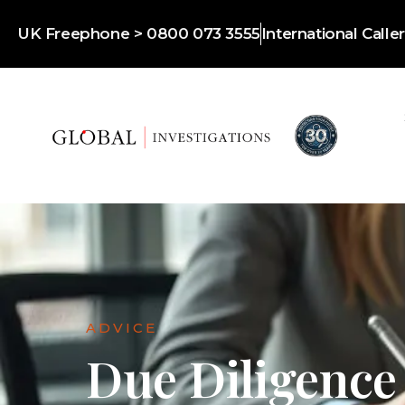
UK Freephone > 0800 073 3555
International Call
ADVICE
Due Diligence