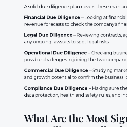
A solid due diligence plan covers these main ar
Financial Due Diligence
– Looking at financia
revenue forecasts to check the company’s finan
Legal Due Diligence
– Reviewing contracts, ag
any ongoing lawsuits to spot legal risks.
Operational Due Diligence
– Checking busines
possible challenges in joining the two companie
Commercial Due Diligence
– Studying market
and growth potential to confirm the business lo
Compliance Due Diligence
– Making sure the
data protection, health and safety rules, and i
What Are the Most Sig