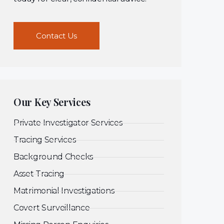
Contact Us
Our Key Services
Private Investigator Services
Tracing Services
Background Checks
Asset Tracing
Matrimonial Investigations
Covert Surveillance