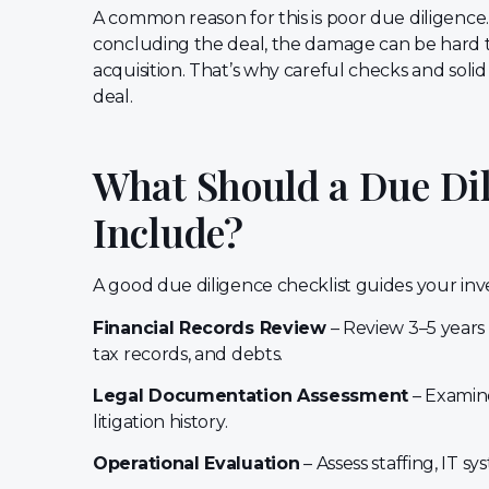
A common reason for this is poor due diligence.
concluding the deal, the damage can be hard to 
acquisition. That’s why careful checks and soli
deal.
What Should a Due Dil
Include?
A good due diligence checklist guides your inve
Financial Records Review
– Review 3–5 years
tax records, and debts.
Legal Documentation Assessment
– Examine
litigation history.
Operational Evaluation
– Assess staffing, IT sy