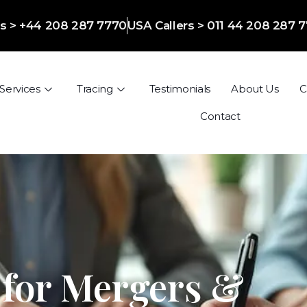
ers > +44 208 287 7770
USA Callers > 011 44 208 287 
Services
Tracing
Testimonials
About Us
C
Contact
 for Mergers &