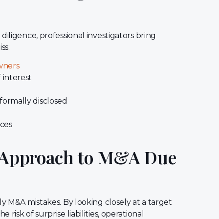
diligence, professional investigators bring
ss:
wners
 interest
 formally disclosed
rces
’ Approach to M&A Due
ly M&A mistakes. By looking closely at a target
isk of surprise liabilities, operational