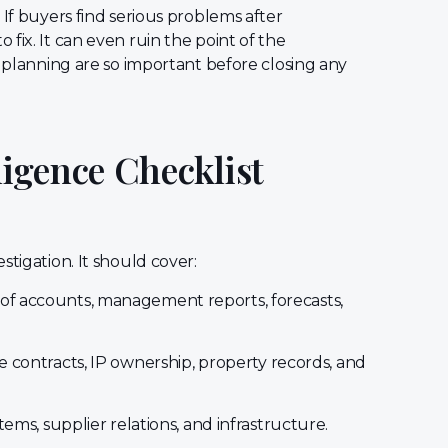
 If buyers find serious problems after
fix. It can even ruin the point of the
d planning are so important before closing any
igence Checklist
stigation. It should cover:
 of accounts, management reports, forecasts,
 contracts, IP ownership, property records, and
stems, supplier relations, and infrastructure.