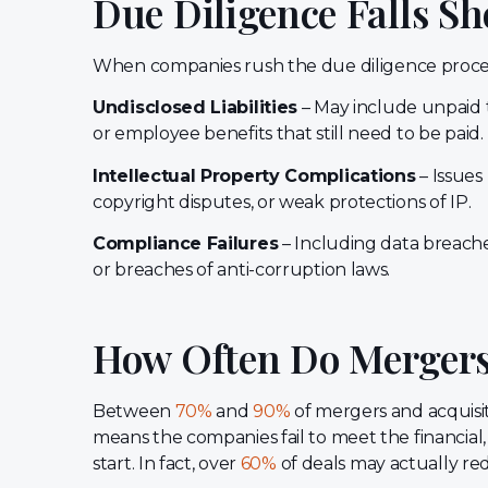
Due Diligence Falls Sh
When companies rush the due diligence proces
Undisclosed Liabilities
– May include unpaid ta
or employee benefits that still need to be paid.
Intellectual Property Complications
– Issues
copyright disputes, or weak protections of IP.
Compliance Failures
– Including data breaches
or breaches of anti-corruption laws.
How Often Do Mergers 
Between
70%
and
90%
of mergers and acquisit
means the companies fail to meet the financial, 
start. In fact, over
60%
of deals may actually red