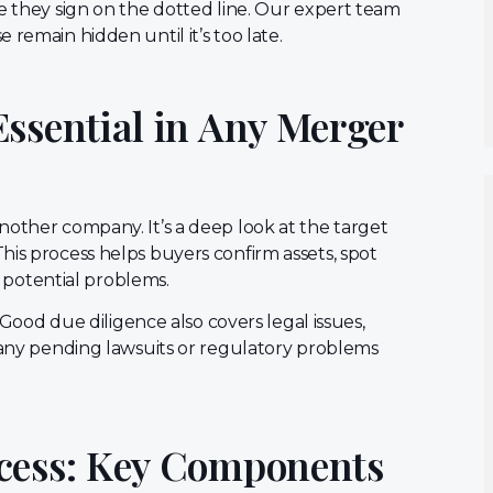
re they sign on the dotted line. Our expert team
remain hidden until it’s too late.
Essential in Any Merger
nother company. It’s a deep look at the target
his process helps buyers confirm assets, spot
nd potential problems.
. Good due diligence also covers legal issues,
d any pending lawsuits or regulatory problems
ocess: Key Components