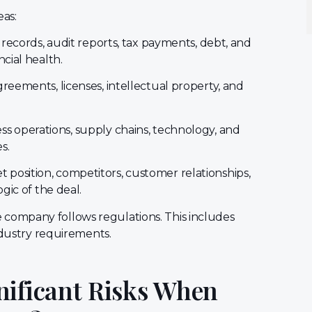
eas:
l records, audit reports, tax payments, debt, and
cial health.
reements, licenses, intellectual property, and
s operations, supply chains, technology, and
s.
 position, competitors, customer relationships,
gic of the deal.
 company follows regulations. This includes
ndustry requirements.
nificant Risks When