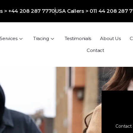
ers > +44 208 287 7770
USA Callers > 011 44 208 287 
Services
Tracing
Testimonials
About Us
C
Contact
Contact 