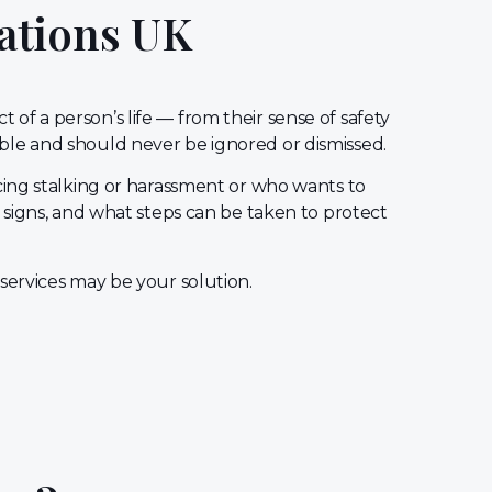
ations UK
of a person’s life — from their sense of safety
able and should never be ignored or dismissed.
ing stalking or harassment or who wants to
 signs, and what steps can be taken to protect
 services may be your solution.