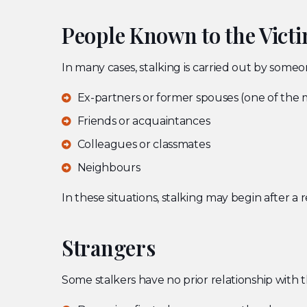
People Known to the Vict
In many cases, stalking is carried out by someo
Ex-partners or former spouses (one of the
Friends or acquaintances
Colleagues or classmates
Neighbours
In these situations, stalking may begin after a
Strangers
Some stalkers have no prior relationship with t