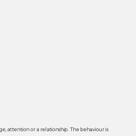
, attention or a relationship. The behaviour is