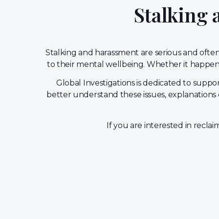
Stalking
Stalking and harassment are serious and often 
to their mental wellbeing. Whether it happens
Global Investigations is dedicated to sup
better understand these issues, explanations 
If you are interested in recla