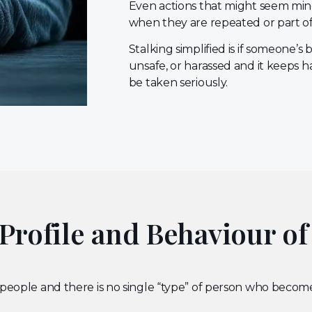
Even actions that might seem min
when they are repeated or part of
Stalking simplified is if someone’
unsafe, or harassed and it keeps h
be taken seriously.
rofile and Behaviour of
 people and there is no single “type” of person who become