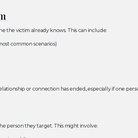
im
ne the victim already knows. This can include:
 most common scenarios)
 relationship or connection has ended, especially if one pe
he person they target. This might involve: