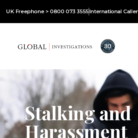
UK Freephone > 0800 073 3555
International Call
Stalking and
Harassment