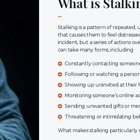
What is Stalki
Stalking is a pattern of repeated
that causes them to feel distressed,
incident, but a series of actions ov
can take many forms, including:
Constantly contacting someone (
Following or watching a perso
Showing up uninvited at their 
Monitoring someone’s online act
Sending unwanted gifts or me
Threatening or intimidating be
What makes stalking particularly se