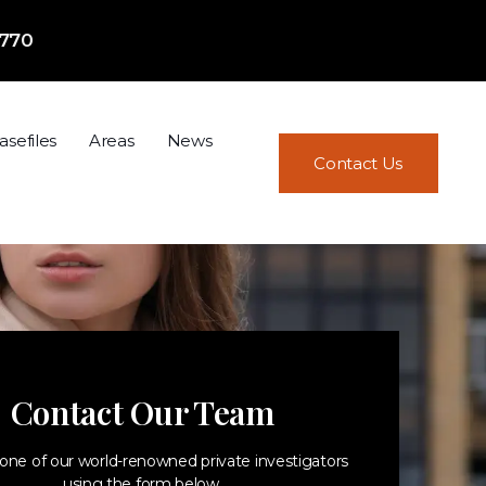
7770
asefiles
Areas
News
Contact Us
Contact Our Team
one of our world-renowned private investigators
using the form below.