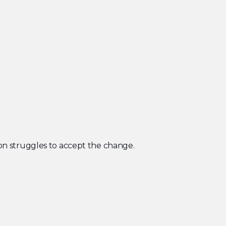
rson struggles to accept the change.