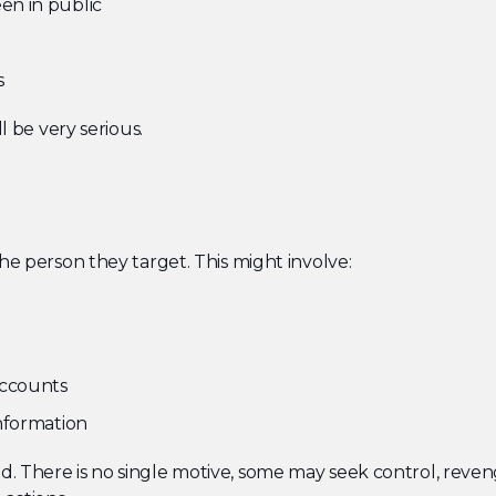
en in public
s
l be very serious.
he person they target. This might involve:
accounts
nformation
 There is no single motive, some may seek control, revenge