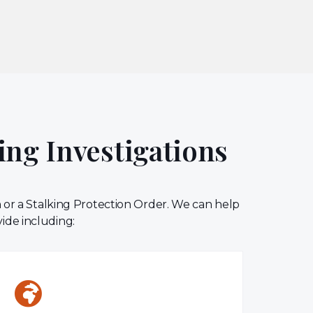
ing Investigations
n or a Stalking Protection Order. We can help
vide including: