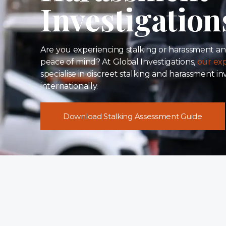
Investigation
Are you experiencing stalking or harassment an
peace of mind? At Global Investigations,
our exp
specialise in discreet stalking and harassment i
internationally.
Download Stalking Assessment Guide