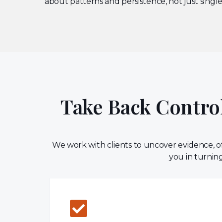
about patterns and persistence, not just single
Take Back Control
We work with clients to uncover evidence, of
you in turning