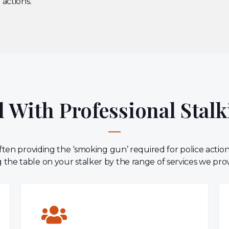
 actions.
 With Professional Stalk
ten providing the ‘smoking gun’ required for police actio
 the table on your stalker by the range of services we pro