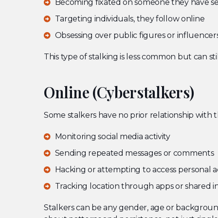
Becoming fixated on someone they have se
Targeting individuals, they follow online
Obsessing over public figures or influencer
This type of stalking is less common but can stil
Online (Cyberstalkers)
Some stalkers have no prior relationship with t
Monitoring social media activity
Sending repeated messages or comments
Hacking or attempting to access personal 
Tracking location through apps or shared i
Stalkers can be any gender, age or background.