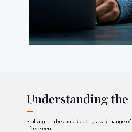
Understanding the P
Stalking can be carried out by a wide range of
often seen.