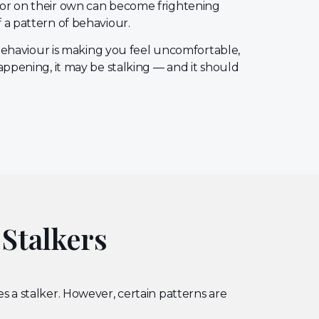
or on their own can become frightening
 a pattern of behaviour.
s behaviour is making you feel uncomfortable,
appening, it may be stalking — and it should
 Stalkers
s a stalker. However, certain patterns are