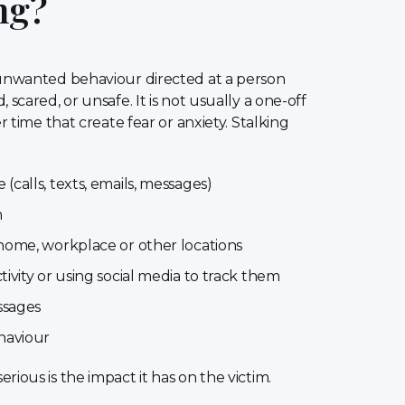
ng?
, unwanted behaviour directed at a person
 scared, or unsafe. It is not usually a one-off
er time that create fear or anxiety. Stalking
calls, texts, emails, messages)
n
home, workplace or other locations
ivity or using social media to track them
ssages
haviour
rious is the impact it has on the victim.