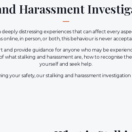
 and Harassment Investig
deeply distressing experiences that can affect every aspect 
 online, in person, or both, this behaviour is never accept
port and provide guidance for anyone who may be experienc
of what stalking and harassment are, how to recognise the
yourself and seek help.
iming your safety, our stalking and harassment investigation