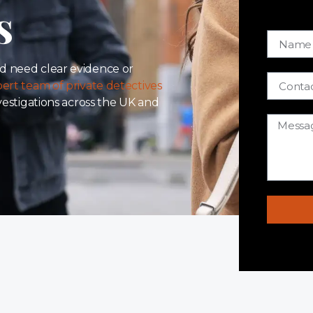
s
d need clear evidence or
ert team of private detectives
nvestigations across the UK and