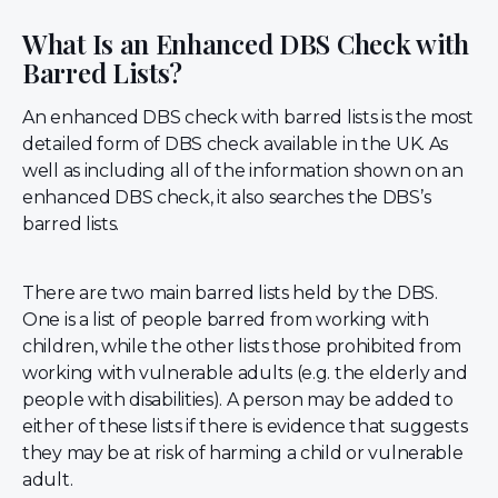
What Is an Enhanced DBS Check with
Barred Lists?
An enhanced DBS check with barred lists is the most
detailed form of DBS check available in the UK. As
well as including all of the information shown on an
enhanced DBS check, it also searches the DBS’s
barred lists.
There are two main barred lists held by the DBS.
One is a list of people barred from working with
children, while the other lists those prohibited from
working with vulnerable adults (e.g. the elderly and
people with disabilities). A person may be added to
either of these lists if there is evidence that suggests
they may be at risk of harming a child or vulnerable
adult.