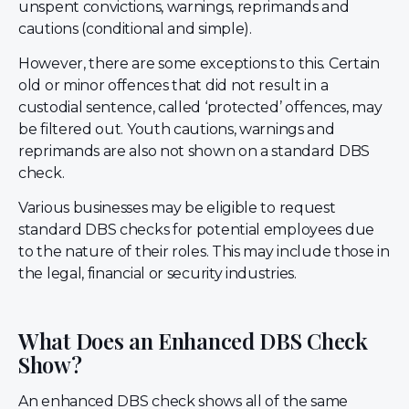
unspent convictions, warnings, reprimands and
cautions (conditional and simple).
However, there are some exceptions to this. Certain
old or minor offences that did not result in a
custodial sentence, called ‘protected’ offences, may
be filtered out. Youth cautions, warnings and
reprimands are also not shown on a standard DBS
check.
Various businesses may be eligible to request
standard DBS checks for potential employees due
to the nature of their roles. This may include those in
the legal, financial or security industries.
What Does an Enhanced DBS Check
Show?
An enhanced DBS check shows all of the same