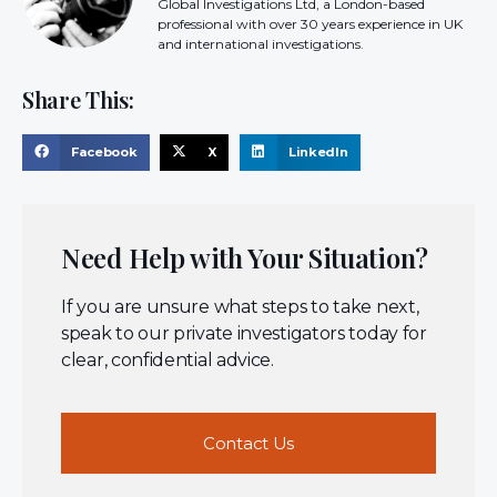
Global Investigations Ltd, a London-based
professional with over 30 years experience in UK
and international investigations.
Share This:
Facebook
X
LinkedIn
Need Help with Your Situation?
If you are unsure what steps to take next,
speak to our private investigators today for
clear, confidential advice.
Contact Us