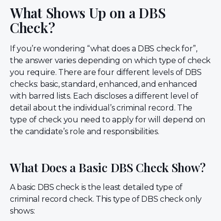
What Shows Up on a DBS
Check?
If you’re wondering “what does a DBS check for”,
the answer varies depending on which type of check
you require. There are four different levels of DBS
checks: basic, standard, enhanced, and enhanced
with barred lists. Each discloses a different level of
detail about the individual’s criminal record. The
type of check you need to apply for will depend on
the candidate’s role and responsibilities.
What Does a Basic DBS Check Show?
A basic DBS check is the least detailed type of
criminal record check. This type of DBS check only
shows: