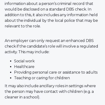
information about a person’s criminal record that
would be disclosed on a standard DBS check. In
addition to this, it also includes any information held
about the individual by the local police that may be
relevant to the role.
An employer can only request an enhanced DBS
check if the candidate’s role will involve a regulated
activity. This may include:
Social work
Healthcare
Providing personal care or assistance to adults
Teaching or caring for children
It may also include ancillary roles in settings where
the person may have contact with children (e.g. a
cleaner in a school).