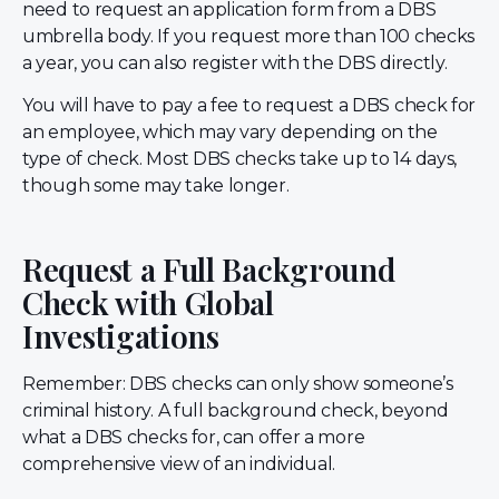
need to request an application form from a DBS
umbrella body. If you request more than 100 checks
a year, you can also register with the DBS directly.
You will have to pay a fee to request a DBS check for
an employee, which may vary depending on the
type of check. Most DBS checks take up to 14 days,
though some may take longer.
Request a Full Background
Check with Global
Investigations
Remember: DBS checks can only show someone’s
criminal history. A full background check, beyond
what a DBS checks for, can offer a more
comprehensive view of an individual.