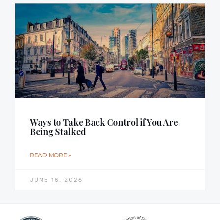
Ways to Take Back Control if You Are
Being Stalked
READ MORE »
JUNE 18, 2026