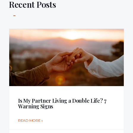
Recent Posts
Is My Partner Living a Double Life? 7
Warning Signs
READ MORE »