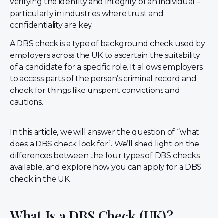
verifying the identity and integrity of an individual –
particularly in industries where trust and
confidentiality are key.
A DBS check is a type of background check used by
employers across the UK to ascertain the suitability
of a candidate for a specific role. It allows employers
to access parts of the person’s criminal record and
check for things like unspent convictions and
cautions.
In this article, we will answer the question of “what
does a DBS check look for”. We’ll shed light on the
differences between the four types of DBS checks
available, and explore how you can apply for a DBS
check in the UK.
What Is a DBS Check (UK)?