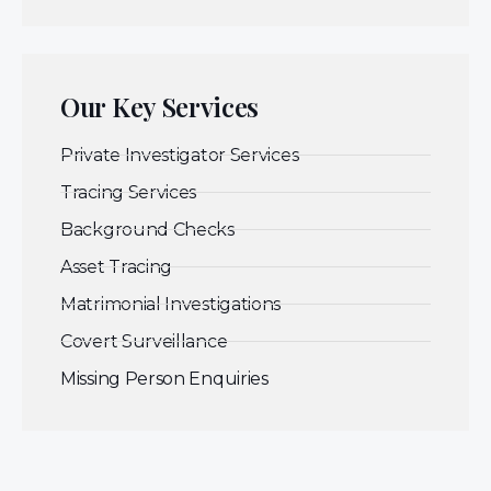
Our Key Services
Private Investigator Services
Tracing Services
Background Checks
Asset Tracing
Matrimonial Investigations
Covert Surveillance
Missing Person Enquiries