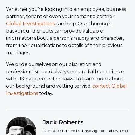
Whether you’re looking into an employee, business
partner, tenant or even your romantic partner,
Global Investigations
can help. Our thorough
background checks can provide valuable
information about a person’s history and character,
from their qualifications to details of their previous
marriages.
We pride ourselves on our discretion and
professionalism, and always ensure full compliance
with UK data protection laws. To learn more about
our background and vetting service,
contact Global
Investigations
today.
Jack Roberts
Jack Roberts is the lead investigator and owner of