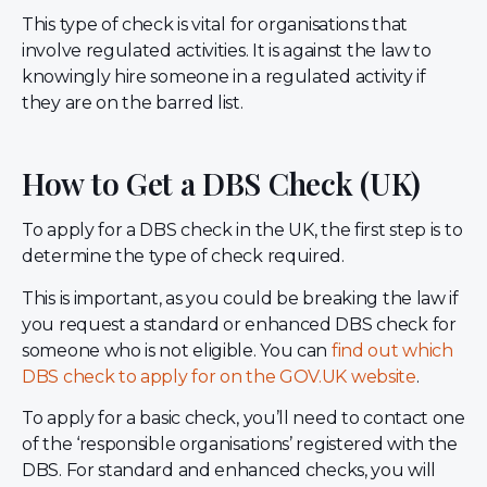
This type of check is vital for organisations that
involve regulated activities. It is against the law to
knowingly hire someone in a regulated activity if
they are on the barred list.
How to Get a DBS Check (UK)
To apply for a DBS check in the UK, the first step is to
determine the type of check required.
This is important, as you could be breaking the law if
you request a standard or enhanced DBS check for
someone who is not eligible. You can
find out which
DBS check to apply for on the GOV.UK website
.
To apply for a basic check, you’ll need to contact one
of the ‘responsible organisations’ registered with the
DBS. For standard and enhanced checks, you will