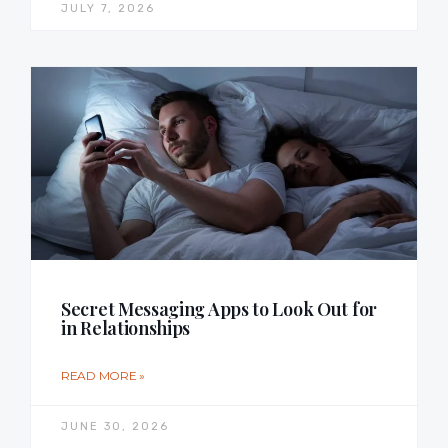
JULY 7, 2026
Secret Messaging Apps to Look Out for
in Relationships
READ MORE »
JUNE 30, 2026