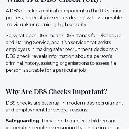
A DBS check is a critical component in the UK’s hiring
process, especially in sectors dealing with vulnerable
individuals or requiring high security.
So, what does DBS mean? DBS stands for Disclosure
and Barring Service, and it’s a service that assists
employers in making safer recruitment decisions. A
DBS check reveals information about a person’s
criminal history, assisting organisations to assess if a
person is suitable for a particular job.
Why Are DBS Checks Important?
DBS checks are essential in modern-day recruitment
and employment for several reasons:
Safeguarding
: They help to protect children and
vulnerable people by ensuring that those in contact