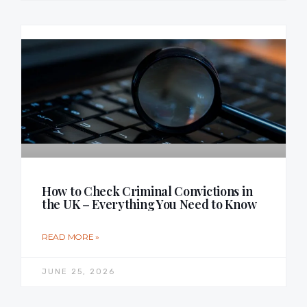
How to Check Criminal Convictions in
the UK – Everything You Need to Know
READ MORE »
JUNE 25, 2026