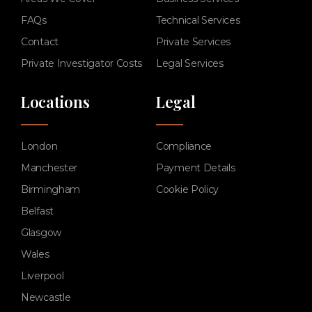
FAQs
Technical Services
Contact
Private Services
Private Investigator Costs
Legal Services
Locations
Legal
London
Compliance
Manchester
Payment Details
Birmingham
Cookie Policy
Belfast
Glasgow
Wales
Liverpool
Newcastle