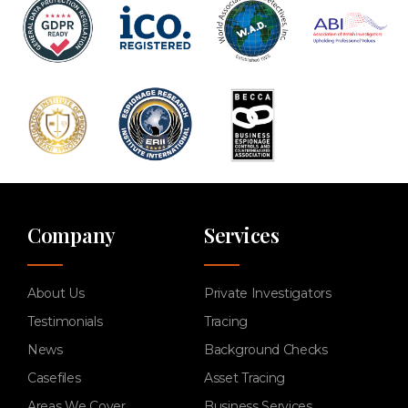
Company
Services
About Us
Private Investigators
Testimonials
Tracing
News
Background Checks
Casefiles
Asset Tracing
Areas We Cover
Business Services