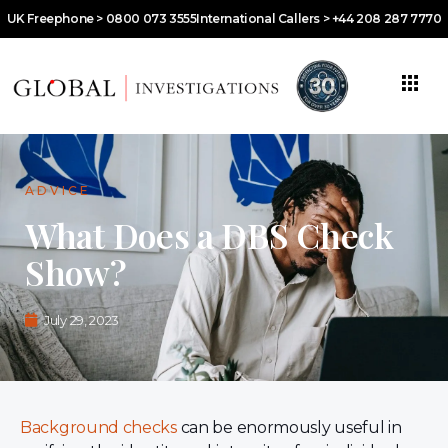
UK Freephone > 0800 073 3555
International Callers > +44 208 287 7770
ADVICE
What Does a DBS Check
Show?
July 29, 2023
Background checks
can be enormously useful in