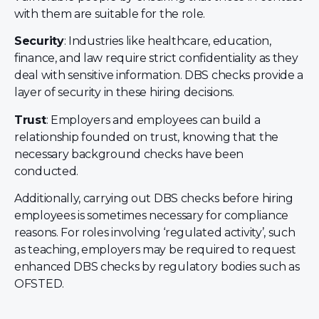
with them are suitable for the role.
Security
: Industries like healthcare, education,
finance, and law require strict confidentiality as they
deal with sensitive information. DBS checks provide a
layer of security in these hiring decisions.
Trust
: Employers and employees can build a
relationship founded on trust, knowing that the
necessary background checks have been
conducted.
Additionally, carrying out DBS checks before hiring
employees is sometimes necessary for compliance
reasons. For roles involving ‘regulated activity’, such
as teaching, employers may be required to request
enhanced DBS checks by regulatory bodies such as
OFSTED.