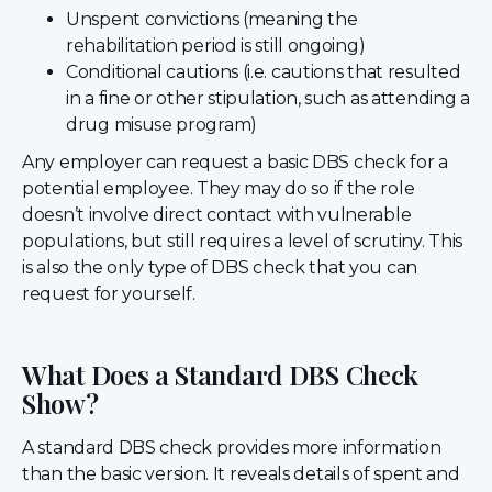
Unspent convictions (meaning the
rehabilitation period is still ongoing)
Conditional cautions (i.e. cautions that resulted
in a fine or other stipulation, such as attending a
drug misuse program)
Any employer can request a basic DBS check for a
potential employee. They may do so if the role
doesn’t involve direct contact with vulnerable
populations, but still requires a level of scrutiny. This
is also the only type of DBS check that you can
request for yourself.
What Does a Standard DBS Check
Show?
A standard DBS check provides more information
than the basic version. It reveals details of spent and