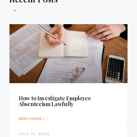
How to Investigate Employee
Absenteeism Lawfully
READ MORE »
JULY 31, 2026