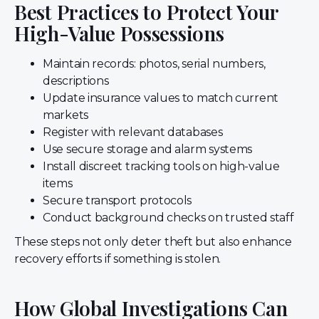
Best Practices to Protect Your
High-Value Possessions
Maintain records: photos, serial numbers,
descriptions
Update insurance values to match current
markets
Register with relevant databases
Use secure storage and alarm systems
Install discreet tracking tools on high-value
items
Secure transport protocols
Conduct background checks on trusted staff
These steps not only deter theft but also enhance
recovery efforts if something is stolen.
How Global Investigations Can