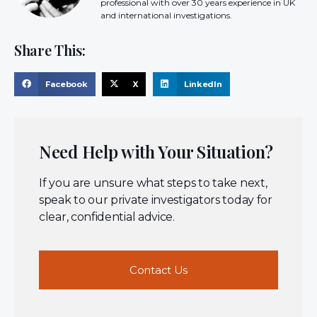
professional with over 30 years experience in UK
and international investigations.
Share This:
Facebook
X
LinkedIn
Need Help with Your Situation?
If you are unsure what steps to take next,
speak to our private investigators today for
clear, confidential advice.
Contact Us