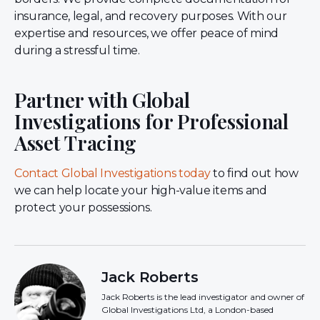
insurance, legal, and recovery purposes. With our
expertise and resources, we offer peace of mind
during a stressful time.
Partner with Global
Investigations for Professional
Asset Tracing
Contact Global Investigations today
to find out how
we can help locate your high-value items and
protect your possessions.
Jack Roberts
Jack Roberts is the lead investigator and owner of
Global Investigations Ltd, a London-based