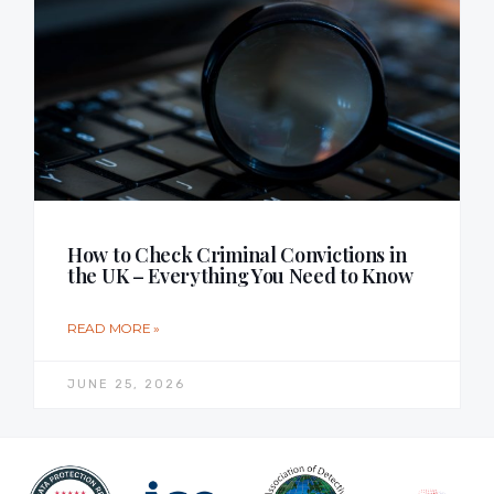
How to Check Criminal Convictions in
the UK – Everything You Need to Know
READ MORE »
JUNE 25, 2026