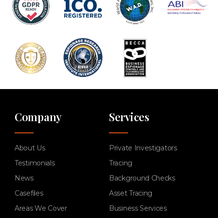
Company
Services
About Us
Private Investigators
Testimonials
Tracing
News
Background Checks
Casefiles
Asset Tracing
Areas We Cover
Business Services