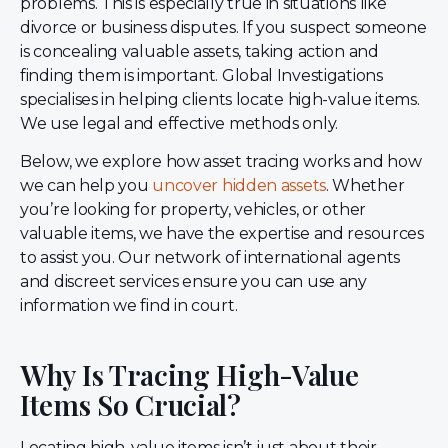
problems. This is especially true in situations like
divorce or business disputes. If you suspect someone
is concealing valuable assets, taking action and
finding them is important. Global Investigations
specialises in helping clients locate high-value items.
We use legal and effective methods only.
Below, we explore how asset tracing works and how
we can help you
uncover hidden assets
. Whether
you’re looking for property, vehicles, or other
valuable items, we have the expertise and resources
to assist you. Our network of international agents
and discreet services ensure you can use any
information we find in court.
Why Is Tracing High-Value
Items So Crucial?
Locating high-value items isn’t just about their