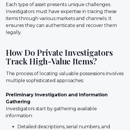
Each type of asset presents unique challenges.
Investigators must have expertise in tracing these
items through various markets and channels. It
ensures they can authenticate and recover them
legally.
How Do Private Investigators
Track High-Value Items?
The process of locating valuable possessions involves
multiple sophisticated approaches:
Preliminary Investigation and Information
Gathering
Investigators start by gathering available
information:
Detailed descriptions, serial numbers, and