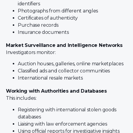
identifiers
Photographs from different angles
Certificates of authenticity
Purchase records
Insurance documents
Market Surveillance and Intelligence Networks
Investigators monitor:
Auction houses, galleries, online marketplaces
Classified ads and collector communities
International resale markets
Working with Authorities and Databases
This includes:
Registering with international stolen goods
databases
Liaising with law enforcement agencies
Using official reports for investigative insights