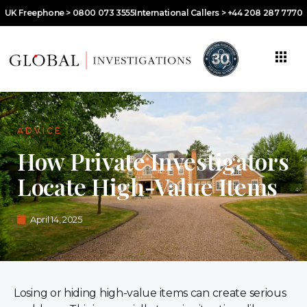
UK Freephone > 0800 073 3555
International Callers > +44 208 287 7770
ADVICE
How Private Investigators
Locate High-Value Items
April 14, 2025
Losing or hiding high-value items can create serious