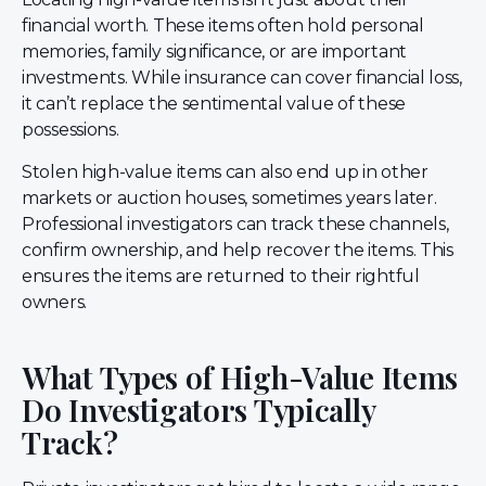
financial worth. These items often hold personal
memories, family significance, or are important
investments. While insurance can cover financial loss,
it can’t replace the sentimental value of these
possessions.
Stolen high-value items can also end up in other
markets or auction houses, sometimes years later.
Professional investigators can track these channels,
confirm ownership, and help recover the items. This
ensures the items are returned to their rightful
owners.
What Types of High-Value Items
Do Investigators Typically
Track?