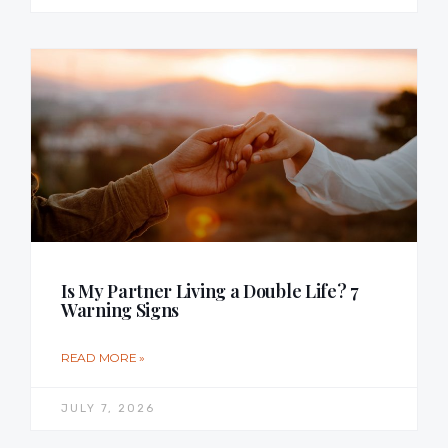
Is My Partner Living a Double Life? 7
Warning Signs
READ MORE »
JULY 7, 2026