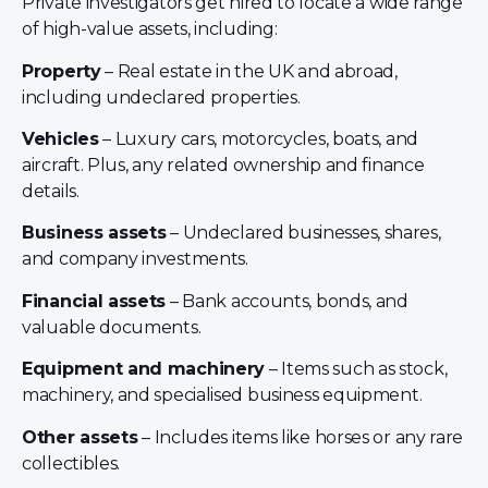
Private investigators get hired to locate a wide range
of high-value assets, including:
Property
– Real estate in the UK and abroad,
including undeclared properties.
Vehicles
– Luxury cars, motorcycles, boats, and
aircraft. Plus, any related ownership and finance
details.
Business assets
– Undeclared businesses, shares,
and company investments.
Financial assets
– Bank accounts, bonds, and
valuable documents.
Equipment and machinery
– Items such as stock,
machinery, and specialised business equipment.
Other assets
– Includes items like horses or any rare
collectibles.