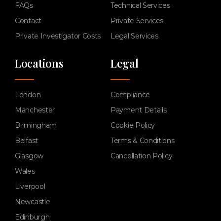
FAQs
Technical Services
Contact
Private Services
Private Investigator Costs
Legal Services
Locations
Legal
London
Compliance
Manchester
Payment Details
Birmingham
Cookie Policy
Belfast
Terms & Conditions
Glasgow
Cancellation Policy
Wales
Liverpool
Newcastle
Edinburgh