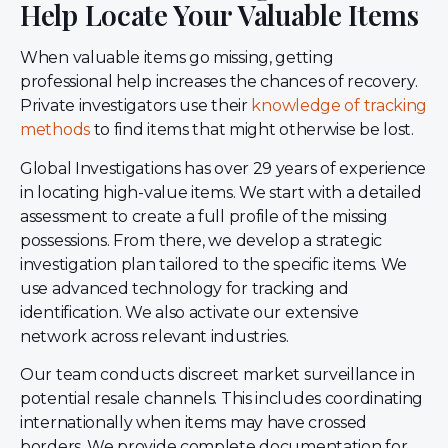
Help Locate Your Valuable Items
When valuable items go missing, getting
professional help increases the chances of recovery.
Private investigators use their
knowledge of tracking
methods
to find items that might otherwise be lost.
Global Investigations has over 29 years of experience
in locating high-value items. We start with a detailed
assessment to create a full profile of the missing
possessions. From there, we develop a strategic
investigation plan tailored to the specific items. We
use advanced technology for tracking and
identification. We also activate our extensive
network across relevant industries.
Our team conducts discreet market surveillance in
potential resale channels. This includes coordinating
internationally when items may have crossed
borders. We provide complete documentation for