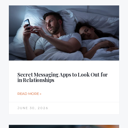
Secret Messaging Apps to Look Out for
in Relationships
READ MORE »
JUNE 30, 2026