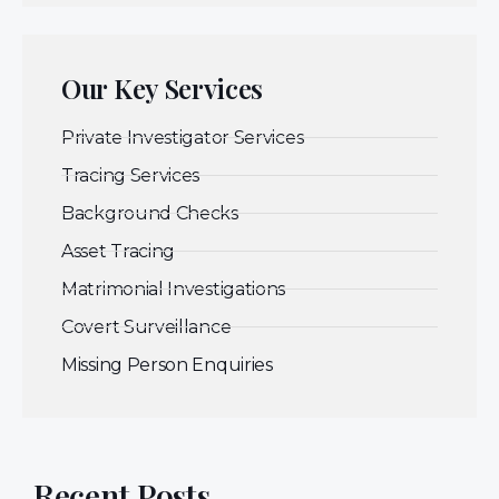
Our Key Services
Private Investigator Services
Tracing Services
Background Checks
Asset Tracing
Matrimonial Investigations
Covert Surveillance
Missing Person Enquiries
Recent Posts