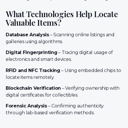
What Technologies Help Locate
Valuable Items?
Database Analysis
– Scanning online listings and
galleries using algorithms.
Digital Fingerprinting
– Tracing digital usage of
electronics and smart devices.
RFID and NFC Tracking
– Using embedded chips to
locate items remotely.
Blockchain Verification
– Verifying ownership with
digital certificates for collectibles.
Forensic Analysis
– Confirming authenticity
through lab-based verification methods.