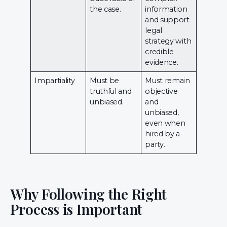
the case.
information
and support
legal
strategy with
credible
evidence.
Impartiality
Must be
Must remain
truthful and
objective
unbiased.
and
unbiased,
even when
hired by a
party.
Why Following the Right
Process is Important