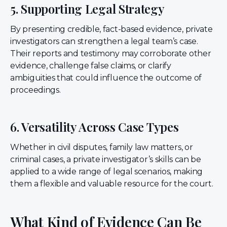
5. Supporting Legal Strategy
By presenting credible, fact-based evidence, private
investigators can strengthen a legal team’s case.
Their reports and testimony may corroborate other
evidence, challenge false claims, or clarify
ambiguities that could influence the outcome of
proceedings.
6. Versatility Across Case Types
Whether in civil disputes, family law matters, or
criminal cases, a private investigator’s skills can be
applied to a wide range of legal scenarios, making
them a flexible and valuable resource for the court.
What Kind of Evidence Can Be