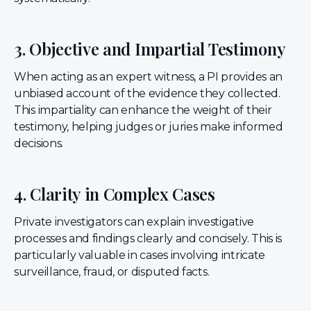
3. Objective and Impartial Testimony
When acting as an expert witness, a PI provides an
unbiased account of the evidence they collected.
This impartiality can enhance the weight of their
testimony, helping judges or juries make informed
decisions.
4. Clarity in Complex Cases
Private investigators can explain investigative
processes and findings clearly and concisely. This is
particularly valuable in cases involving intricate
surveillance, fraud, or disputed facts.