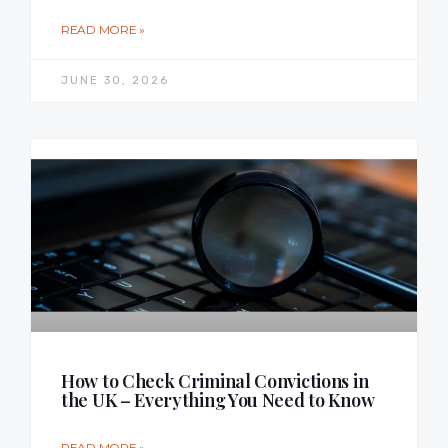
READ MORE »
JUNE 30, 2026
How to Check Criminal Convictions in
the UK – Everything You Need to Know
READ MORE »