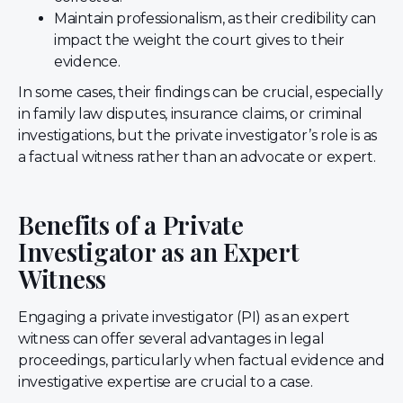
Maintain professionalism, as their credibility can
impact the weight the court gives to their
evidence.
In some cases, their findings can be crucial, especially
in family law disputes, insurance claims, or criminal
investigations, but the private investigator’s role is as
a factual witness rather than an advocate or expert.
Benefits of a Private
Investigator as an Expert
Witness
Engaging a private investigator (PI) as an expert
witness can offer several advantages in legal
proceedings, particularly when factual evidence and
investigative expertise are crucial to a case.