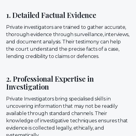
1. Detailed Factual Evidence
Private investigators are trained to gather accurate,
thorough evidence through surveillance, interviews,
and document analysis. Their testimony can help
the court understand the precise facts of a case,
lending credibility to claims or defences.
2. Professional Expertise in
Investigation
Private Investigators bring specialised skills in
uncovering information that may not be readily
available through standard channels. Their
knowledge of investigative techniques ensures that
evidence is collected legally, ethically, and
systematically.