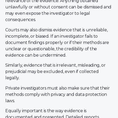
relevance of the evidence. Anything obtained
unlawfully or without consent can be dismissed and
may even expose the investigator to legal
consequences.
Courts may also dismiss evidence that is unreliable,
incomplete, or biased. If an investigator fails to
document findings properly or if their methods are
unclear or questionable, the credibility of the
evidence can be undermined.
Similarly, evidence that is irrelevant, misleading, or
prejudicial may be excluded, even if collected
legally.
Private investigators must also make sure that their
methods comply with privacy and data protection
laws.
Equally important is the way evidence is
documented and presented. Detailed reports,