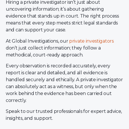
Hiring a private investigator isn’t just about
uncovering information; it’s about gathering
evidence that stands up in court. The right process
means that every step meets strict legal standards
and can support your case.
At Global Investigations, our
private investigators
don’t just collect information; they follow a
methodical, court-ready approach.
Every observation is recorded accurately, every
report is clear and detailed, and all evidence is
handled securely and ethically. A private investigator
can absolutely act as a witness, but only when the
work behind the evidence has been carried out
correctly.
Speak to our trusted professionals for expert advice,
insights, and support.