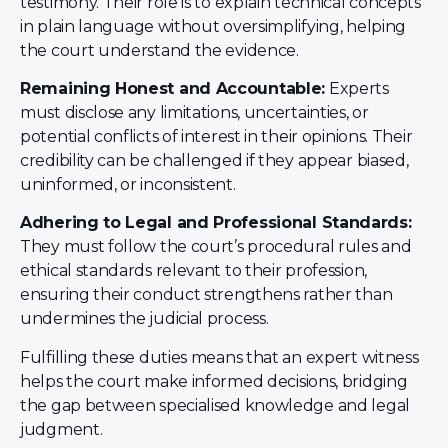
testimony. Their role is to explain technical concepts
in plain language without oversimplifying, helping
the court understand the evidence.
Remaining Honest and Accountable:
Experts
must disclose any limitations, uncertainties, or
potential conflicts of interest in their opinions. Their
credibility can be challenged if they appear biased,
uninformed, or inconsistent.
Adhering to Legal and Professional Standards:
They must follow the court’s procedural rules and
ethical standards relevant to their profession,
ensuring their conduct strengthens rather than
undermines the judicial process.
Fulfilling these duties means that an expert witness
helps the court make informed decisions, bridging
the gap between specialised knowledge and legal
judgment.