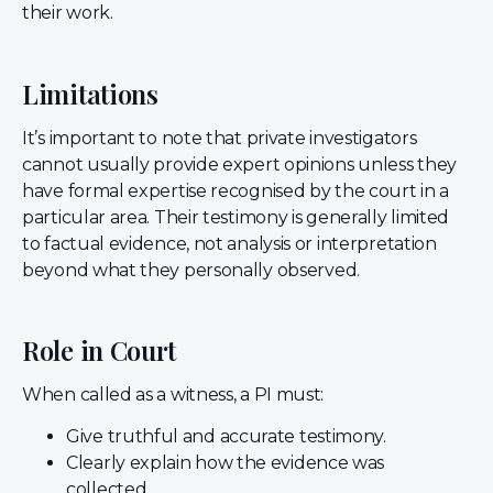
their work.
Limitations
It’s important to note that private investigators
cannot usually provide expert opinions unless they
have formal expertise recognised by the court in a
particular area. Their testimony is generally limited
to factual evidence, not analysis or interpretation
beyond what they personally observed.
Role in Court
When called as a witness, a PI must:
Give truthful and accurate testimony.
Clearly explain how the evidence was
collected.