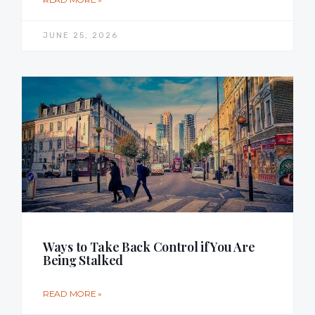
JUNE 25, 2026
Ways to Take Back Control if You Are
Being Stalked
READ MORE »