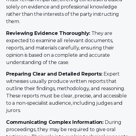
solely on evidence and professional knowledge
rather than the interests of the party instructing
them.
Reviewing Evidence Thoroughly:
They are
expected to examine all relevant documents,
reports, and materials carefully, ensuring their
opinion is based on a complete and accurate
understanding of the case.
Preparing Clear and Detailed Reports:
Expert
witnesses usually produce written reports that
outline their findings, methodology, and reasoning.
These reports must be clear, precise, and accessible
to a non-specialist audience, including judges and
jurors.
Communicating Complex Information:
During
proceedings, they may be required to give oral