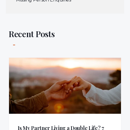
Recent Posts
Is My Partner Living a Double Life? 7