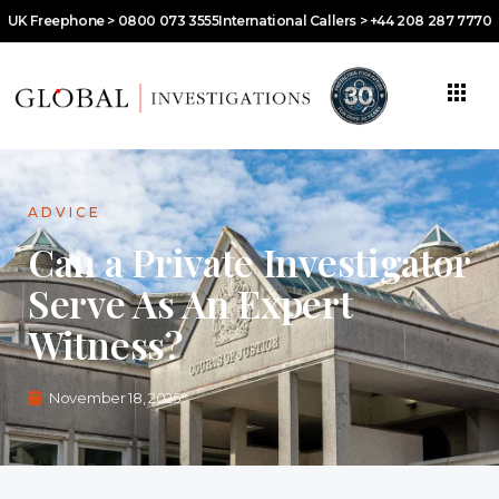
UK Freephone > 0800 073 3555
International Callers > +44 208 287 7770
ADVICE
Can a Private Investigator
Serve As An Expert
Witness?
November 18, 2025