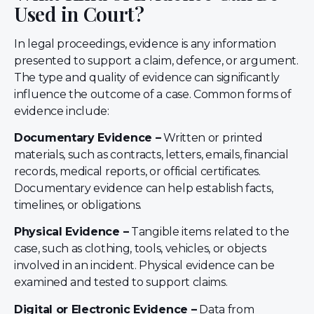
Used in Court?
In legal proceedings, evidence is any information
presented to support a claim, defence, or argument.
The type and quality of evidence can significantly
influence the outcome of a case. Common forms of
evidence include:
Documentary Evidence –
Written or printed
materials, such as contracts, letters, emails, financial
records, medical reports, or official certificates.
Documentary evidence can help establish facts,
timelines, or obligations.
Physical Evidence –
Tangible items related to the
case, such as clothing, tools, vehicles, or objects
involved in an incident. Physical evidence can be
examined and tested to support claims.
Digital or Electronic Evidence –
Data from