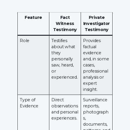
Feature
Fact
Private
Witness
Investigator
Testimony
Testimony
Role
Testifies
Provides
about what
factual
they
evidence
personally
and, in some
saw, heard,
cases,
or
professional
experienced.
analysis or
expert
insight.
Type of
Direct
Surveillance
Evidence
observations
reports,
and personal
photograph
experiences.
s,
documents,