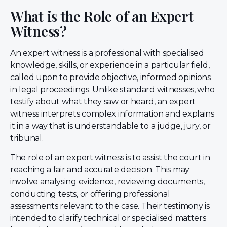
What is the Role of an Expert
Witness?
An expert witness is a professional with specialised
knowledge, skills, or experience in a particular field,
called upon to provide objective, informed opinions
in legal proceedings. Unlike standard witnesses, who
testify about what they saw or heard, an expert
witness interprets complex information and explains
it in a way that is understandable to a judge, jury, or
tribunal.
The role of an expert witness is to assist the court in
reaching a fair and accurate decision. This may
involve analysing evidence, reviewing documents,
conducting tests, or offering professional
assessments relevant to the case. Their testimony is
intended to clarify technical or specialised matters