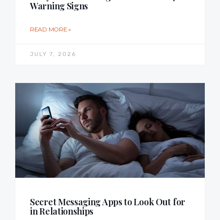
Warning Signs
READ MORE »
JULY 7, 2026
Secret Messaging Apps to Look Out for
in Relationships