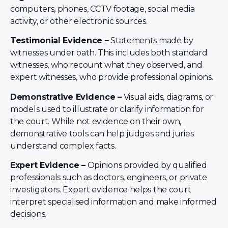
computers, phones, CCTV footage, social media
activity, or other electronic sources.
Testimonial Evidence –
Statements made by
witnesses under oath. This includes both standard
witnesses, who recount what they observed, and
expert witnesses, who provide professional opinions.
Demonstrative Evidence –
Visual aids, diagrams, or
models used to illustrate or clarify information for
the court. While not evidence on their own,
demonstrative tools can help judges and juries
understand complex facts.
Expert Evidence –
Opinions provided by qualified
professionals such as doctors, engineers, or private
investigators. Expert evidence helps the court
interpret specialised information and make informed
decisions.