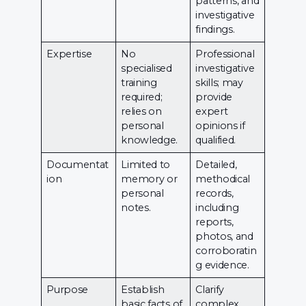
patterns, and
investigative
findings.
Expertise
No
Professional
specialised
investigative
training
skills; may
required;
provide
relies on
expert
personal
opinions if
knowledge.
qualified.
Documentat
Limited to
Detailed,
ion
memory or
methodical
personal
records,
notes.
including
reports,
photos, and
corroboratin
g evidence.
Purpose
Establish
Clarify
basic facts of
complex