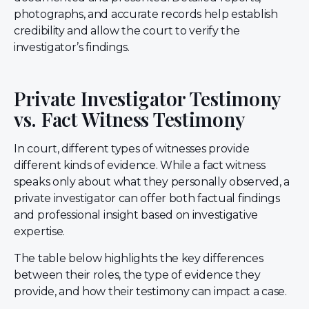
photographs, and accurate records help establish
credibility and allow the court to verify the
investigator’s findings.
Private Investigator Testimony
vs. Fact Witness Testimony
In court, different types of witnesses provide
different kinds of evidence. While a fact witness
speaks only about what they personally observed, a
private investigator can offer both factual findings
and professional insight based on investigative
expertise.
The table below highlights the key differences
between their roles, the type of evidence they
provide, and how their testimony can impact a case.