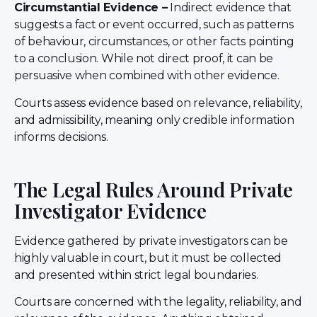
Circumstantial Evidence –
Indirect evidence that
suggests a fact or event occurred, such as patterns
of behaviour, circumstances, or other facts pointing
to a conclusion. While not direct proof, it can be
persuasive when combined with other evidence.
Courts assess evidence based on relevance, reliability,
and admissibility, meaning only credible information
informs decisions.
The Legal Rules Around Private
Investigator Evidence
Evidence gathered by private investigators can be
highly valuable in court, but it must be collected
and presented within strict legal boundaries.
Courts are concerned with the legality, reliability, and