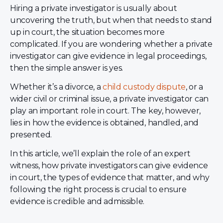
Hiring a private investigator is usually about
uncovering the truth, but when that needs to stand
up in court, the situation becomes more
complicated. If you are wondering whether a private
investigator can give evidence in legal proceedings,
then the simple answer is yes.
Whether it’s a divorce, a
child custody dispute
, or a
wider civil or criminal issue, a private investigator can
play an important role in court. The key, however,
lies in how the evidence is obtained, handled, and
presented.
In this article, we’ll explain the role of an expert
witness, how private investigators can give evidence
in court, the types of evidence that matter, and why
following the right process is crucial to ensure
evidence is credible and admissible.