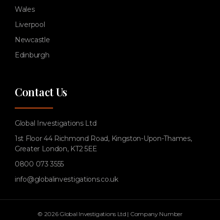
Wales
Liverpool
Newcastle
Edinburgh
Contact Us
Global Investigations Ltd
1st Floor 44 Richmond Road, Kingston-Upon-Thames,
Greater London, KT2 5EE
0800 073 3555
info@globalinvestigations.co.uk
© 2026 Global Investigations Ltd | Company Number