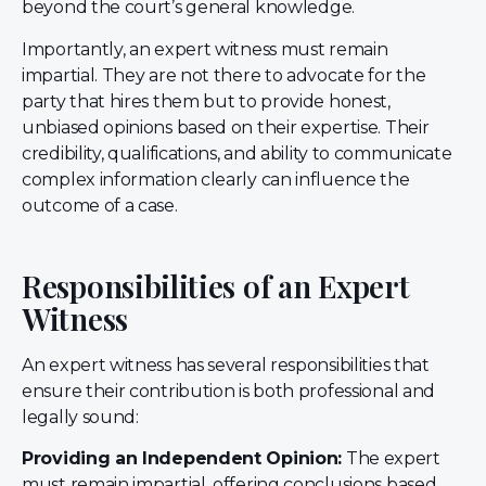
beyond the court’s general knowledge.
Importantly, an expert witness must remain
impartial. They are not there to advocate for the
party that hires them but to provide honest,
unbiased opinions based on their expertise. Their
credibility, qualifications, and ability to communicate
complex information clearly can influence the
outcome of a case.
Responsibilities of an Expert
Witness
An expert witness has several responsibilities that
ensure their contribution is both professional and
legally sound:
Providing an Independent Opinion:
The expert
must remain impartial, offering conclusions based