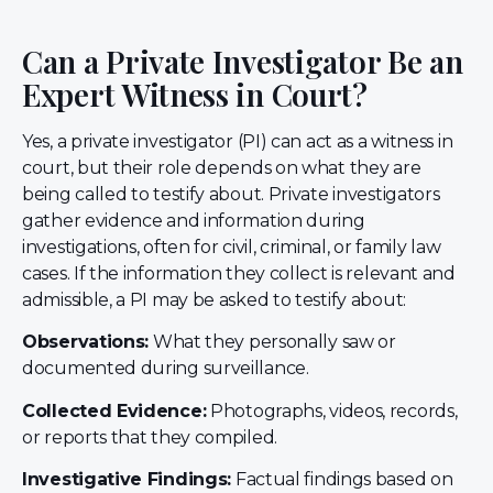
Can a Private Investigator Be an
Expert Witness in Court?
Yes, a private investigator (PI) can act as a witness in
court, but their role depends on what they are
being called to testify about. Private investigators
gather evidence and information during
investigations, often for civil, criminal, or family law
cases. If the information they collect is relevant and
admissible, a PI may be asked to testify about:
Observations:
What they personally saw or
documented during surveillance.
Collected Evidence:
Photographs, videos, records,
or reports that they compiled.
Investigative Findings:
Factual findings based on