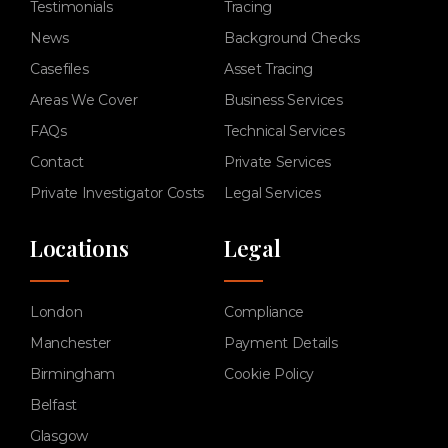
Testimonials
Tracing
News
Background Checks
Casefiles
Asset Tracing
Areas We Cover
Business Services
FAQs
Technical Services
Contact
Private Services
Private Investigator Costs
Legal Services
Locations
Legal
London
Compliance
Manchester
Payment Details
Birmingham
Cookie Policy
Belfast
Glasgow