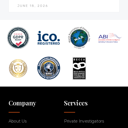
JUNE 18, 2026
Company
Services
About Us
Private Investigators