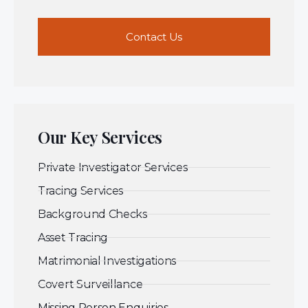
Contact Us
Our Key Services
Private Investigator Services
Tracing Services
Background Checks
Asset Tracing
Matrimonial Investigations
Covert Surveillance
Missing Person Enquiries