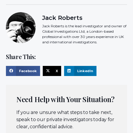
Jack Roberts
Jack Roberts is the lead investigator and owner of
Global Investigations Ltd, a London-based
professional with over 30 years experience in UK
and international investigations.
Share This:
Facebook
X
LinkedIn
Need Help with Your Situation?
If you are unsure what steps to take next,
speak to our private investigators today for
clear, confidential advice.