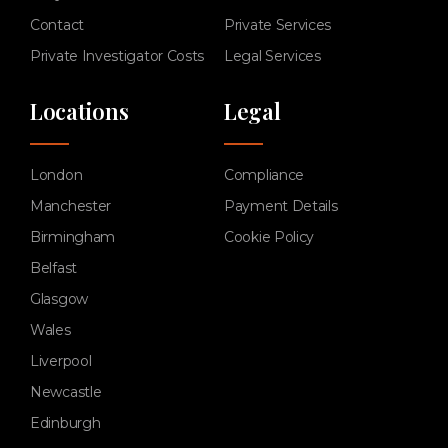
Contact
Private Services
Private Investigator Costs
Legal Services
Locations
Legal
London
Compliance
Manchester
Payment Details
Birmingham
Cookie Policy
Belfast
Glasgow
Wales
Liverpool
Newcastle
Edinburgh