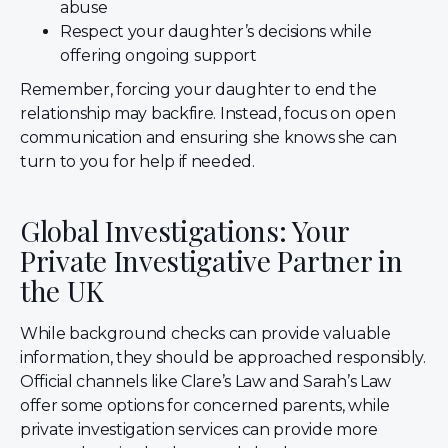
abuse
Respect your daughter’s decisions while
offering ongoing support
Remember, forcing your daughter to end the
relationship may backfire. Instead, focus on open
communication and ensuring she knows she can
turn to you for help if needed.
Global Investigations: Your
Private Investigative Partner in
the UK
While background checks can provide valuable
information, they should be approached responsibly.
Official channels like Clare’s Law and Sarah’s Law
offer some options for concerned parents, while
private investigation services can provide more