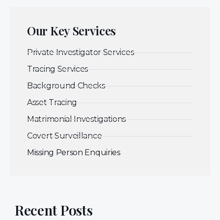
Our Key Services
Private Investigator Services
Tracing Services
Background Checks
Asset Tracing
Matrimonial Investigations
Covert Surveillance
Missing Person Enquiries
Recent Posts