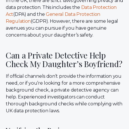
In the UK, there are strict laws governing privacy and
data protection. This includes the
Data Protection
Act
(DPA) and the
General Data Protection
Regulation
(GDPR). However, there are some legal
avenues you can pursue if you have genuine
concerns about your daughter’s safety.
Can a Private Detective Help
Check My Daughter’s Boyfriend?
If official channels don’t provide the information you
need, or if you’re looking for a more comprehensive
background check, a private detective agency can
help. Experienced investigators can conduct
thorough background checks while complying with
UK data protection laws.