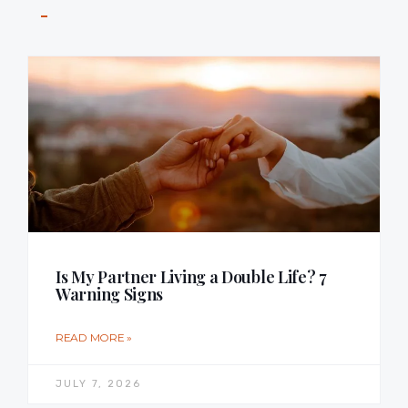
Is My Partner Living a Double Life? 7
Warning Signs
READ MORE »
JULY 7, 2026