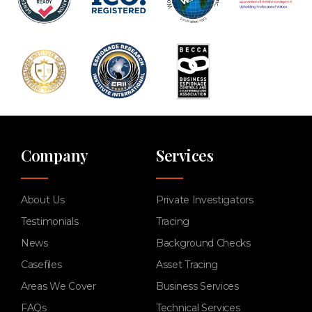
Company
Services
About Us
Private Investigators
Testimonials
Tracing
News
Background Checks
Casefiles
Asset Tracing
Areas We Cover
Business Services
FAQs
Technical Services