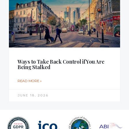
Ways to Take Back Control if You Are
Being Stalked
READ MORE »
JUNE 18, 2026