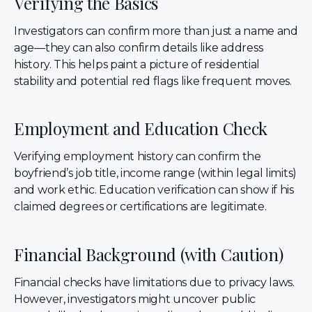
Verifying the Basics
Investigators can confirm more than just a name and
age—they can also confirm details like address
history. This helps paint a picture of residential
stability and potential red flags like frequent moves.
Employment and Education Check
Verifying employment history can confirm the
boyfriend’s job title, income range (within legal limits)
and work ethic. Education verification can show if his
claimed degrees or certifications are legitimate.
Financial Background (with Caution)
Financial checks have limitations due to privacy laws.
However, investigators might uncover public