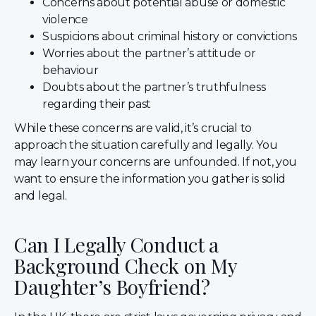
Concerns about potential abuse or domestic
violence
Suspicions about criminal history or convictions
Worries about the partner’s attitude or
behaviour
Doubts about the partner’s truthfulness
regarding their past
While these concerns are valid, it’s crucial to
approach the situation carefully and legally. You
may learn your concerns are unfounded. If not, you
want to ensure the information you gather is solid
and legal.
Can I Legally Conduct a
Background Check on My
Daughter’s Boyfriend?