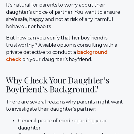
It’s natural for parents to worry about their
daughter’s choice of partner. You want to ensure
she’s safe, happy and not at risk of any harmful
behaviour or habits.
But how can you verify that her boyfriend is
trustworthy? A viable option is consulting with a
private detective to conduct a
background
check
on
your daughter’s boyfriend.
Why Check Your Daughter’s
Boyfriend’s Background?
There are several reasons why parents might want
to investigate their daughter’s partner:
General peace of mind regarding your
daughter