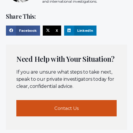
and international investigations.
Share This:
Facebook
X
LinkedIn
Need Help with Your Situation?
If you are unsure what steps to take next,
speak to our private investigators today for
clear, confidential advice.
Contact Us