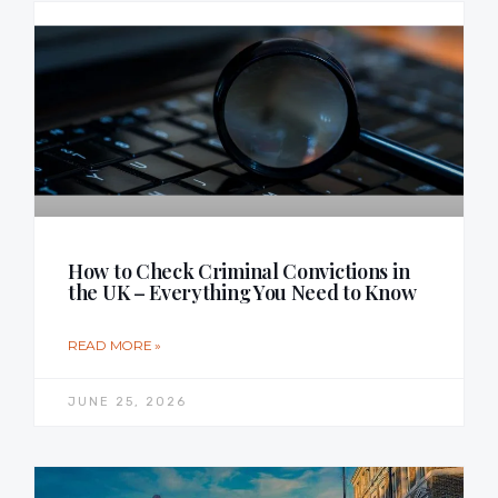
How to Check Criminal Convictions in
the UK – Everything You Need to Know
READ MORE »
JUNE 25, 2026