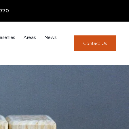
7770
asefiles
Areas
News
Contact Us