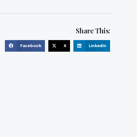
Share This:
Facebook
X
LinkedIn