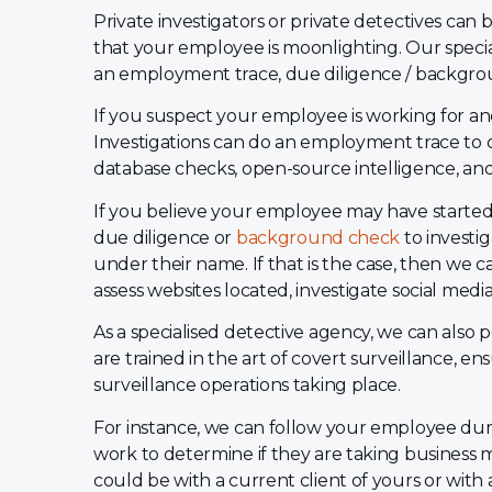
Private investigators or private detectives can
that your employee is moonlighting. Our specia
an employment trace, due diligence / backgro
If you suspect your employee is working for a
Investigations can do an employment trace to c
database checks, open-source intelligence, and 
If you believe your employee may have started 
due diligence or
background check
to investi
under their name. If that is the case, then we 
assess websites located, investigate social medi
As a specialised detective agency, we can also 
are trained in the art of covert surveillance, en
surveillance operations taking place.
For instance, we can follow your employee duri
work to determine if they are taking business 
could be with a current client of yours or with 