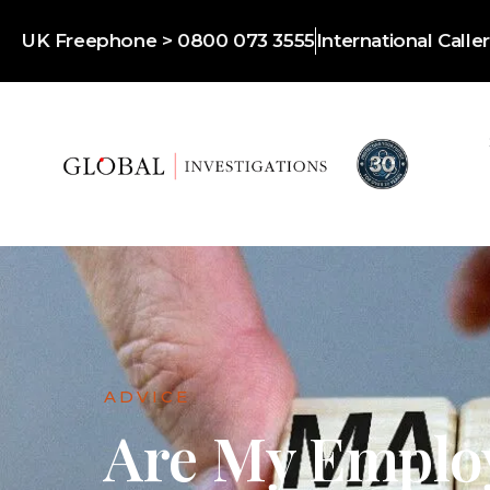
UK Freephone > 0800 073 3555
International Call
ADVICE
Are My Emplo