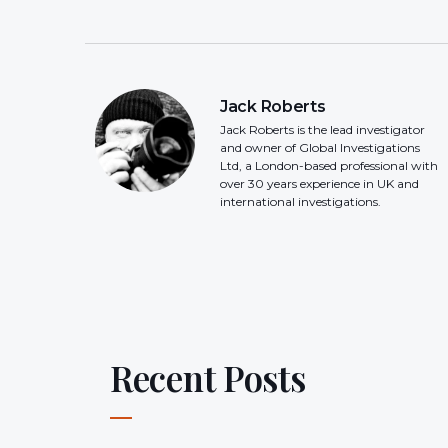
Jack Roberts
Jack Roberts is the lead investigator
and owner of Global Investigations
Ltd, a London-based professional with
over 30 years experience in UK and
international investigations.
Recent Posts