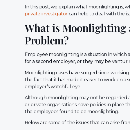
In this post, we explain what moonlighting is, 
private investigator
can help to deal with the is
What is Moonlighting 
Problem?
Employee moonlighting is a situation in which
for a second employer, or they may be venturing
Moonlighting cases have surged since working
the fact that it has made it easier to work on a
employer’s watchful eye.
Although moonlighting may not be regarded a
or private organisations have policies in place th
the employees found to be moonlighting.
Below are some of the issues that can arise fr