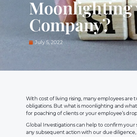
Moonlighting 
Company?
July 5, 2022
With cost of living rising, many employees are 
obligations. But what is moonlighting and what 
for poaching of clients or your employee’s dro
Global Investigations can help to confirm your
any subsequent action with our due diligence,