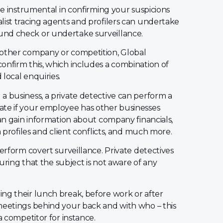
 be instrumental in confirming your suspicions
list tracing agents and profilers can undertake
und check or undertake surveillance.
nother company or competition, Global
onfirm this, which includes a combination of
local enquiries.
a business, a private detective can perform a
gate if your employee has other businesses
can gain information about company financials,
a profiles and client conflicts, and much more.
perform covert surveillance. Private detectives
suring that the subject is not aware of any
ng their lunch break, before work or after
meetings behind your back and with who – this
a competitor for instance.