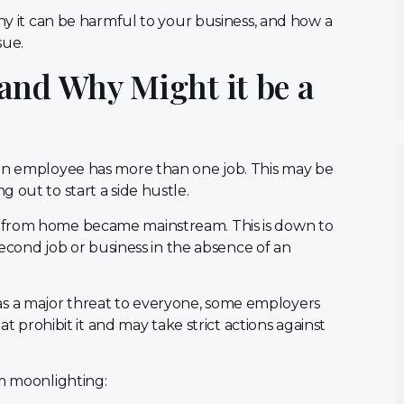
why it can be harmful to your business, and how a
sue.
and Why Might it be a
 an employee has more than one job. This may be
 out to start a side hustle.
 from home became mainstream. This is down to
 second job or business in the absence of an
s a major threat to everyone, some employers
at prohibit it and may take strict actions against
om moonlighting: