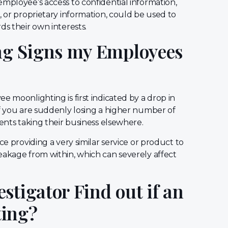
mployee’s access to confidential information,
, or proprietary information, could be used to
ds their own interests.
g Signs my Employees
e moonlighting is first indicated by a drop in
if you are suddenly losing a higher number of
ients taking their business elsewhere.
ce providing a very similar service or product to
eakage from within, which can severely affect
stigator Find out if an
ting?