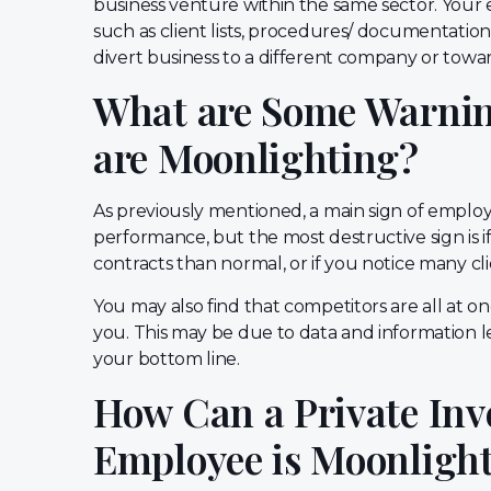
business venture within the same sector. Your e
such as client lists, procedures/ documentation
divert business to a different company or towar
What are Some Warnin
are Moonlighting?
As previously mentioned, a main sign of employe
performance, but the most destructive sign is 
contracts than normal, or if you notice many cl
You may also find that competitors are all at on
you. This may be due to data and information l
your bottom line.
How Can a Private Inve
Employee is Moonligh