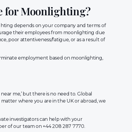
e for Moonlighting?
ghting depends on your company and terms of
ourage their employees from moonlighting due
ce, poor attentiveness/fatigue, or as a result of
 terminate employment based on moonlighting,
 near me,’ but there is no need to. Global
o matter where you are in the UK or abroad, we
vate investigators can help with your
er of our team on +44 208 287 7770.