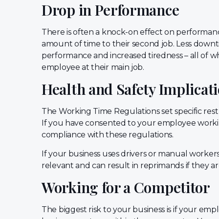
Drop in Performance
There is often a knock-on effect on performa
amount of time to their second job. Less downt
performance and increased tiredness – all of wh
employee at their main job.
Health and Safety Implicat
The Working Time Regulations set specific re
If you have consented to your employee worki
compliance with these regulations.
If your business uses drivers or manual workers,
relevant and can result in reprimands if they a
Working for a Competitor
The biggest risk to your business is if your emp