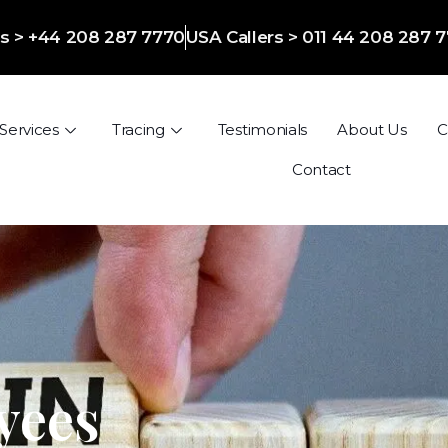
ers > +44 208 287 7770
USA Callers > 011 44 208 287 
Services
Tracing
Testimonials
About Us
C
Contact
yees