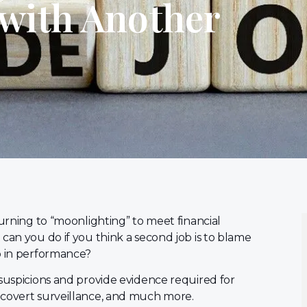
with Another
turning to “moonlighting” to meet financial
can you do if you think a second job is to blame
p in performance?
 suspicions and provide evidence required for
 covert surveillance, and much more.