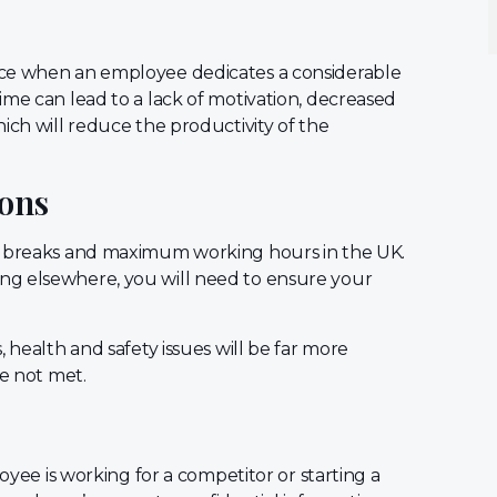
nce when an employee dedicates a considerable
ime can lead to a lack of motivation, decreased
ich will reduce the productivity of the
ions
st breaks and maximum working hours in the UK.
ng elsewhere, you will need to ensure your
 health and safety issues will be far more
re not met.
loyee is working for a competitor or starting a