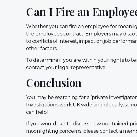
Can I Fire an Employe
Whether you can fire an employee for moonli
the employee’s contract. Employers may disc
to conflicts of interest, impact on job performan
other factors.
To determine if you are within your rights to
contact your legal representative.
Conclusion
You may be searching for a ‘private investigator
Investigations work UK wide and globally, so n
can help!
If you would like to discuss how our trained pri
moonlighting concerns, please contact a memb