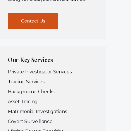
Contact Us
Our Key Services
Private Investigator Services
Tracing Services
Background Checks
Asset Tracing
Matrimonial Investigations
Covert Surveillance