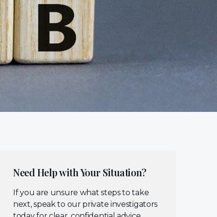
Need Help with Your Situation?
If you are unsure what steps to take
next, speak to our private investigators
today for clear, confidential advice.