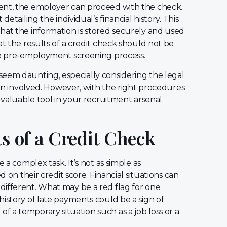
ent, the employer can proceed with the check.
etailing the individual’s financial history. This
hat the information is stored securely and used
at the results of a credit check should not be
ive pre-employment screening process.
seem daunting, especially considering the legal
tion involved. However, with the right procedures
 valuable tool in your recruitment arsenal.
ts of a Credit Check
 a complex task. It’s not as simple as
d on their credit score. Financial situations can
different. What may be a red flag for one
istory of late payments could be a sign of
lt of a temporary situation such as a job loss or a