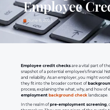
Employee Cre
June 8, 2023
Employee credit checks
are a vital part of th
snapshot of a potential employee’s financial histor
and reliability. As an employer, you might won
they fit into the broader context of
backgroun
process, explaining the what, why, and how of 
employment
background check
landscape.
In the realm of
pre-employment screening
,