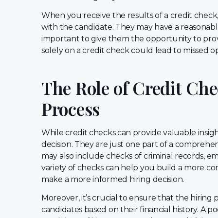
When you receive the results of a credit check, 
with the candidate. They may have a reasonable e
important to give them the opportunity to prov
solely on a credit check could lead to missed op
The Role of Credit Che
Process
While credit checks can provide valuable insight
decision. They are just one part of a compreh
may also include checks of criminal records, em
variety of checks can help you build a more co
make a more informed hiring decision.
Moreover, it’s crucial to ensure that the hiring 
candidates based on their financial history. A p