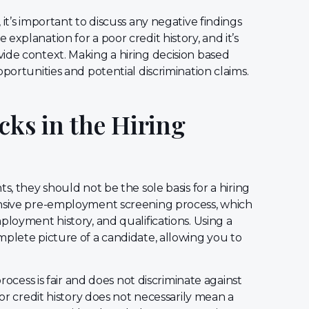
it’s important to discuss any negative findings
xplanation for a poor credit history, and it’s
ide context. Making a hiring decision based
portunities and potential discrimination claims.
cks in the Hiring
s, they should not be the sole basis for a hiring
ensive pre-employment screening process, which
ployment history, and qualifications. Using a
mplete picture of a candidate, allowing you to
process is fair and does not discriminate against
oor credit history does not necessarily mean a