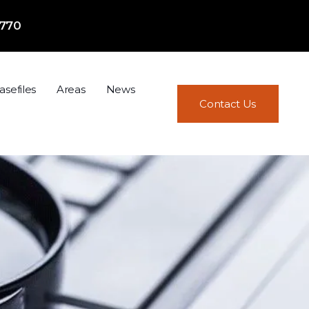
7770
asefiles
Areas
News
Contact Us