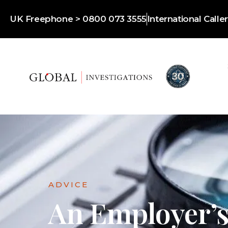
UK Freephone > 0800 073 3555
International Call
ADVICE
An Employer’s