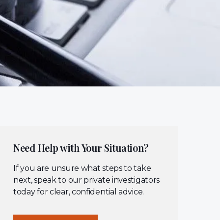
Need Help with Your Situation?
If you are unsure what steps to take
next, speak to our private investigators
today for clear, confidential advice.