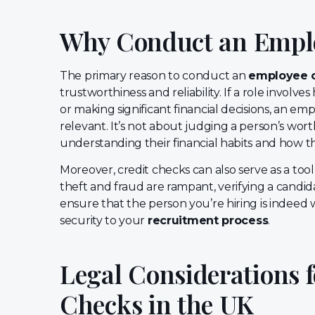
Why Conduct an Emplo
The primary reason to conduct an
employee c
trustworthiness and reliability. If a role involve
or making significant financial decisions, an em
relevant. It’s not about judging a person’s worth
understanding their financial habits and how t
Moreover, credit checks can also serve as a tool 
theft and fraud are rampant, verifying a candidat
ensure that the person you’re hiring is indeed 
security to your
recruitment process
.
Legal Considerations 
Checks in the UK