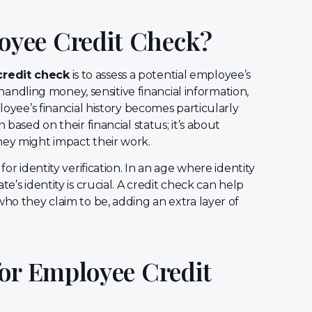
yee Credit Check?
redit check
is to assess a potential employee’s
s handling money, sensitive financial information,
ployee’s financial history becomes particularly
 based on their financial status; it’s about
hey might impact their work.
for identity verification. In an age where identity
e’s identity is crucial. A credit check can help
who they claim to be, adding an extra layer of
for Employee Credit