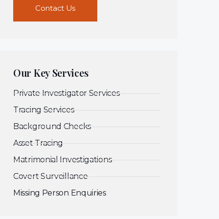
Contact Us
Our Key Services
Private Investigator Services
Tracing Services
Background Checks
Asset Tracing
Matrimonial Investigations
Covert Surveillance
Missing Person Enquiries