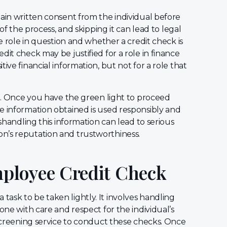
in written consent from the individual before
 of the process, and skipping it can lead to legal
he role in question and whether a credit check is
it check may be justified for a role in finance
ive financial information, but not for a role that
ep. Once you have the green light to proceed
e information obtained is used responsibly and
ishandling this information can lead to serious
n’s reputation and trustworthiness.
ployee Credit Check
 a task to be taken lightly. It involves handling
one with care and respect for the individual’s
 screening service to conduct these checks. Once