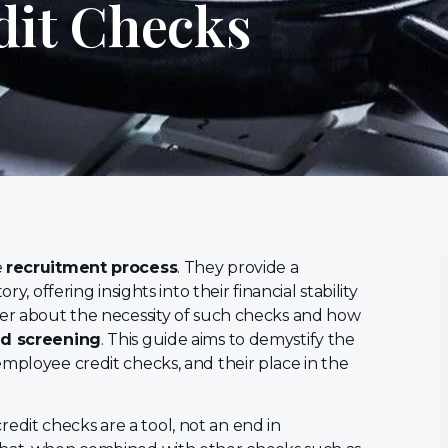
dit Checks
e
recruitment process
. They provide a
y, offering insights into their financial stability
der about the necessity of such checks and how
d screening
. This guide aims to demystify the
employee credit checks, and their place in the
 credit checks are a tool, not an end in