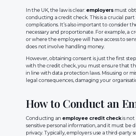
In the UK, the law is clear:
employers
must obta
conducting a credit check. This is a crucial part
complications. It’s also important to consider t
necessary and proportionate. For example, a cred
or where the employee will have access to sensit
does not involve handling money.
However, obtaining consent is just the first st
with the credit check, you must ensure that th
in line with data protection laws. Misusing or m
legal consequences, damaging your organisatio
How to Conduct an Em
Conducting an
employee credit check
is not
sensitive personal information, and it must be d
privacy. Typically, employers use a third-party