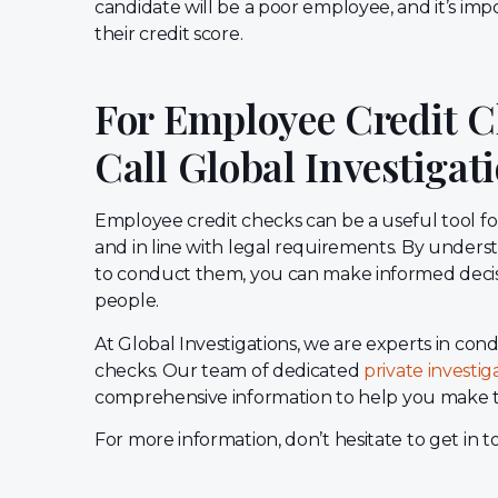
candidate will be a poor employee, and it’s imp
their credit score.
For Employee Credit C
Call Global Investigat
Employee credit checks can be a useful tool f
and in line with legal requirements. By under
to conduct them, you can make informed decisio
people.
At Global Investigations, we are experts in 
checks. Our team of dedicated
private investig
comprehensive information to help you make t
For more information, don’t hesitate to get in 