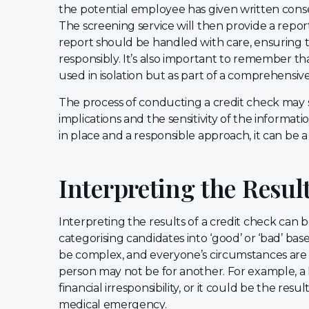
the potential employee has given written cons
The screening service will then provide a report d
report should be handled with care, ensuring t
responsibly. It’s also important to remember th
used in isolation but as part of a comprehens
The process of conducting a credit check may 
implications and the sensitivity of the informa
in place and a responsible approach, it can be a
Interpreting the Resul
Interpreting the results of a credit check can be
categorising candidates into ‘good’ or ‘bad’ base
be complex, and everyone’s circumstances are 
person may not be for another. For example, a h
financial irresponsibility, or it could be the resu
medical emergency.