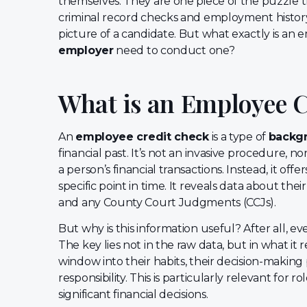
themselves. They are one piece of the puzzle 
criminal record checks and employment history 
picture of a candidate. But what exactly is an
employer
need to conduct one?
What is an Employee 
An
employee credit check
is a type of
backg
financial past. It’s not an invasive procedure, 
a person’s financial transactions. Instead, it offers
specific point in time. It reveals data about the
and any County Court Judgments (CCJs).
But why is this information useful? After all, ev
The key lies not in the raw data, but in what it 
window into their habits, their decision-making 
responsibility. This is particularly relevant for
significant financial decisions.