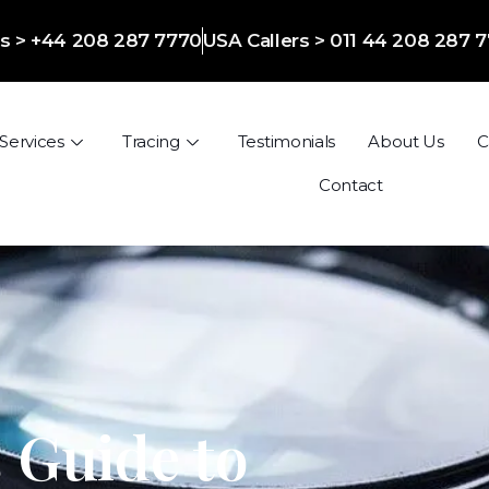
ers > +44 208 287 7770
USA Callers > 011 44 208 287 
Services
Tracing
Testimonials
About Us
C
Contact
 Guide to