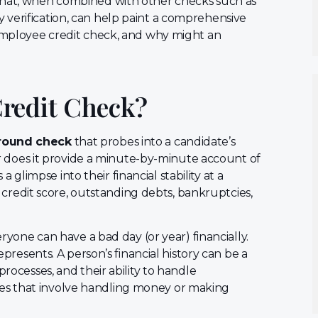
that, when combined with other checks such as
verification, can help paint a comprehensive
 employee credit check, and why might an
Credit Check?
round check
that probes into a candidate’s
nor does it provide a minute-by-minute account of
 a glimpse into their financial stability at a
ir credit score, outstanding debts, bankruptcies,
eryone can have a bad day (or year) financially.
represents. A person’s financial history can be a
processes, and their ability to handle
 roles that involve handling money or making