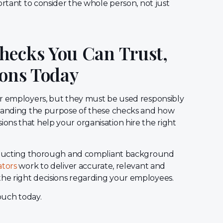
ortant to consider the whole person, not just
hecks You Can Trust,
ions Today
or employers, but they must be used responsibly
standing the purpose of these checks and how
ns that help your organisation hire the right
conducting thorough and compliant background
ators
work to deliver accurate, relevant and
he right decisions regarding your employees.
touch today.